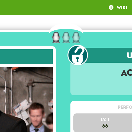
Wiki
A
Perfo
Lv. 1
66