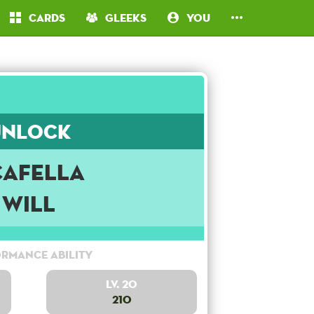
Cards
Gleeks
You
Unlock
cafella
Will
rmance Ability
Lv. 20
210