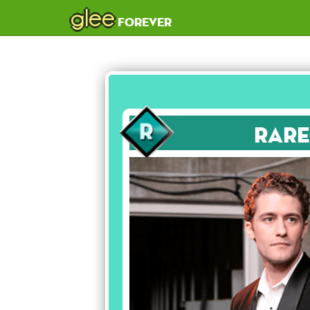
glee
forever
Rare