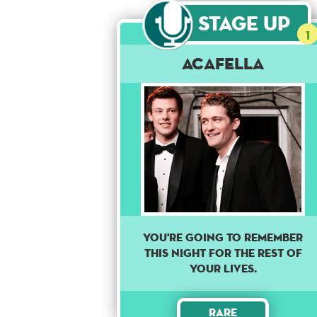
Stage Up
1
Acafella
YOU'RE GOING TO REMEMBER
THIS NIGHT FOR THE REST OF
YOUR LIVES.
Rare