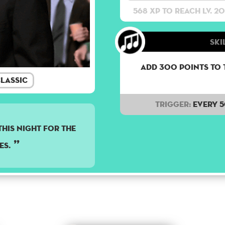
568 XP to reach lv. 20
Ski
Add 300 points to 
lassic
Trigger:
Every 
HIS NIGHT FOR THE
ES.