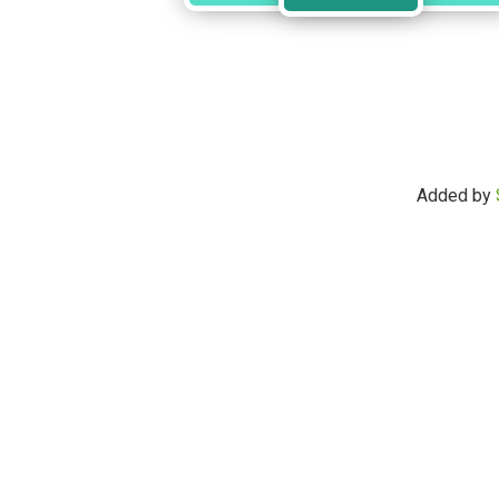
Added by