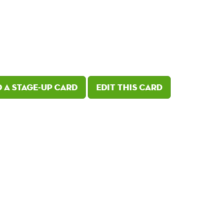
 a Stage-Up card
Edit this card