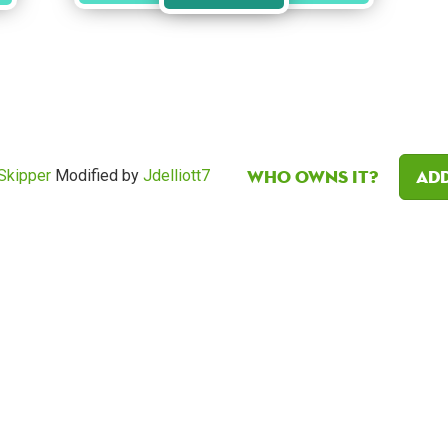
Who owns it?
Add
Skipper
Modified by
Jdelliott7