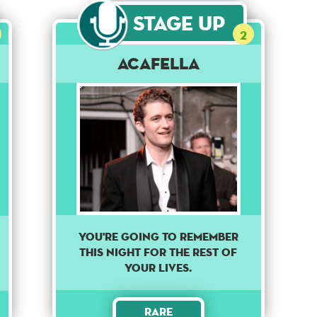
Stage Up
2
Acafella
You're going to remember
this night for the rest of
your lives.
Rare