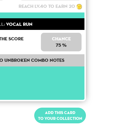
Reach lv.40 to earn 20
ll:
Vocal Run
the score
Chance
75 %
50 unbroken combo notes
Add this card
to your collection