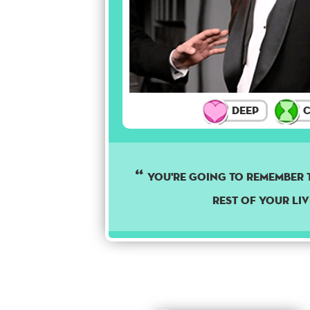
Deep
C
YOU'RE GOING TO REMEMBER T
REST OF YOUR LIV