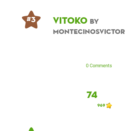
Vitoko
# 3
by
montecinosvictor
0 Comments
74
969