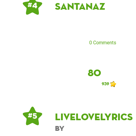
santanaz
# 4
0 Comments
80
939
Livelovelyrics
# 5
by