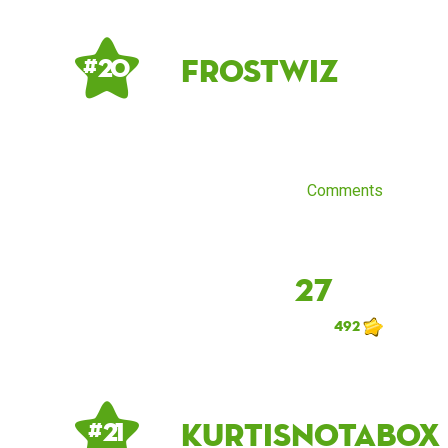
Frostwiz
# 20
Comments
27
492
kurtisnotabox
# 21