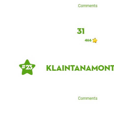
Comments
31
466
KlaintanaMont
# 23
Comments