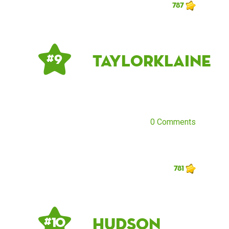
787
taylorklaine
# 9
0 Comments
781
Hudson
# 10