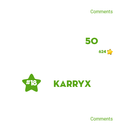
Comments
50
624
KarryX
# 18
Comments