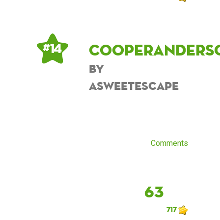
cooperanders
# 14
by
asweetescape
Comments
63
717