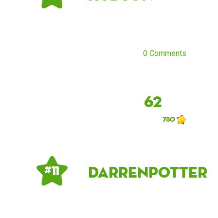
0 Comments
62
780
DarrenPotter
# 11