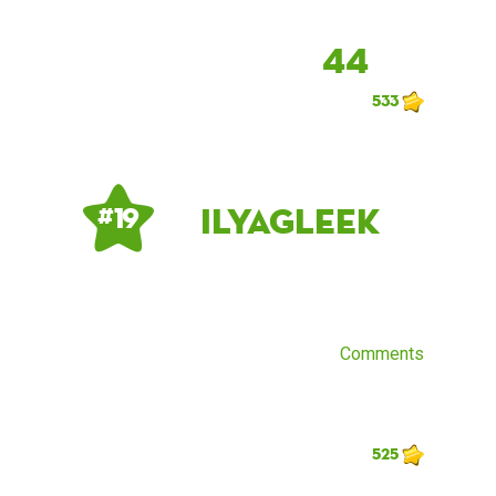
44
533
IlyaGleek
# 19
Comments
525