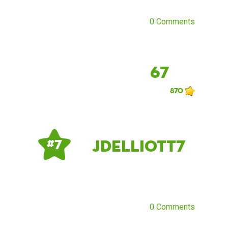
0 Comments
67
870
Jdelliott7
# 7
0 Comments