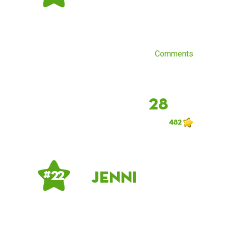
Comments
28
482
Jenni
# 22