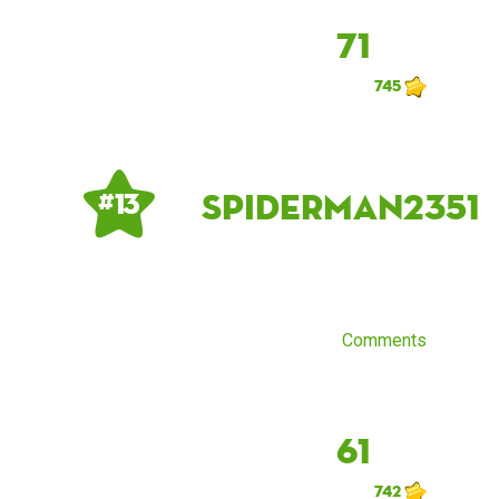
71
745
spiderman2351
# 13
Comments
61
742