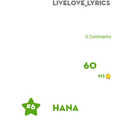
Livelove_lyrics
0 Comments
60
913
hana
# 6