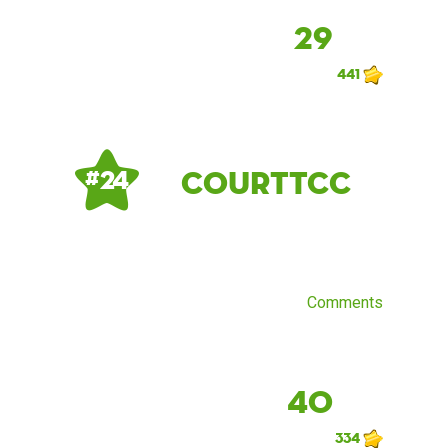
29
441
CourtTCC
# 24
Comments
40
334