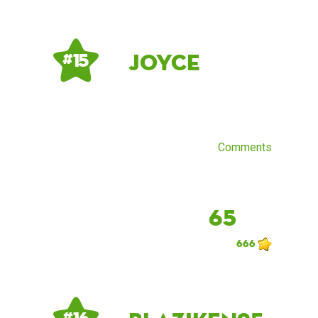
Joyce
# 15
Comments
65
666