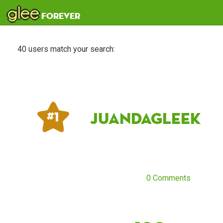
glee
forever
40 users match your search:
JuandaGleek
# 1
0 Comments