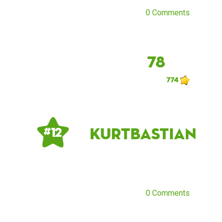
0 Comments
78
774
Kurtbastian
# 12
0 Comments