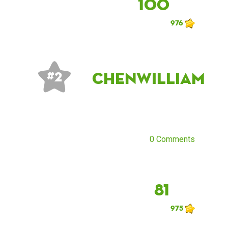
100
976
chenwilliam
# 2
0 Comments
81
975