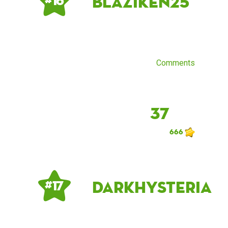
blaziken25
# 16
Comments
37
666
DarkHysteria
# 17