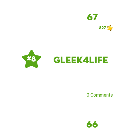
67
827
Gleek4Life
# 8
0 Comments
66