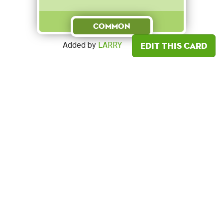
Common
Edit this card
Added by
LARRY