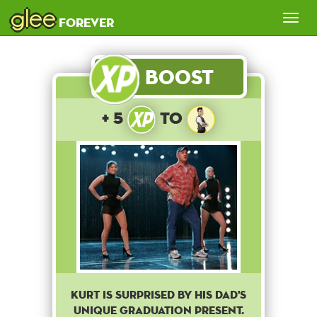
glee
Tog
forever
nav
Boost
+ 5
to
Kurt is surprised by his dad's
unique graduation present.