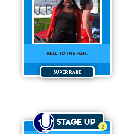
HELL TO THE NAH.
Super Rare
Stage Up
2