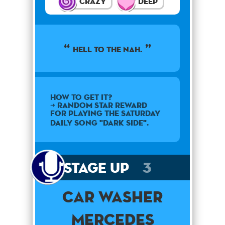
Crazy
Deep
Hell to the nah.
How to get it?
➜ Random star reward
for playing the Saturday
daily song "Dark Side".
Stage Up
3
Car Washer
Mercedes