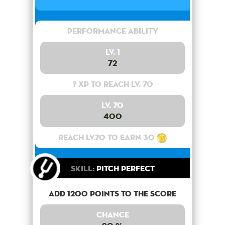
Performance Ability
Lv. 1
72
? XP to reach lv. 70
Lv. 70
400
Reach lv.70 to earn 30
Skill:
Pitch Perfect
Add 1200 points to the score
Chance