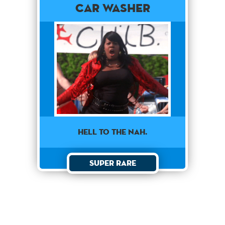
Car Washer
HELL TO THE NAH.
Super Rare