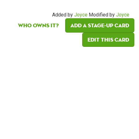
Added by
Joyce
Modified by
Joyce
Who owns it?
Add a Stage-Up card
Edit this card