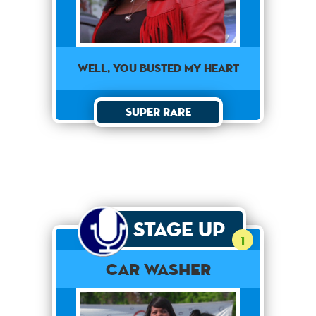
Well, you busted my heart
Super Rare
Stage Up
1
Car Washer