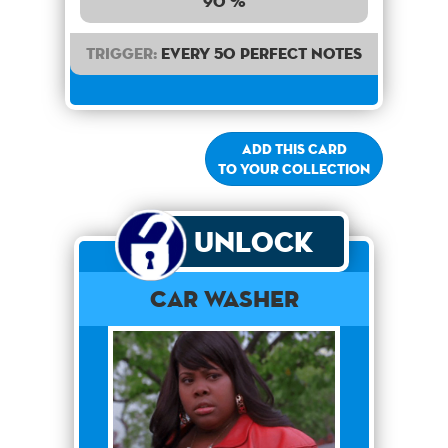
90 %
Trigger:
Every 50 perfect notes
Add this card
to your collection
Unlock
Car Washer