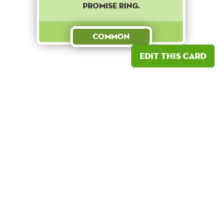
promise ring.
Common
Edit this card