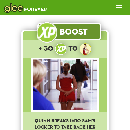
glee
Tog
forever
nav
Boost
+ 30
to
Quinn breaks into Sam's
locker to take back her