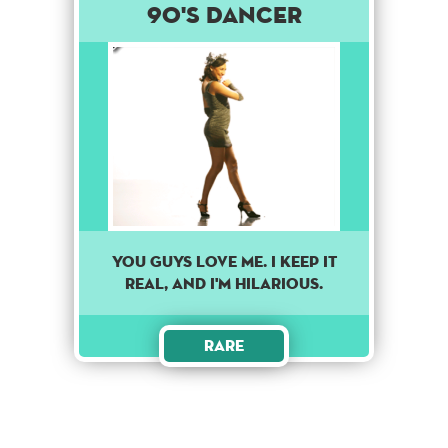
90's Dancer
YOU GUYS LOVE ME. I KEEP IT
REAL, AND I'M HILARIOUS.
Rare