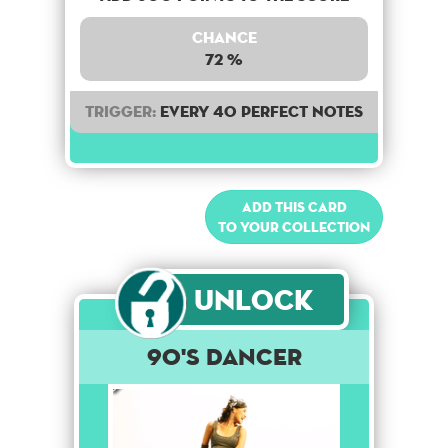
Chance
72 %
Trigger:
Every 40 perfect notes
Add this card
to your collection
Unlock
90's Dancer