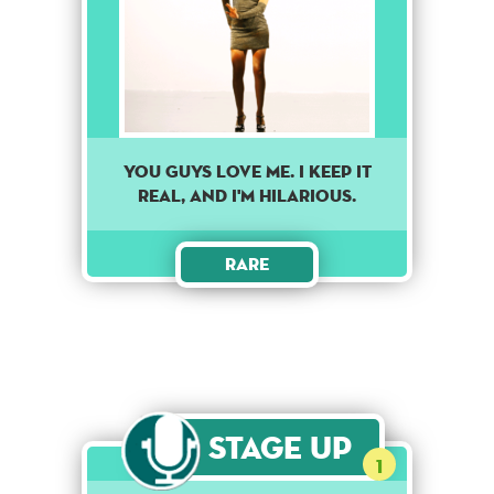
YOU GUYS LOVE ME. I KEEP IT
REAL, AND I'M HILARIOUS.
Rare
Stage Up
1