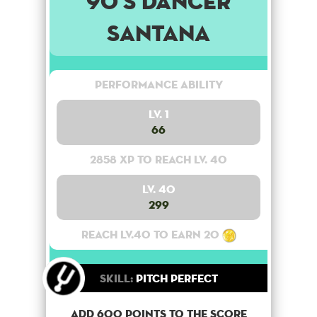
90's Dancer
Santana
Performance Ability
Lv. 1
66
2858 XP to reach lv. 40
Lv. 40
299
Reach lv.40 to earn 20
Skill:
Pitch Perfect
Add 600 points to the score