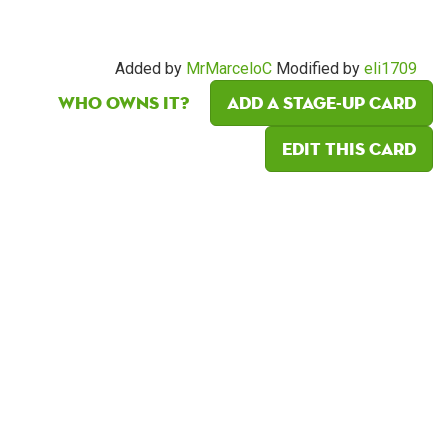
Added by
MrMarceloC
Modified by
eli1709
Who owns it?
Add a Stage-Up card
Edit this card