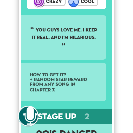
Crazy
Cool
YOU GUYS LOVE ME. I KEEP
IT REAL, AND I'M HILARIOUS.
How to get it?
➜ Random star reward
from any song in
Chapter 7.
Stage Up
2