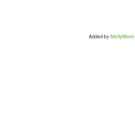
Added by
MollyMoon