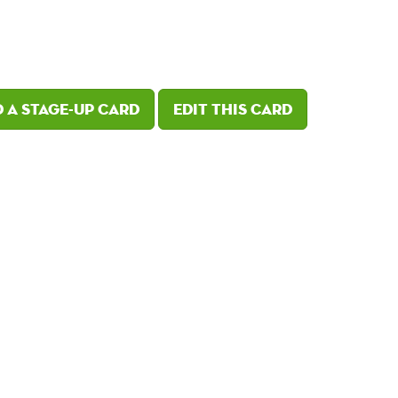
 a Stage-Up card
Edit this card