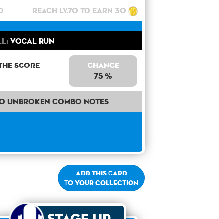
0
Reach lv.70 to earn 30
ll:
Vocal Run
the score
Chance
75 %
50 unbroken combo notes
Add this card
to your collection
Stage Up