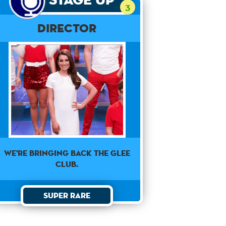
3
Director
We're bringing back the Glee
Club.
Super Rare