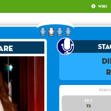
Wiki
Sta
are
D
Perfo
Lv. 1
72