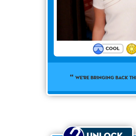
Cool
We're bringing back th
Unlock