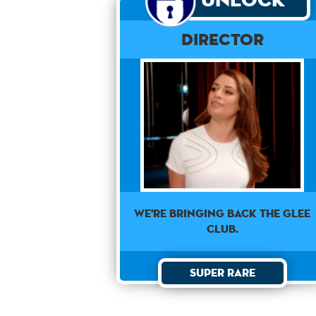
Director
We're bringing back the Glee
Club.
Super Rare