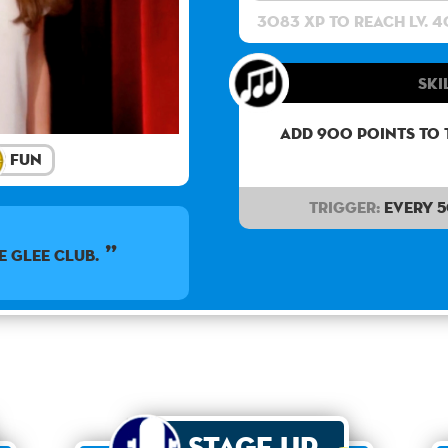
3083 XP to reach lv. 4
Ski
Add 900 points to 
Fun
Trigger:
Every 
e Glee Club.
Stage Up