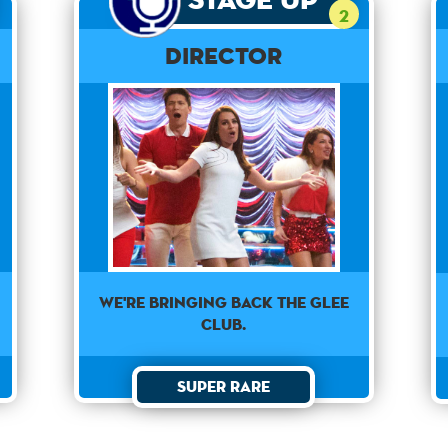
2
Director
We're bringing back the Glee
Club.
Super Rare