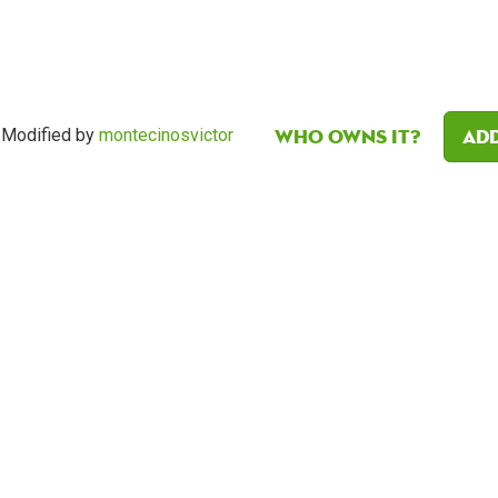
Who owns it?
Add
Modified by
montecinosvictor