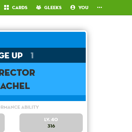
Cards
Gleeks
You
ge Up
1
irector
Rachel
rmance Ability
Lv. 40
316