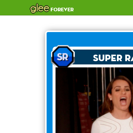
glee
forever
Super R