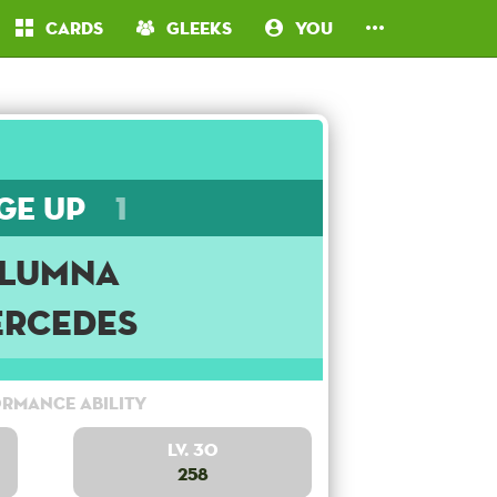
Cards
Gleeks
You
ge Up
1
lumna
rcedes
rmance Ability
Lv. 30
258