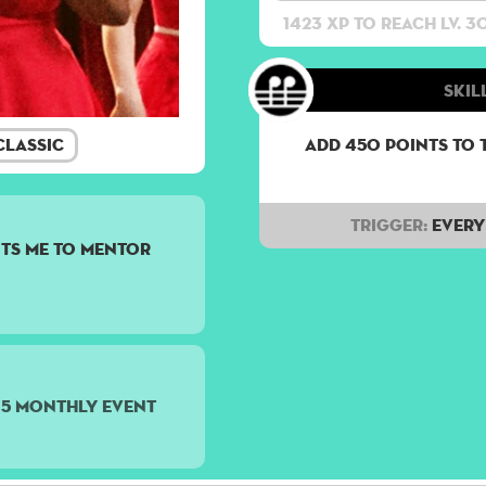
1423 XP to reach lv. 3
Skill
lassic
Add 450 points to 
Trigger:
Every 
ts me to mentor
15 monthly event