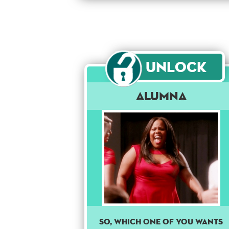
Unlock
Alumna
So, which one of you wants