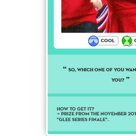
Cool
C
So, which one of you wan
you?
How to get it?
➜ Prize from the November 20
"Glee Series Finale".