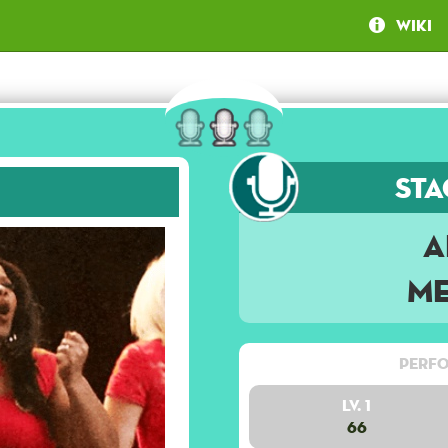
Wiki
Sta
A
Me
Perfo
Lv. 1
66