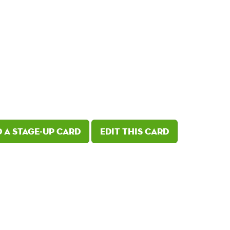
 a Stage-Up card
Edit this card