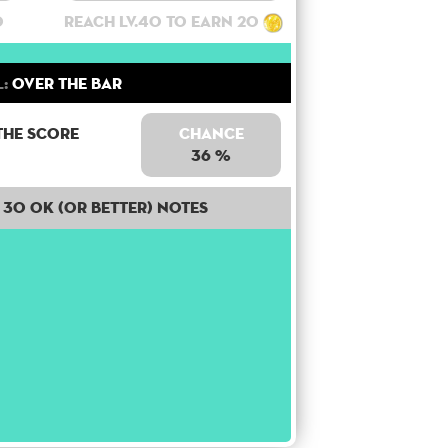
0
Reach lv.40 to earn 20
:
Over the bar
the score
Chance
36 %
30 OK (or better) notes