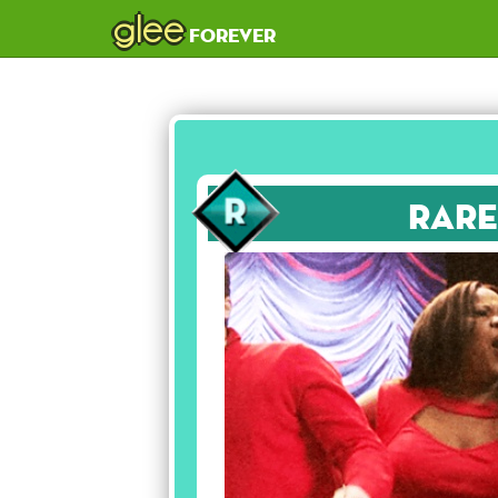
glee
forever
Rare