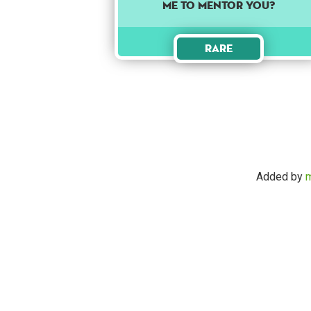
me to mentor you?
Rare
Added by