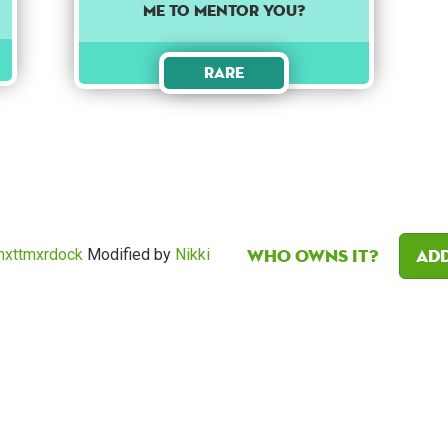
me to mentor you?
Rare
Who owns it?
Add
mxttmxrdock
Modified by
Nikki