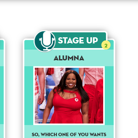
Stage Up
2
Alumna
So, which one of you wants