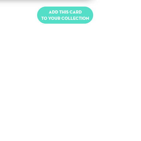
Add this card
to your collection