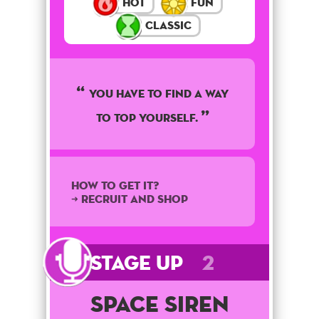
Hot
Fun
Classic
You have to find a way
to top yourself.
How to get it?
➜ Recruit and Shop
Stage Up
2
Space Siren