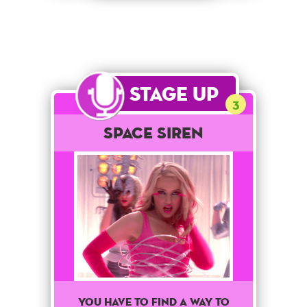
Stage Up
3
Space Siren
You have to find a way to