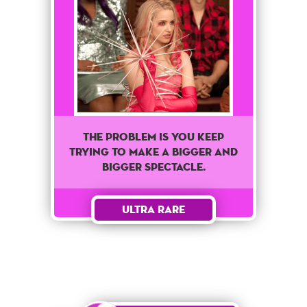
The problem is you keep
trying to make a bigger and
bigger spectacle.
Ultra Rare