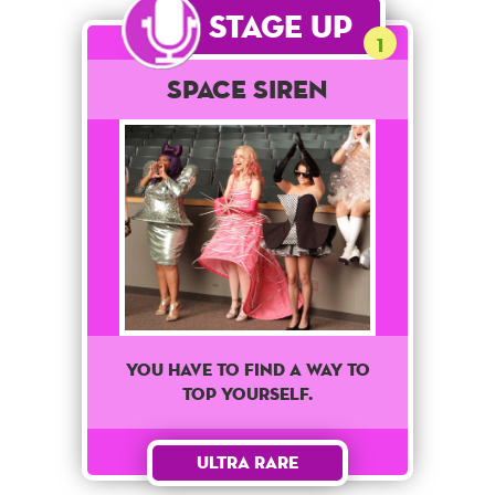
Stage Up
1
Space Siren
You have to find a way to
top yourself.
Ultra Rare