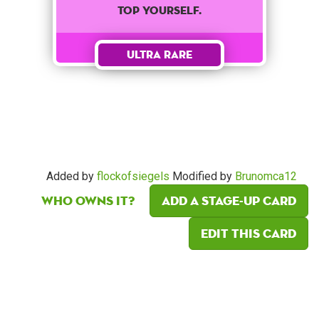
top yourself.
Ultra Rare
Added by
flockofsiegels
Modified by
Brunomca12
Who owns it?
Add a Stage-Up card
Edit this card