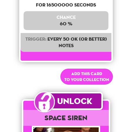
for 16500000 seconds
Chance
60 %
Trigger:
Every 50 OK (or better)
notes
Add this card
to your collection
Unlock
Space Siren