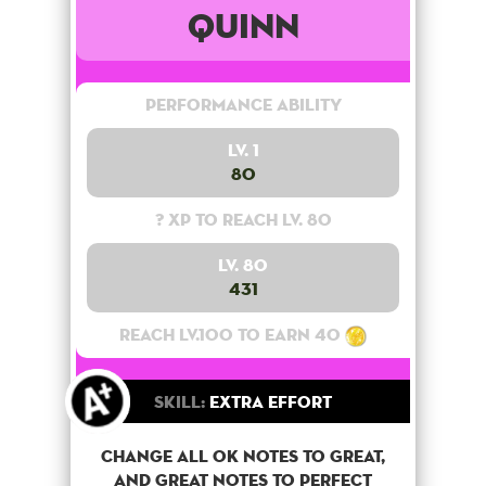
Quinn
Performance Ability
Lv. 1
80
? XP to reach lv. 80
Lv. 80
431
Reach lv.100 to earn 40
Skill:
Extra Effort
Change all OK notes to Great,
and Great notes to perfect