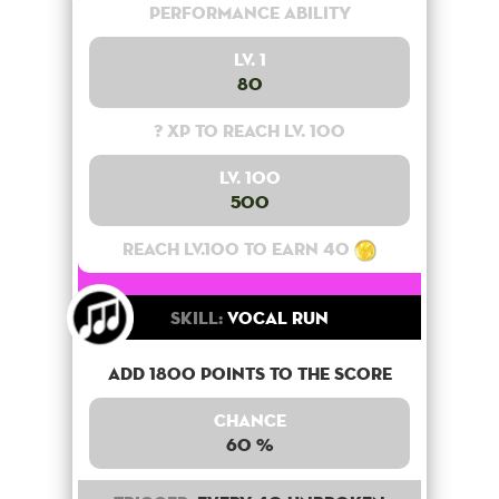
Performance Ability
Lv. 1
80
? XP to reach lv. 100
Lv. 100
500
Reach lv.100 to earn 40
Skill:
Vocal Run
Add 1800 points to the score
Chance
60 %