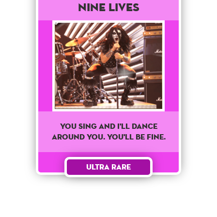
Nine Lives
You sing and I'll dance
around you. You'll be fine.
Ultra Rare