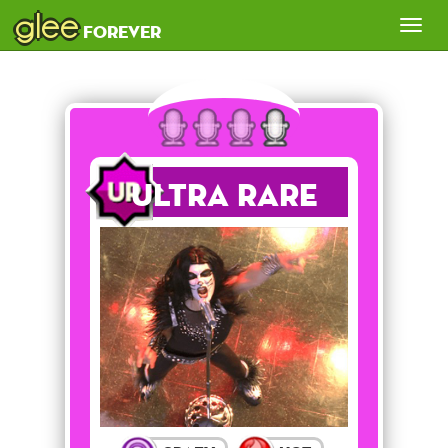
glee
Tog
forever
nav
Ultra Rare