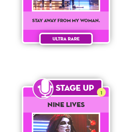
Stay away from my woman.
Ultra Rare
Stage Up
1
Nine Lives