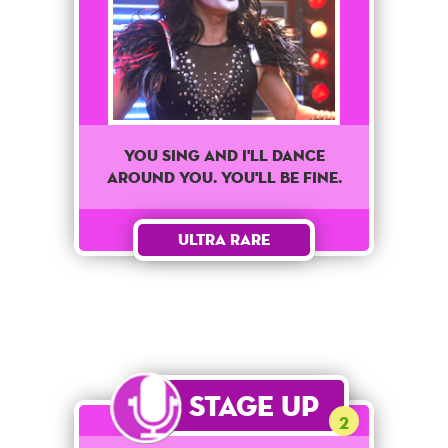
You sing and I'll dance
around you. You'll be fine.
Ultra Rare
Stage Up
2