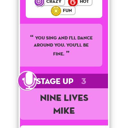
Crazy
Hot
Fun
You sing and I'll dance
around you. You'll be
fine.
Stage Up
3
Nine Lives
Mike