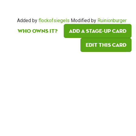
Added by
flockofsiegels
Modified by
Ruinionburger
Who owns it?
Add a Stage-Up card
Edit this card