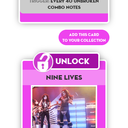
Trigger:
Every 40 unbroken
combo notes
Add this card
to your collection
Unlock
Nine Lives