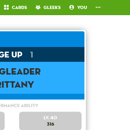
Cards
Gleeks
You
ge Up
1
ngleader
rittany
rmance Ability
Lv. 40
316