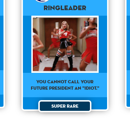
Ringleader
YOU CANNOT CALL YOUR
FUTURE PRESIDENT AN "IDIOT."
Super Rare