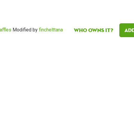
Who owns it?
Add
affles
Modified by
finchelttana