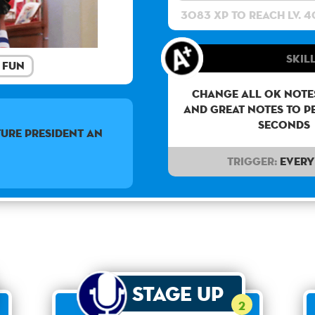
3083 XP to reach lv. 4
Skill
Fun
Change all OK notes
and Great notes to p
seconds
URE PRESIDENT AN
Trigger:
Every 
Stage Up
2