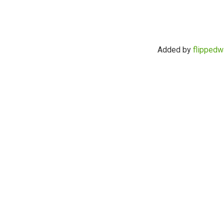
Added by
flippedw