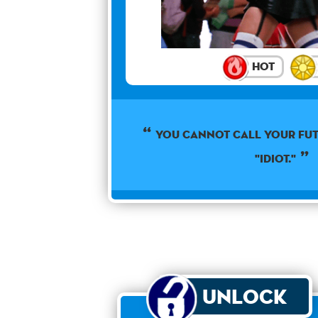
Hot
YOU CANNOT CALL YOUR FUT
"IDIOT."
Unlock