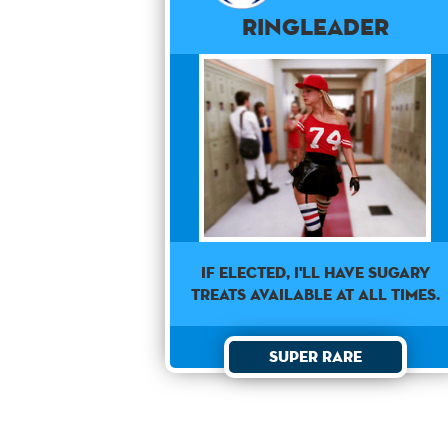
Ringleader
If elected, I'll have sugary
treats available at all times.
Super Rare