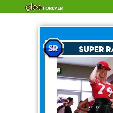
glee
forever
Super R