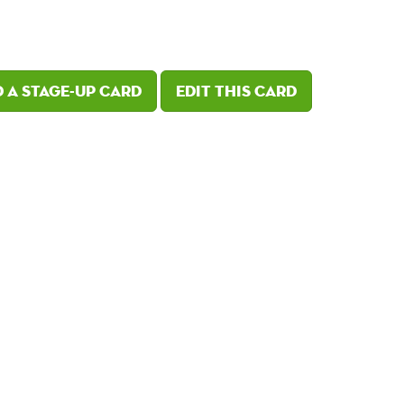
 a Stage-Up card
Edit this card