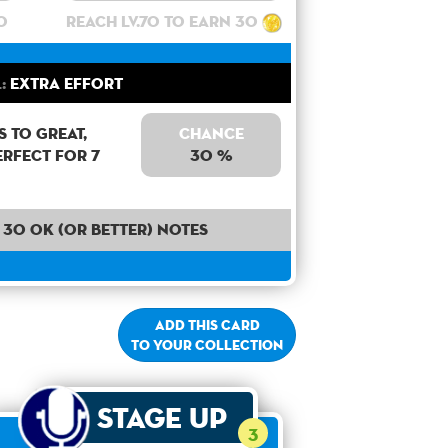
0
Reach lv.70 to earn 30
:
Extra Effort
 to Great,
Chance
erfect for 7
30 %
30 OK (or better) notes
Add this card
to your collection
Stage Up
3