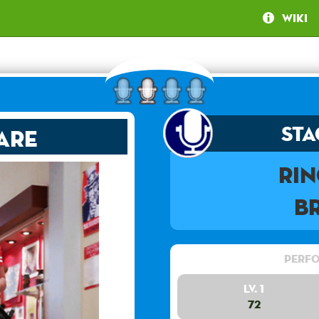
Wiki
Sta
are
Ri
B
Perfo
Lv. 1
72