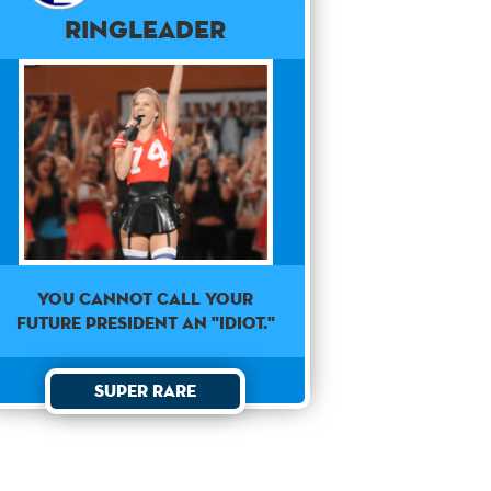
Ringleader
YOU CANNOT CALL YOUR
FUTURE PRESIDENT AN "IDIOT."
Super Rare