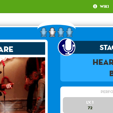
Wiki
Sta
are
Hea
Perfo
Lv. 1
72