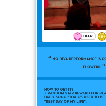
Deep
No diva performance is 
flowers.
How to get it?
➜ Random star reward for pla
daily song "Toxic". Used to b
"Best Day Of My Life".