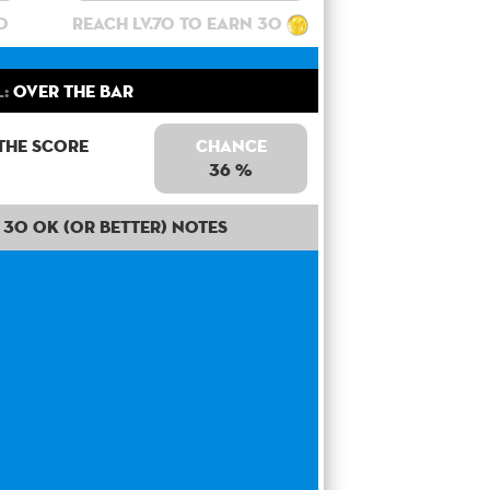
0
Reach lv.70 to earn 30
:
Over the bar
the score
Chance
36 %
30 OK (or better) notes