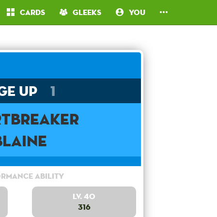
Cards
Gleeks
You
ge Up
1
rtbreaker
Blaine
rmance Ability
Lv. 40
316