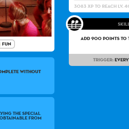
3083 XP to reach lv. 4
Skill
Add 900 points to 
Fun
Trigger:
Every 
complete without
ying the special
e obtainable from