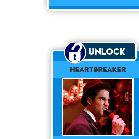
Unlock
Heartbreaker