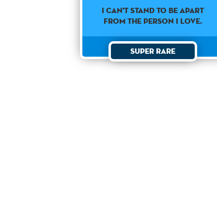
I can't stand to be apart
from the person I love.
Super Rare