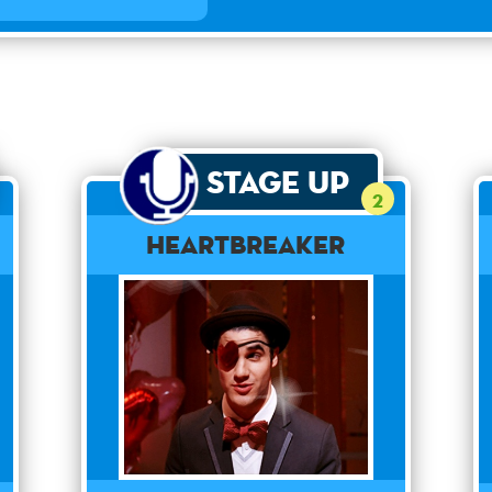
Stage Up
2
Heartbreaker