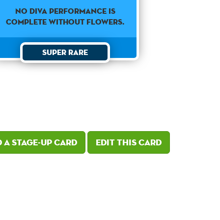
No diva performance is
complete without flowers.
Super Rare
 a Stage-Up card
Edit this card