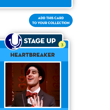
Add this card
to your collection
Stage Up
3
Heartbreaker