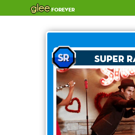
glee
forever
Super R