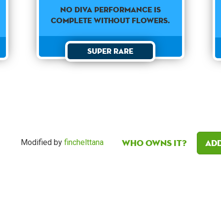
No diva performance is
complete without flowers.
Super Rare
Who owns it?
Add
Modified by
finchelttana