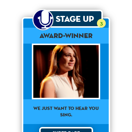
Stage Up
3
Award-Winner
We just want to hear you
sing.