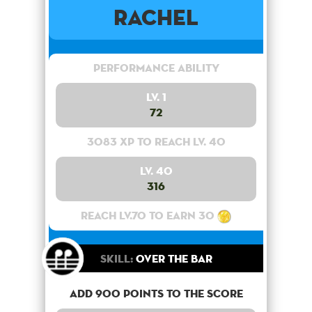
Rachel
Performance Ability
Lv. 1
72
3083 XP to reach lv. 40
Lv. 40
316
Reach lv.70 to earn 30
Skill:
Over the bar
Add 900 points to the score