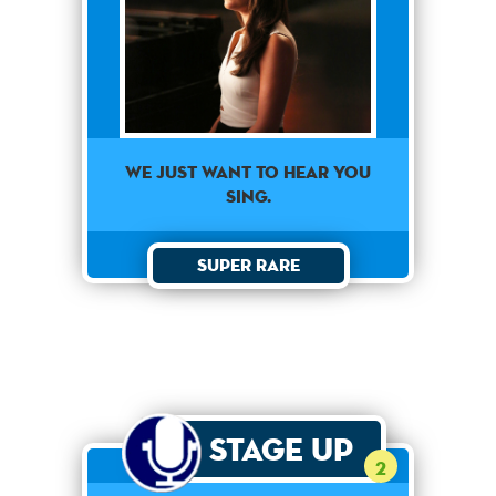
We just want to hear you
sing.
Super Rare
Stage Up
2