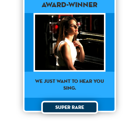
Award-Winner
We just want to hear you
sing.
Super Rare