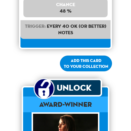
Chance
48 %
Trigger:
Every 40 OK (or better)
notes
Add this card
to your collection
Unlock
Award-Winner