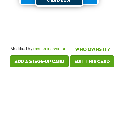
Super Rare
Who owns it?
Modified by
montecinosvictor
Add a Stage-Up card
Edit this card