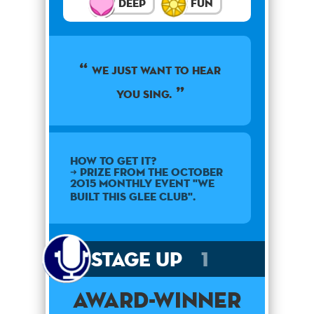
Deep
Fun
We just want to hear
you sing.
How to get it?
➜ Prize from the October
2015 monthly event "We
Built This Glee Club".
Stage Up
1
Award-Winner