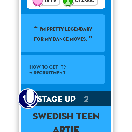
Deep
Classic
I'm pretty legendary
for my dance moves.
How to get it?
➜ Recruitment
Stage Up
2
Swedish Teen
Artie