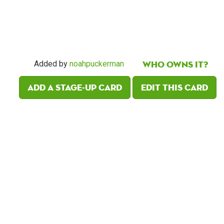
Who owns it?
Added by
noahpuckerman
Add a Stage-Up card
Edit this card