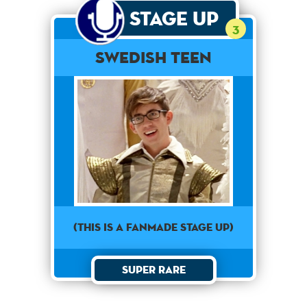
Stage Up
3
Swedish Teen
(This is a Fanmade Stage Up)
Super Rare