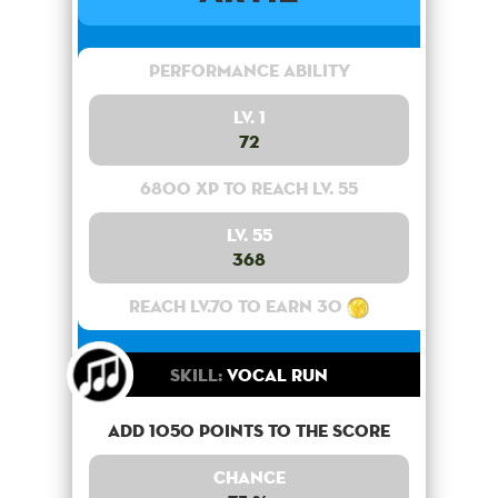
Performance Ability
Lv. 1
72
6800 XP to reach lv. 55
Lv. 55
368
Reach lv.70 to earn 30
Skill:
Vocal Run
Add 1050 points to the score
Chance