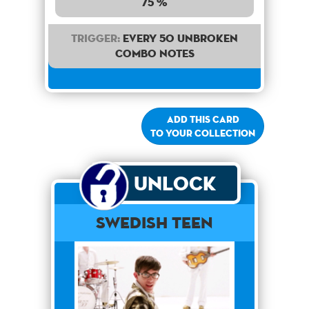
75 %
Trigger:
Every 50 unbroken
combo notes
Add this card
to your collection
Unlock
Swedish Teen