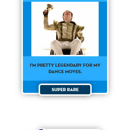
I'm pretty legendary for my
dance moves.
Super Rare