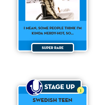
I mean, some people think I'm
kinda nerdy-hot, so...
Super Rare
Stage Up
1
Swedish Teen