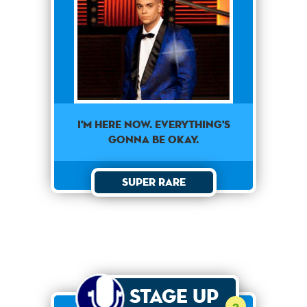
I'm here now. Everything's
gonna be okay.
Super Rare
Stage Up