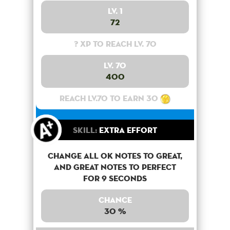
Lv. 1
72
? XP to reach lv. 70
Lv. 70
400
Reach lv.70 to earn 30
Skill:
Extra Effort
Change all OK notes to Great,
and Great notes to perfect
for 9 seconds
Chance
30 %