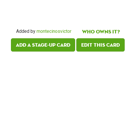
Who owns it?
Added by
montecinosvictor
Add a Stage-Up card
Edit this card