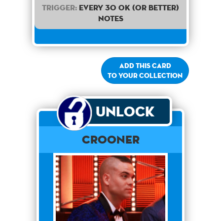
Trigger:
Every 30 OK (or better)
notes
Add this card
to your collection
Unlock
Crooner