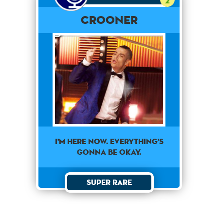
2
Crooner
I'm here now. Everything's
gonna be okay.
Super Rare