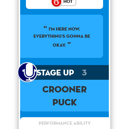
Hot
I'm here now.
Everything's gonna be
okay.
Stage Up
3
Crooner
Puck
Performance Ability