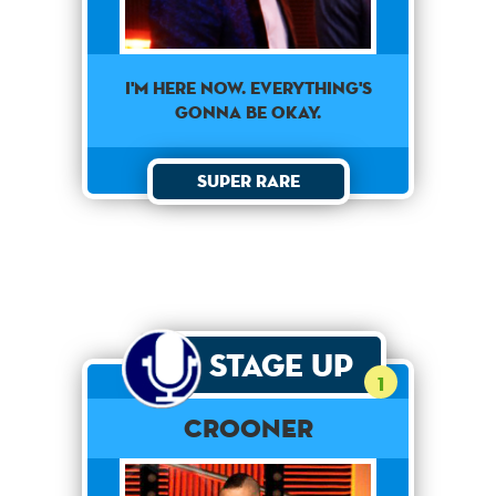
I'm here now. Everything's
gonna be okay.
Super Rare
Stage Up
1
Crooner