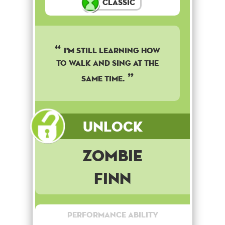
Classic
I'm still learning how
to walk and sing at the
same time.
Unlock
Zombie
Finn
Performance Ability