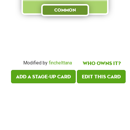
Common
Who owns it?
Modified by
finchelttana
Add a Stage-Up card
Edit this card