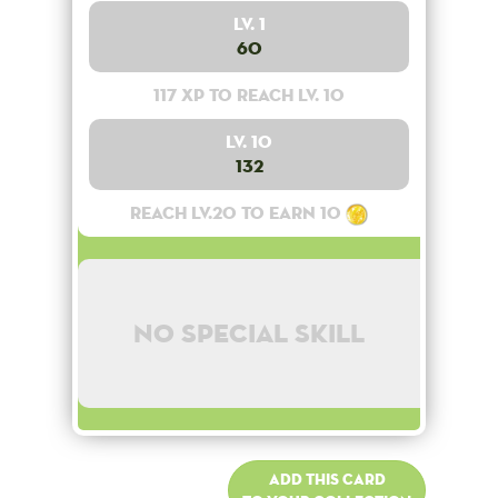
Lv. 1
60
117 XP to reach lv. 10
Lv. 10
132
Reach lv.20 to earn 10
No special skill
Add this card