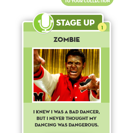
to your collection
Stage Up
1
Zombie
I knew i was a bad dancer,
but i never thought my
dancing was dangerous.