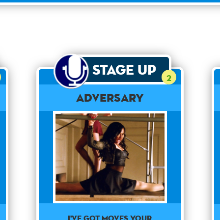
Stage Up
2
Adversary
I've got moves your