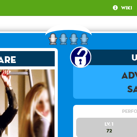
Wiki
are
Ad
S
Perfo
Lv. 1
72