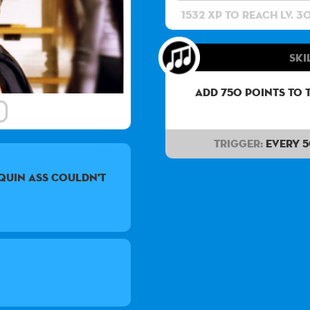
1532 XP to reach lv. 3
Ski
Add 750 points to 
Trigger:
Every 
quin ass couldn't