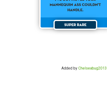
mannequin ass couldn't
handle.
Super Rare
Added by
Chelseabug2013