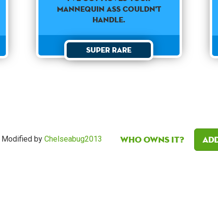
mannequin ass couldn't
handle.
Super Rare
Who owns it?
Add
Modified by
Chelseabug2013