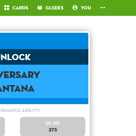
Cards
Gleeks
You
Unlock
versary
antana
rmance Ability
Lv. 30
273