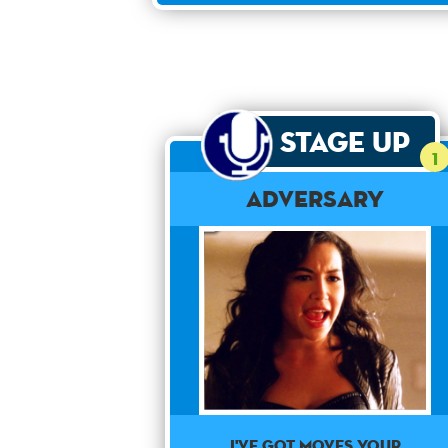
Stage Up
1
Adversary
I've got moves your