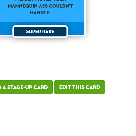
mannequin ass couldn't
handle.
Super Rare
 a Stage-Up card
Edit this card