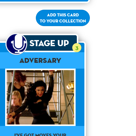
Add this card
to your collection
Stage Up
3
Adversary
I've got moves your