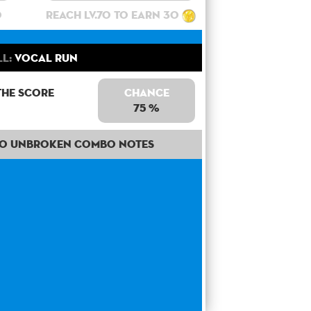
0
Reach lv.70 to earn 30
ll:
Vocal Run
the score
Chance
75 %
50 unbroken combo notes