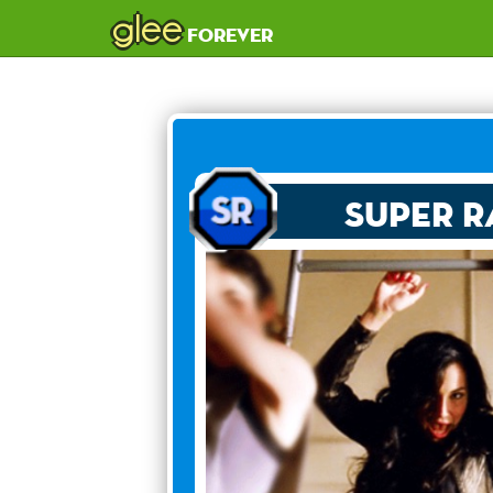
glee
forever
Super R