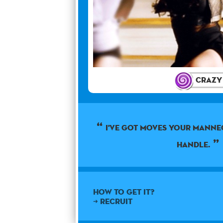
Crazy
I've got moves your manne
handle.
How to get it?
➜ Recruit