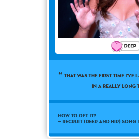
Deep
THAT WAS THE FIRST TIME I'VE
IN A REALLY LONG T
How to get it?
➜ Recruit (Deep and Hip) Song 