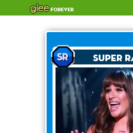
glee
forever
Super R