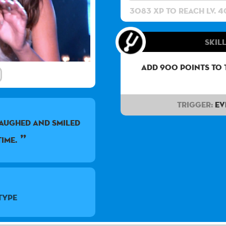
3083 XP to reach lv. 4
Skill
Add 900 points to 
Trigger:
Ev
 LAUGHED AND SMILED
IME.
Type