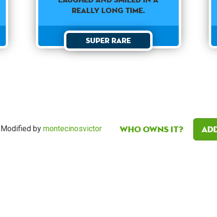
REALLY LONG TIME.
Super Rare
Who owns it?
Add
Modified by
montecinosvictor