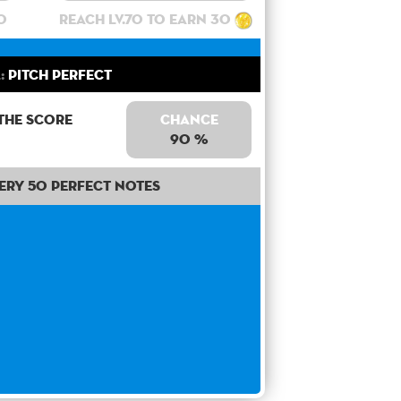
0
Reach lv.70 to earn 30
:
Pitch Perfect
the score
Chance
90 %
ery 50 perfect notes