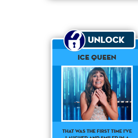
Unlock
Ice Queen
THAT WAS THE FIRST TIME I'VE
LAUGHED AND SMILED IN A