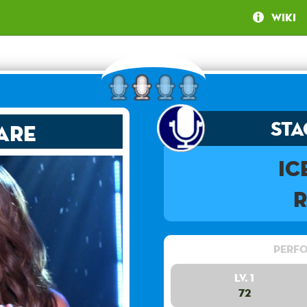
Wiki
Sta
are
Ic
Perfo
Lv. 1
72