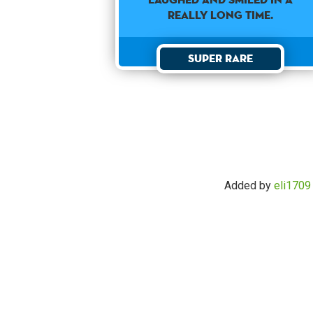
REALLY LONG TIME.
Super Rare
Added by
eli1709