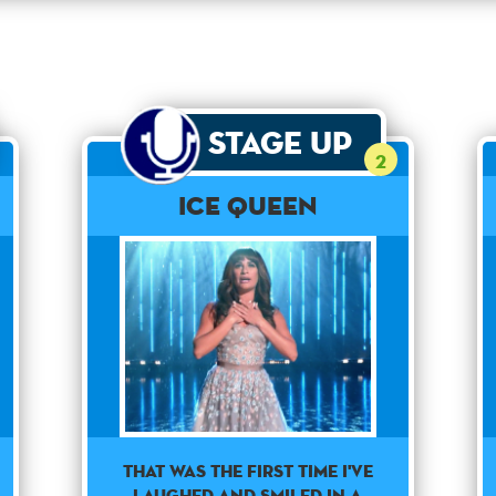
Stage Up
2
Ice Queen
THAT WAS THE FIRST TIME I'VE
LAUGHED AND SMILED IN A