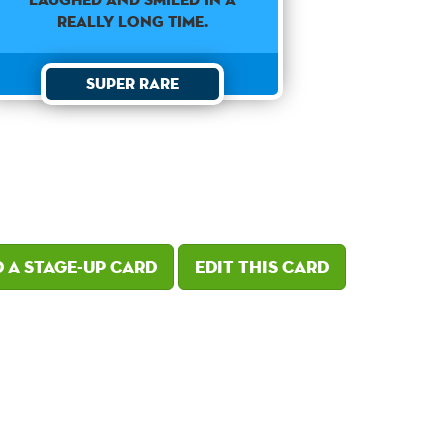
REALLY LONG TIME.
Super Rare
 a Stage-Up card
Edit this card