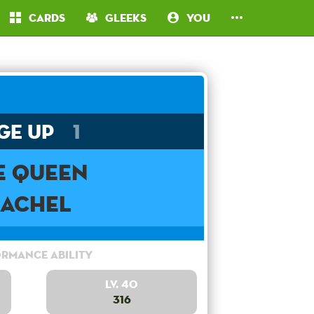
Cards
Gleeks
You
ge Up
1
e Queen
Rachel
rmance Ability
Lv. 40
316