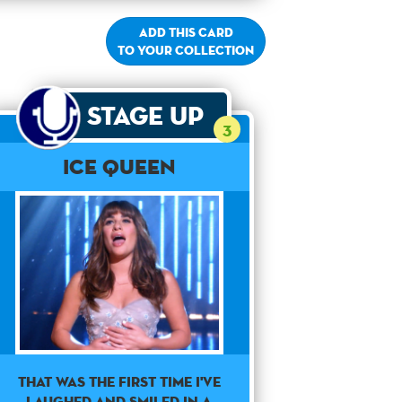
Add this card
to your collection
Stage Up
3
Ice Queen
THAT WAS THE FIRST TIME I'VE
LAUGHED AND SMILED IN A