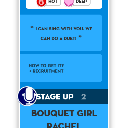
Hot
Deep
I CAN SING WITH YOU. WE
CAN DO A DUET!
How to get it?
➜ Recruitment
Stage Up
2
Bouquet Girl
Rachel