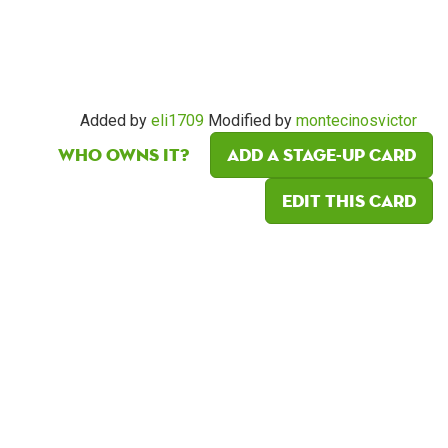
Added by
eli1709
Modified by
montecinosvictor
Who owns it?
Add a Stage-Up card
Edit this card