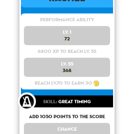
Performance Ability
Lv. 1
72
6800 XP to reach lv. 55
Lv. 55
368
Reach lv.70 to earn 30
Skill:
Great Timing
Add 1050 points to the score
Chance