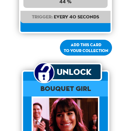
44 %
Trigger:
Every 40 seconds
Add this card
to your collection
Unlock
Bouquet Girl