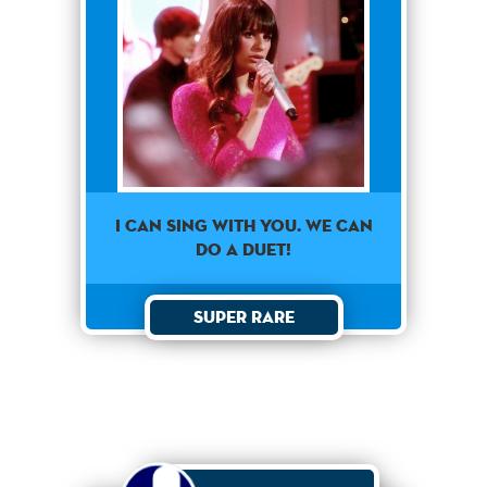
I CAN SING WITH YOU. WE CAN
DO A DUET!
Super Rare