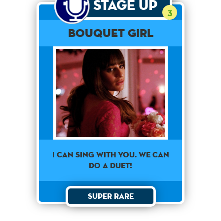
Stage Up
3
Bouquet Girl
I CAN SING WITH YOU. WE CAN
DO A DUET!
Super Rare