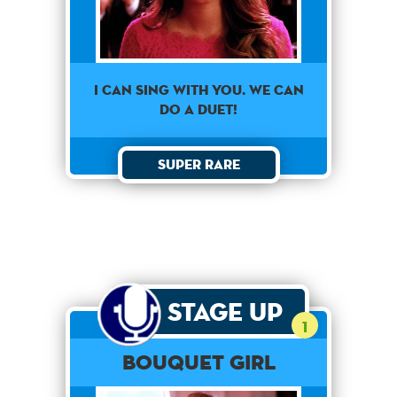
I can sing with you. We can
do a duet!
Super Rare
Stage Up
1
Bouquet Girl