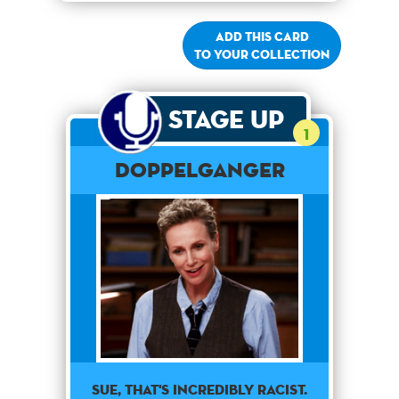
Add this card
to your collection
Stage Up
1
Doppelganger
Sue, that's incredibly racist.