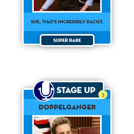
Sue, that's incredibly racist.
Super Rare
Stage Up
3
Doppelganger