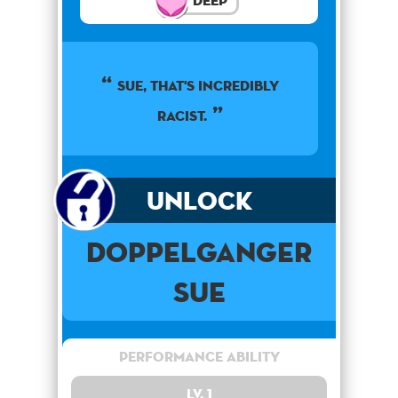
Deep
Sue, that's incredibly
racist.
Unlock
Doppelganger
Sue
Performance Ability
Lv. 1