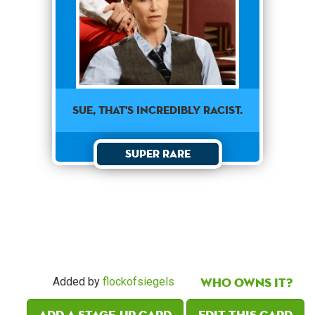
Sue, that's incredibly racist.
Super Rare
Who owns it?
Added by
flockofsiegels
Add a Stage-Up card
Edit this card