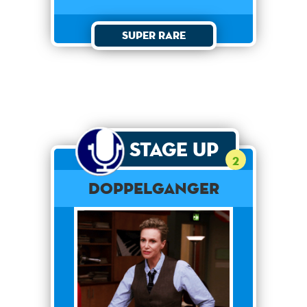
Super Rare
Stage Up
2
Doppelganger