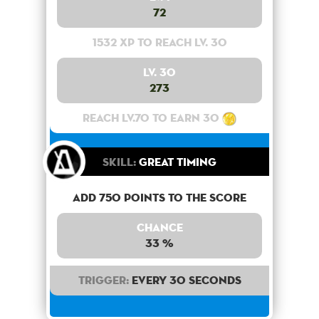
72
1532 XP to reach lv. 30
Lv. 30
273
Reach lv.70 to earn 30
Skill:
Great Timing
Add 750 points to the score
Chance
33 %
Trigger:
Every 30 seconds