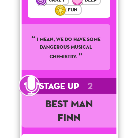
Fun
I mean, we do have some
dangerous musical
chemistry.
Stage Up
2
Best Man
Finn