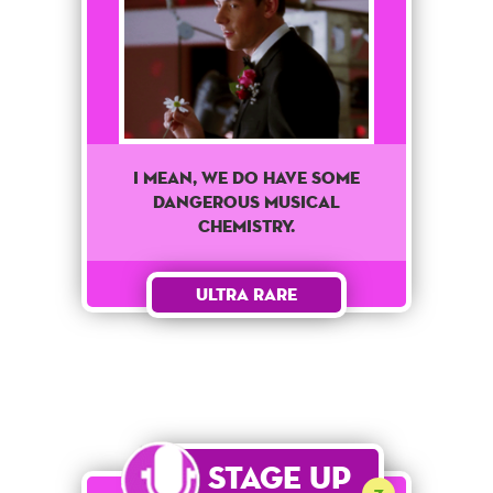
I mean, we do have some
dangerous musical
chemistry.
Ultra Rare
Stage Up