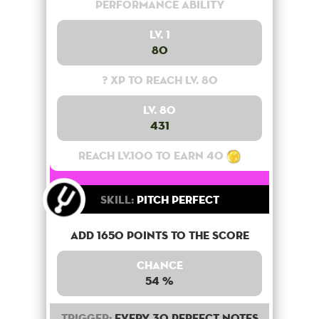
Performance Ability
Lv. 1
80
? XP to reach lv. 80
Lv. 80
431
Reach lv.100 to earn 40
Skill:
Pitch Perfect
Add 1650 points to the score
Chance
54 %
Trigger:
Every 30 perfect notes