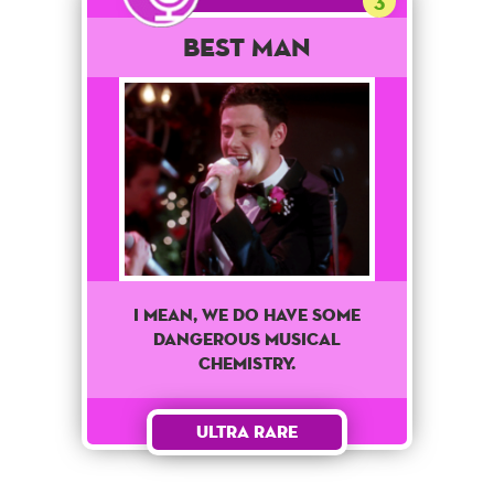
3
Best Man
I mean, we do have some
dangerous musical
chemistry.
Ultra Rare