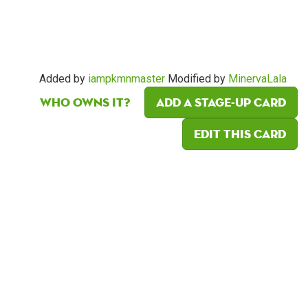
Added by
iampkmnmaster
Modified by
MinervaLala
Who owns it?
Add a Stage-Up card
Edit this card