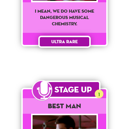
I mean, we do have some
dangerous musical
chemistry.
Ultra Rare
Stage Up
1
Best Man