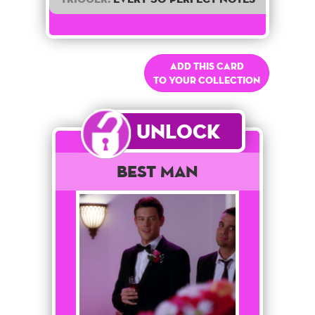
Add this card
to your collection
Unlock
Best Man