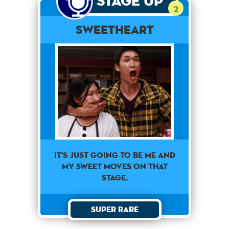
Stage Up
2
Sweetheart
It's just going to be me and
my sweet moves on that
stage.
Super Rare