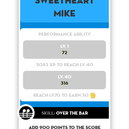
Sweetheart
Mike
Performance Ability
Lv. 1
72
3083 XP to reach lv. 40
Lv. 40
316
Reach lv.70 to earn 30
Skill:
Over the bar
Add 900 points to the score