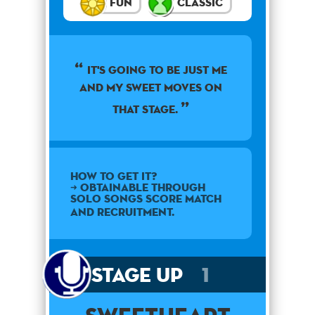
Fun
Classic
It's going to be just me
and my sweet moves on
that stage.
How to get it?
➜ Obtainable through
Solo Songs Score Match
and Recruitment.
Stage Up
1