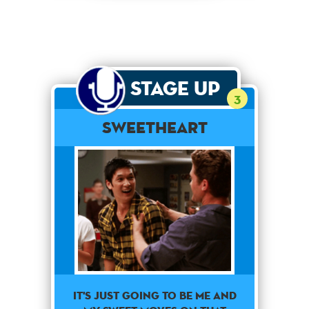
Stage Up
3
Sweetheart
It's just going to be me and