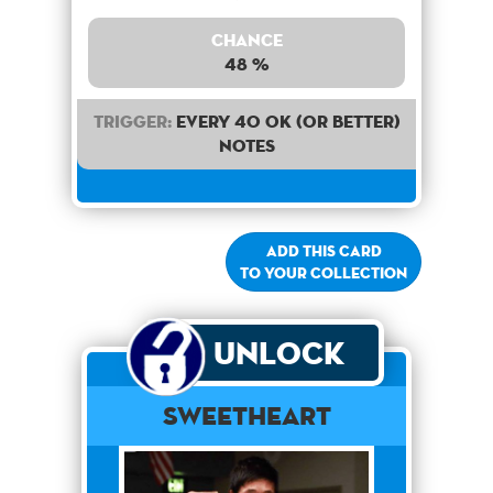
Chance
48 %
Trigger:
Every 40 OK (or better)
notes
Add this card
to your collection
Unlock
Sweetheart