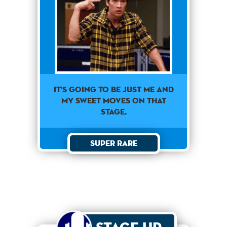
It's going to be just me and
my sweet moves on that
stage.
Super Rare