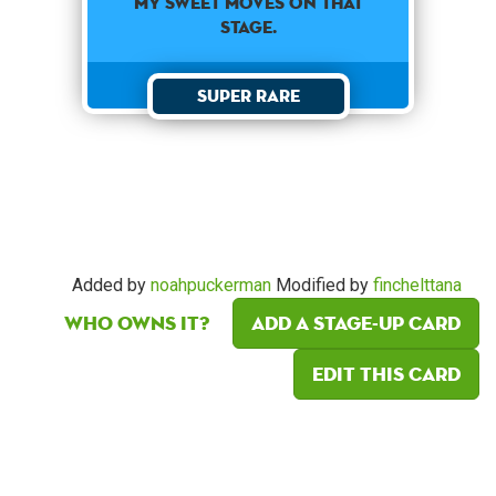
my sweet moves on that
stage.
Super Rare
Added by
noahpuckerman
Modified by
finchelttana
Who owns it?
Add a Stage-Up card
Edit this card