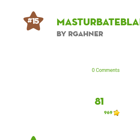
masturbatebla
# 15
by rgahner
0 Comments
81
969