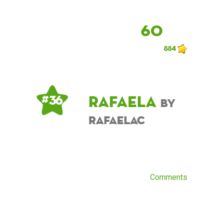
60
884
Rafaela
# 36
by
RafaelaC
Comments