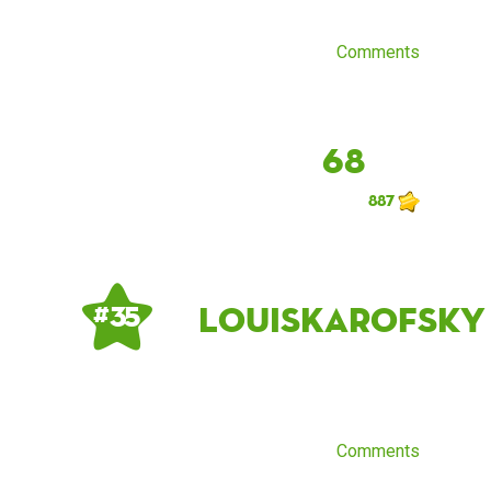
Comments
68
887
LouisKarofsky
# 35
Comments