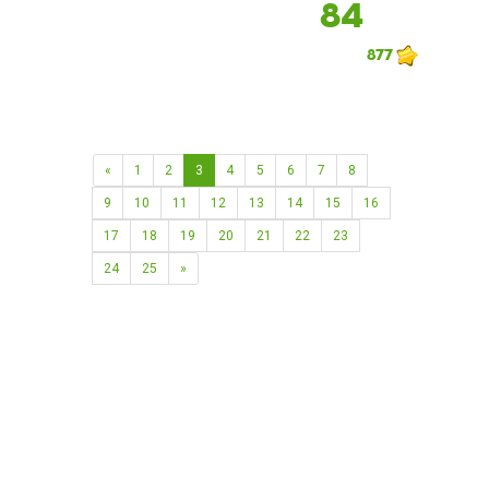
84
877
«
1
2
3
4
5
6
7
8
9
10
11
12
13
14
15
16
17
18
19
20
21
22
23
24
25
»