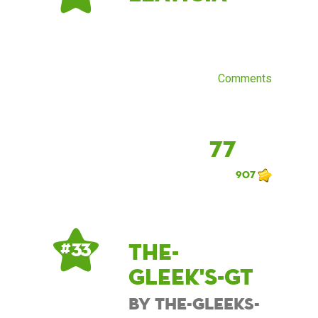
Comments
77
907
The-
# 33
Gleek's-GT
by The-Gleeks-