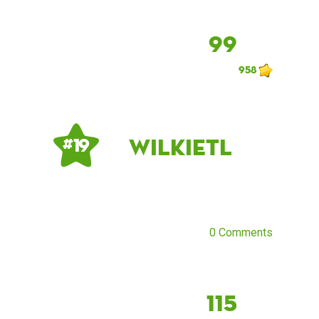
99
958
Wilkietl
# 19
0 Comments
115