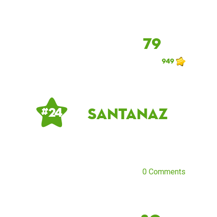
79
949
santanaz
# 24
0 Comments