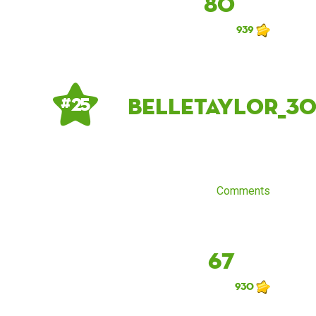
80
939
belletaylor_3
# 25
Comments
67
930