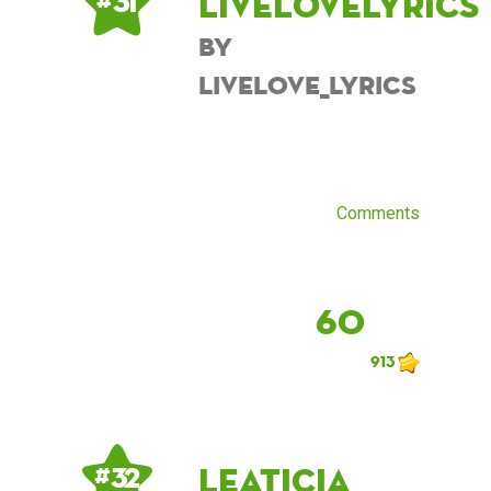
Livelovelyrics
# 31
by
Livelove_lyrics
Comments
60
913
Leaticia
# 32