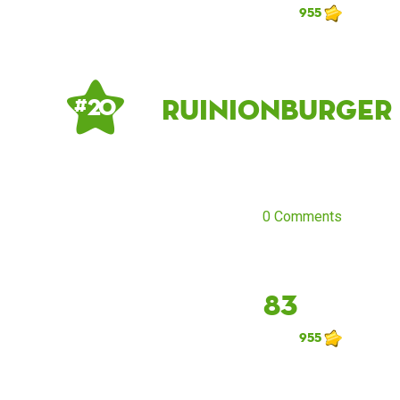
955
Ruinionburger
# 20
0 Comments
83
955