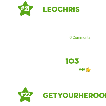
LeoChris
# 21
0 Comments
103
949
getyourheroo
# 22