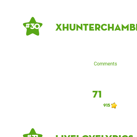
xhunterchamb
# 30
Comments
71
915