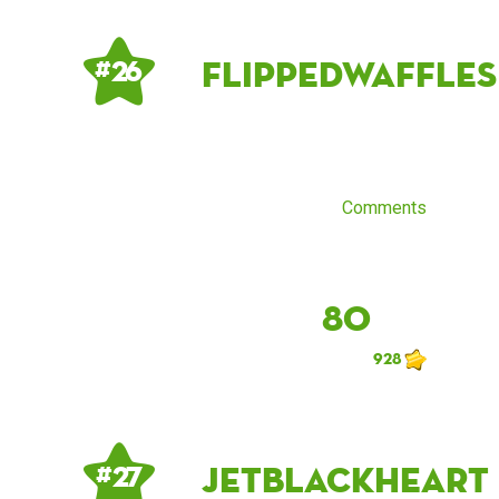
flippedwaffles
# 26
Comments
80
928
jetblackheart
# 27