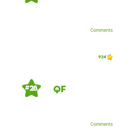
Comments
924
QF
# 28
Comments