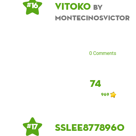
Vitoko
# 16
by
montecinosvictor
0 Comments
74
969
sslee8778960
# 17