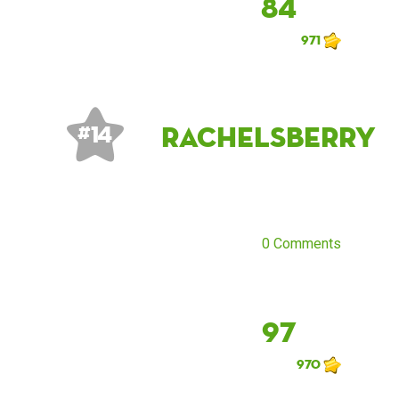
84
971
rachelsberry
# 14
0 Comments
97
970