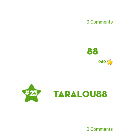
0 Comments
88
949
taralou88
# 23
0 Comments