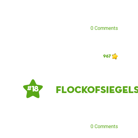
0 Comments
967
flockofsiegel
# 18
0 Comments