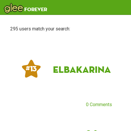
glee
forever
295 users match your search:
ElbaKarina
# 13
0 Comments