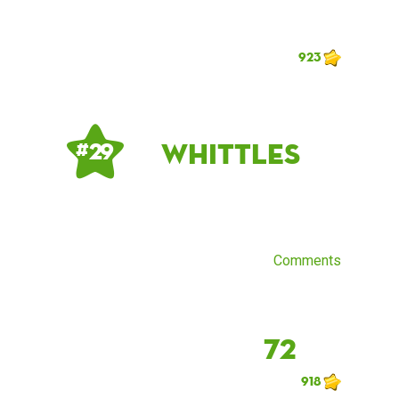
923
Whittles
# 29
Comments
72
918