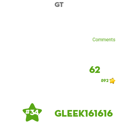
GT
Comments
62
892
Gleek161616
# 34