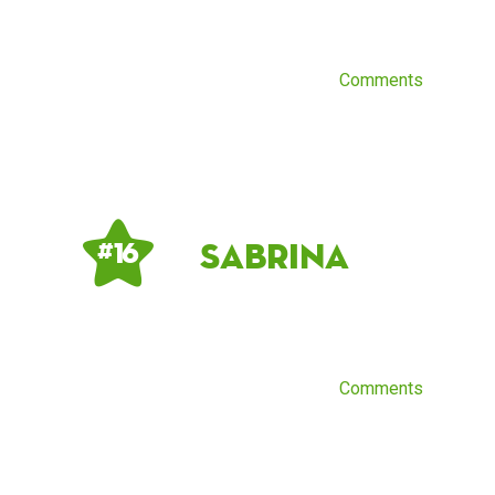
Comments
Sabrina
# 16
Comments