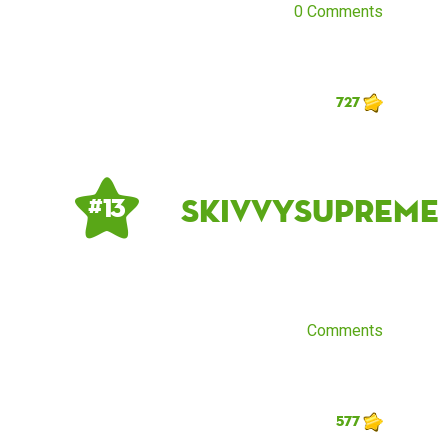
0 Comments
727
skivvysupreme
# 13
Comments
577