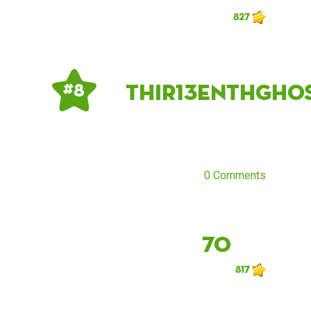
827
Thir13enthGho
# 8
0 Comments
70
817