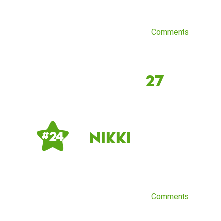
Comments
27
Nikki
# 24
Comments