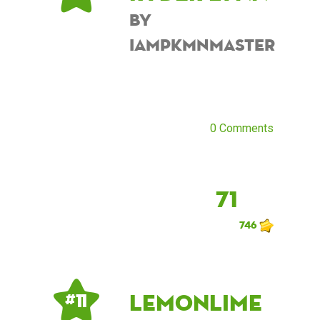
by
iampkmnmaster
0 Comments
71
746
lemonlime
# 11