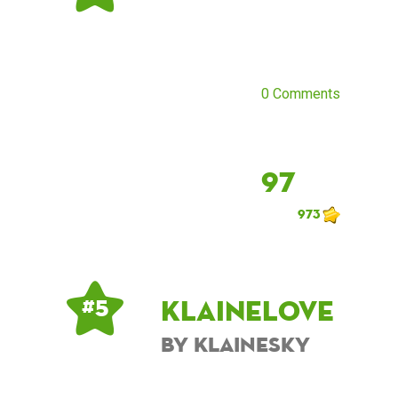
0 Comments
97
973
KlaineLove
# 5
by KlaineSky