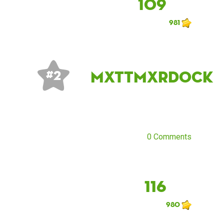
109
981
mxttmxrdock
# 2
0 Comments
116
980