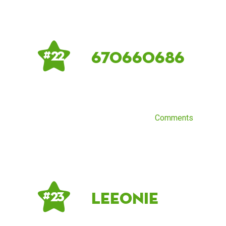
670660686
# 22
Comments
Leeonie
# 23