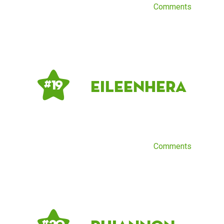
Comments
EileenHera
# 19
Comments