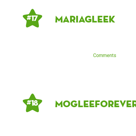
MariaGleek
# 17
Comments
Mogleeforeve
# 18