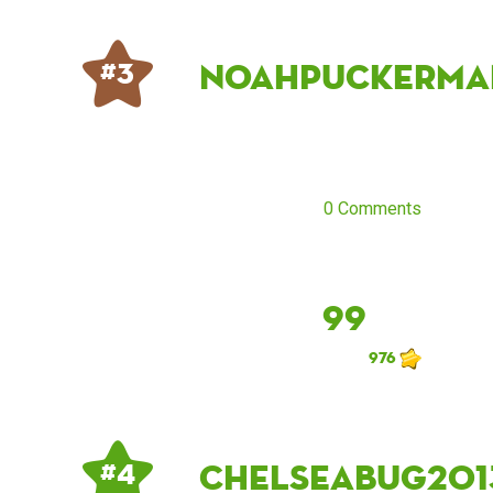
noahpuckerma
# 3
0 Comments
99
976
Chelseabug201
# 4