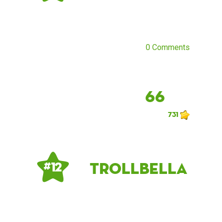
0 Comments
66
731
TrollBella
# 12