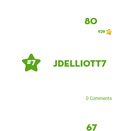
80
939
Jdelliott7
# 7
0 Comments
67