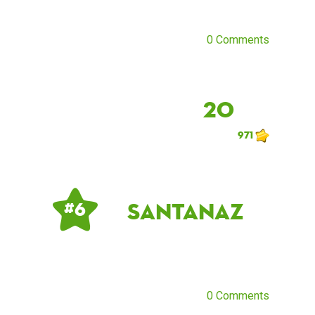
0 Comments
20
971
santanaz
# 6
0 Comments