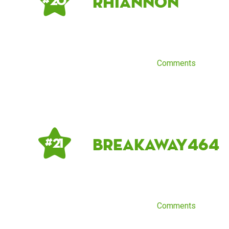
Rhiannon
# 20
Comments
breakaway464
# 21
Comments