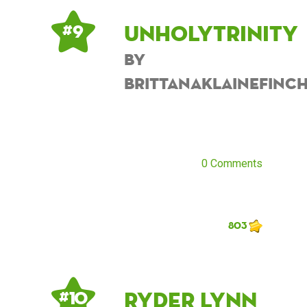
UnholyTrinity
# 9
by
BrittanaKlaineFinc
0 Comments
803
Ryder Lynn
# 10