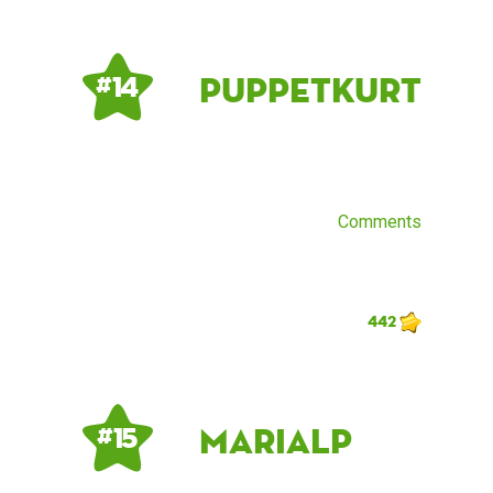
PuppetKurt
# 14
Comments
442
mariaLP
# 15