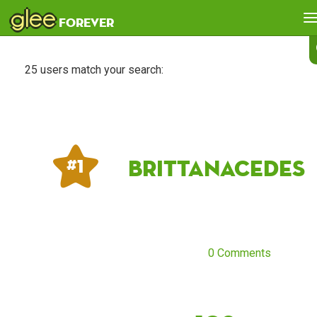
glee
forever
25 users match your search:
Brittanacedes
# 1
0 Comments