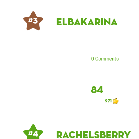
ElbaKarina
# 3
0 Comments
84
971
rachelsberry
# 4