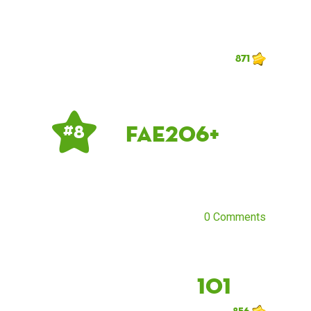
871
fae206+
# 8
0 Comments
101
856