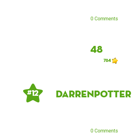
0 Comments
48
784
DarrenPotter
# 12
0 Comments