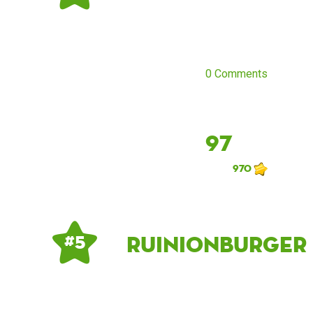
0 Comments
97
970
Ruinionburger
# 5