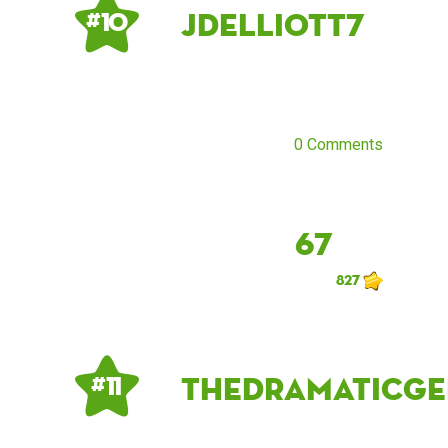
Jdelliott7
# 10
0 Comments
67
827
thedramaticge
# 11