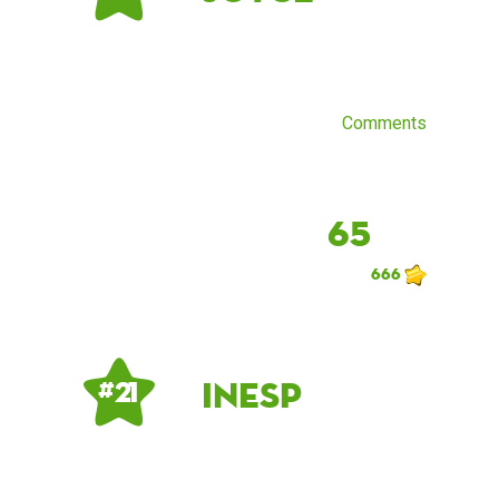
Comments
65
666
inesp
# 21