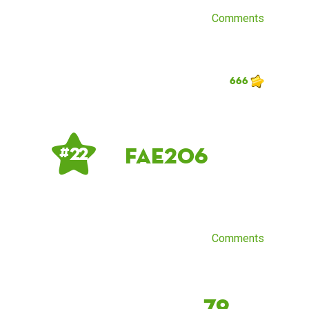
Comments
666
fae206
# 22
Comments
79