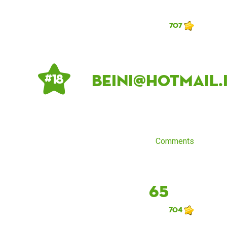
707
beini@hotmail.
# 18
Comments
65
704