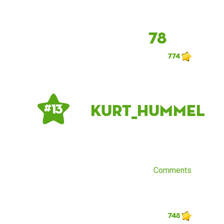
78
774
Kurt_Hummel
# 13
Comments
748