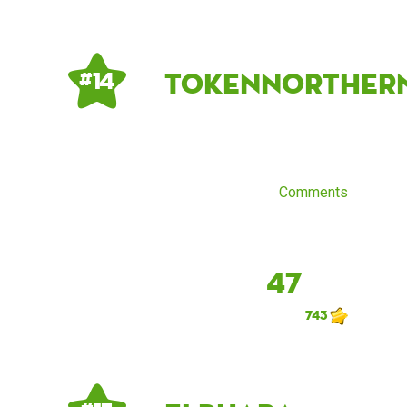
tokennorther
# 14
Comments
47
743