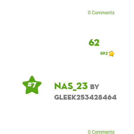
0 Comments
62
892
NAS_23
# 7
by
Gleek253428464
0 Comments