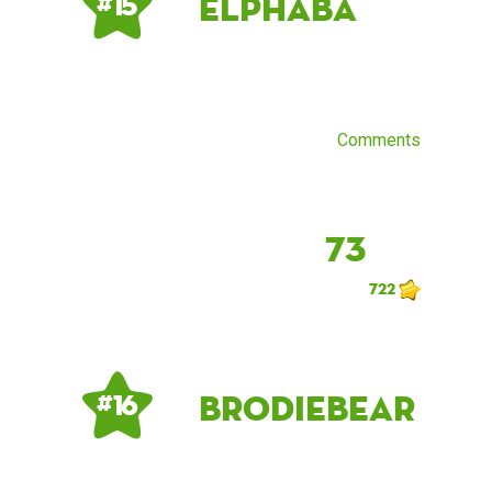
elphaba
# 15
Comments
73
722
brodiebear
# 16