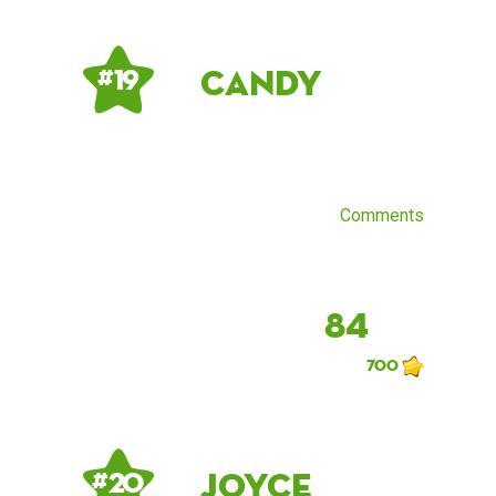
Candy
# 19
Comments
84
700
Joyce
# 20