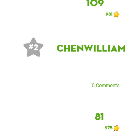
109
981
chenwilliam
# 2
0 Comments
81
975