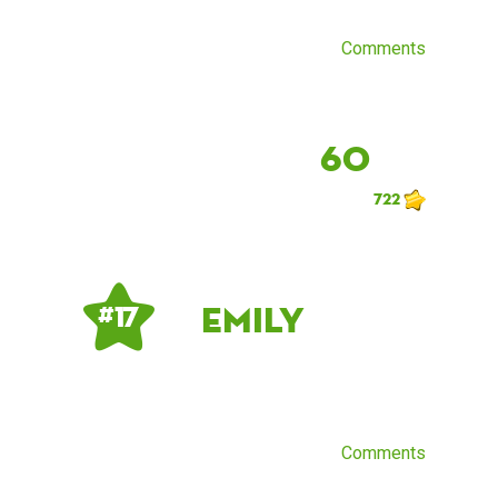
Comments
60
722
Emily
# 17
Comments