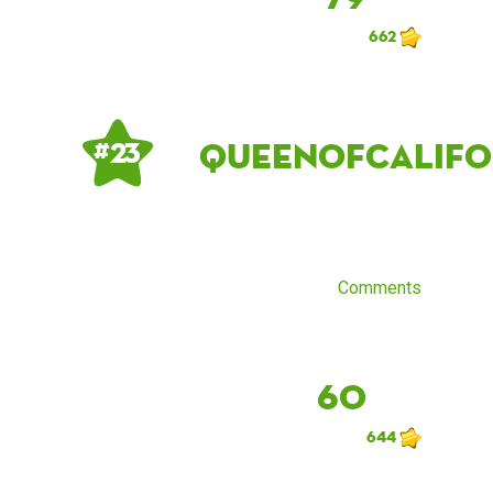
662
QueenOfCalifo
# 23
Comments
60
644