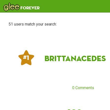
glee
forever
51 users match your search:
Brittanacedes
# 1
0 Comments