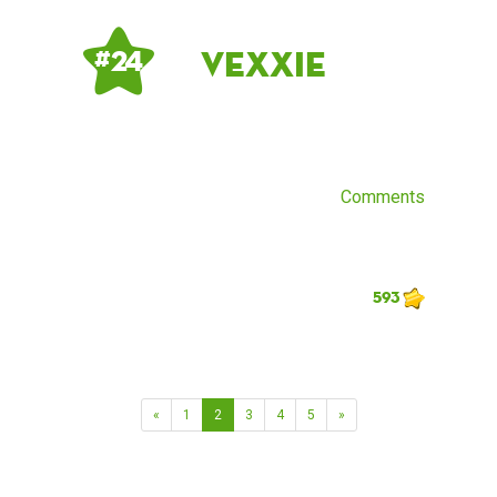
Vexxie
# 24
Comments
593
«
1
2
3
4
5
»