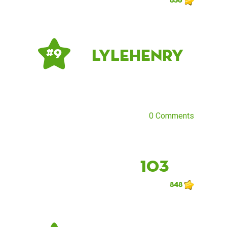
LyleHenry
# 9
0 Comments
103
848