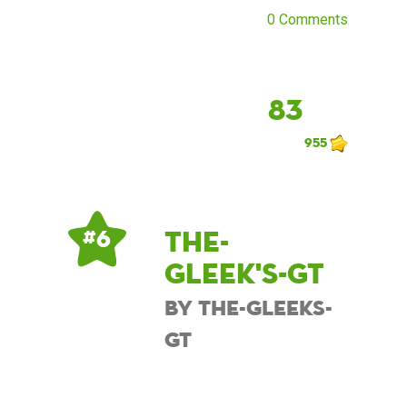
0 Comments
83
955
The-
# 6
Gleek's-GT
by The-Gleeks-
GT