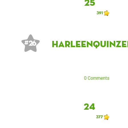
25
391
HARLEenQUINze
# 26
0 Comments
24
377