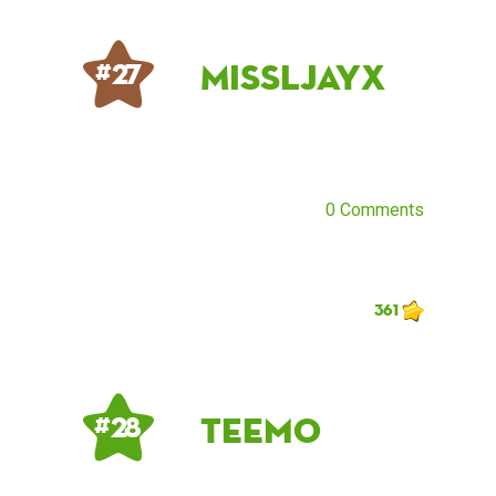
MissLJayx
# 27
0 Comments
361
Teemo
# 28