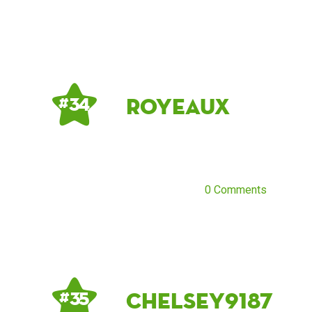
Royeaux
# 34
0 Comments
chelsey9187
# 35