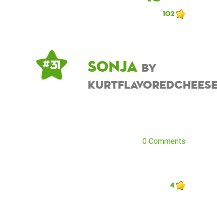
102
Sonja
# 31
by
kurtflavoredchees
0 Comments
4