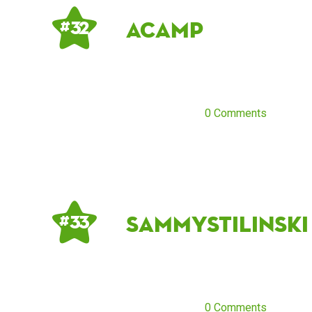
acamp
# 32
0 Comments
sammystilinski
# 33
0 Comments