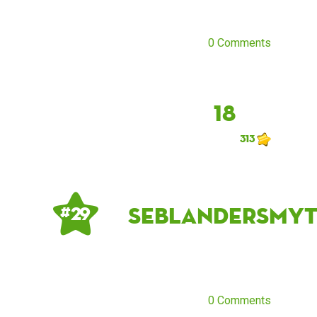
0 Comments
18
313
seblandersmy
# 29
0 Comments