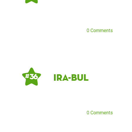
0 Comments
ira-bul
# 36
0 Comments