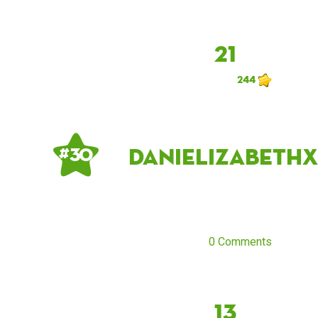
21
244
danielizabethx
# 30
0 Comments
13