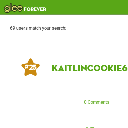
glee
forever
69 users match your search:
KaitlinCookie6
# 25
0 Comments