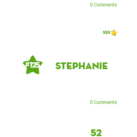
0 Comments
555
Stephanie
# 125
0 Comments
52