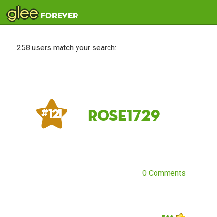
glee
forever
258 users match your search:
rose1729
# 121
0 Comments
566