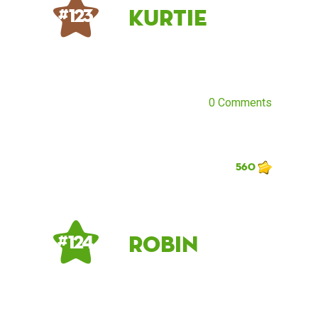
kurtie
# 123
0 Comments
560
Robin
# 124