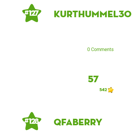
kurthummel30
# 127
0 Comments
57
542
qfaberry
# 128