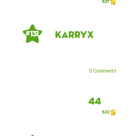
537
KarryX
# 131
0 Comments
44
533