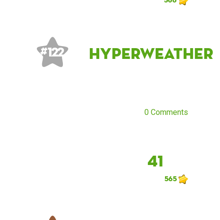
Hyperweather
# 122
0 Comments
41
565