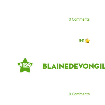
0 Comments
541
blainedevongi
# 129
0 Comments