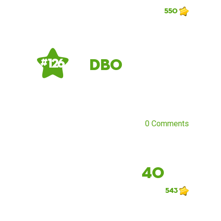
550
db0
# 126
0 Comments
40
543