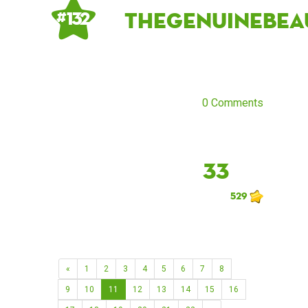
thegenuinebea
# 132
0 Comments
33
529
«
1
2
3
4
5
6
7
8
9
10
11
12
13
14
15
16