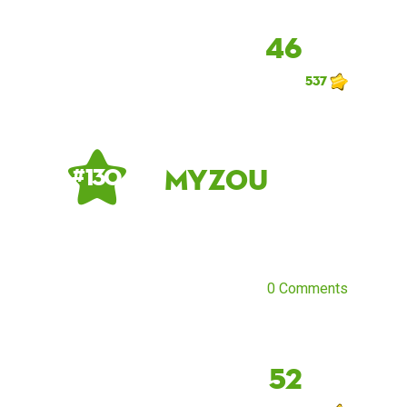
46
537
Myzou
# 130
0 Comments
52