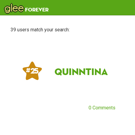
glee
forever
39 users match your search:
quinntina
# 25
0 Comments