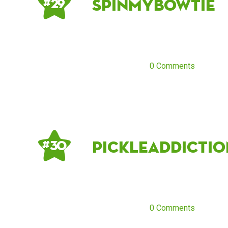
spinmybowtie
# 29
0 Comments
pickleaddictio
# 30
0 Comments