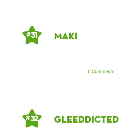
Maki
# 31
0 Comments
gleeddicted
# 32