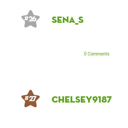
Sena_S
# 26
0 Comments
chelsey9187
# 27