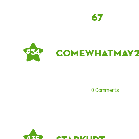
67
comewhatmay
# 34
0 Comments
# 35