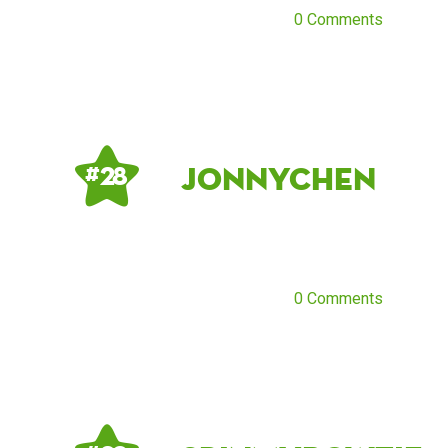
0 Comments
JonnyChen
# 28
0 Comments