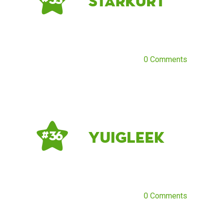
starkurt
0 Comments
YuiGleek
# 36
0 Comments