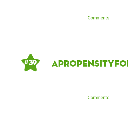
Comments
apropensityf
# 39
Comments