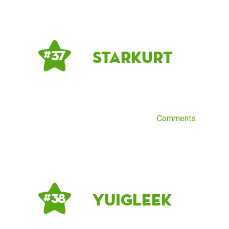
starkurt
# 37
Comments
YuiGleek
# 38