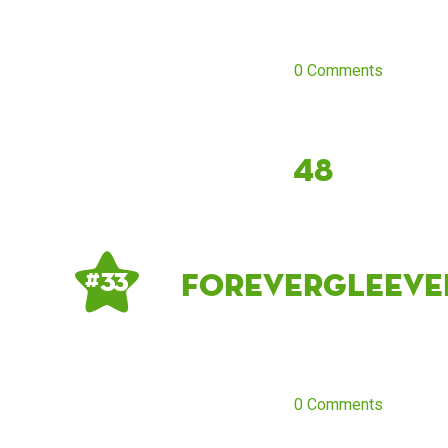
0 Comments
48
forevergleeve
# 33
0 Comments