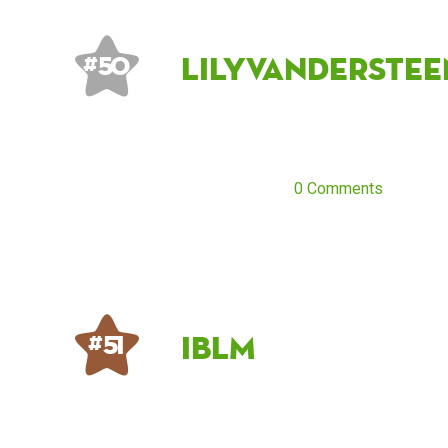
lilyvanderstee
# 50
0 Comments
IBLM
# 51