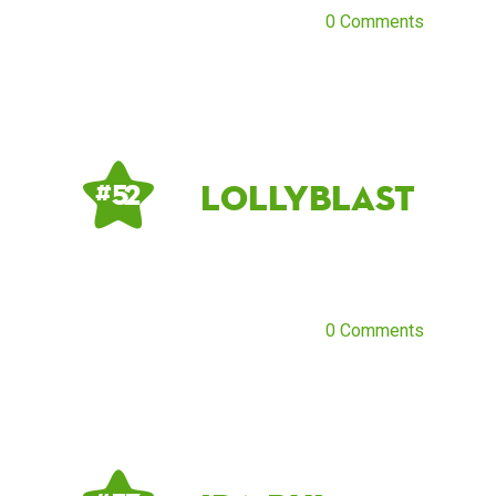
0 Comments
lollyblast
# 52
0 Comments