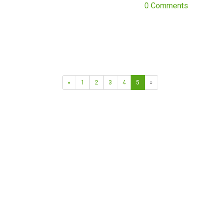
0 Comments
«
1
2
3
4
5
»