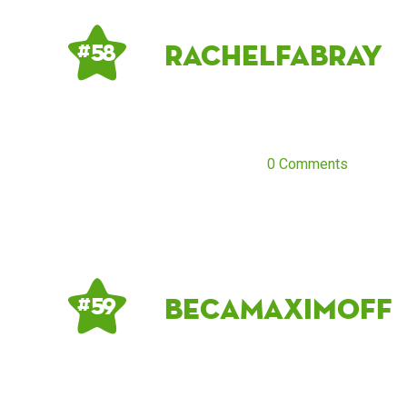
RachelFabray
# 58
0 Comments
BecaMaximoff
# 59