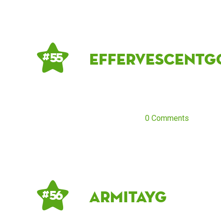
effervescentg
# 55
0 Comments
Armitayg
# 56