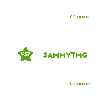
0 Comments
SammyTMG
# 57
0 Comments