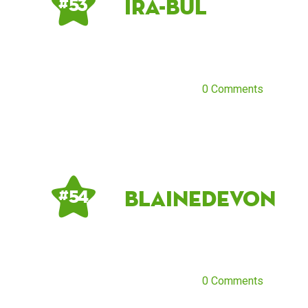
ira-bul
# 53
0 Comments
blainedevon
# 54
0 Comments