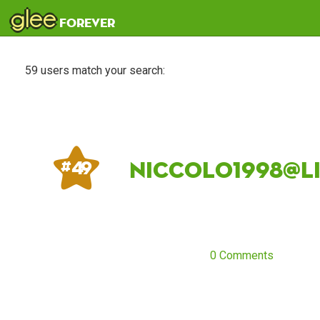
glee
forever
59 users match your search:
niccolo1998@li
# 49
0 Comments