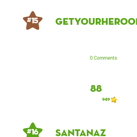
getyourheroo
# 15
0 Comments
88
949
santanaz
# 16