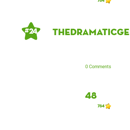
784
thedramaticge
# 24
0 Comments
48
784