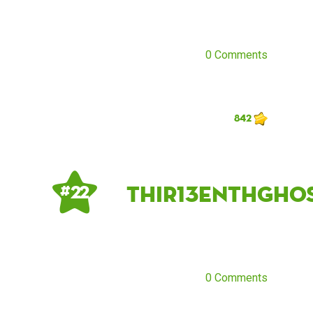
0 Comments
842
Thir13enthGho
# 22
0 Comments