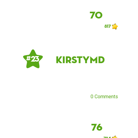
70
817
kirstymd
# 23
0 Comments
76