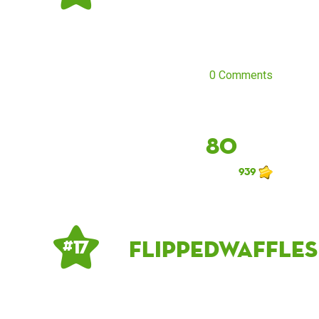
0 Comments
80
939
flippedwaffles
# 17