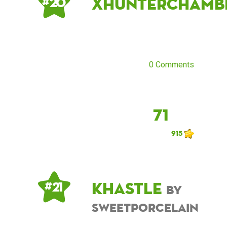
xhunterchamb
# 20
0 Comments
71
915
khastle
# 21
by
sweetporcelain