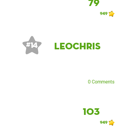
79
949
LeoChris
# 14
0 Comments
103
949