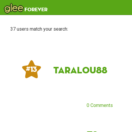
glee
forever
37 users match your search:
taralou88
# 13
0 Comments