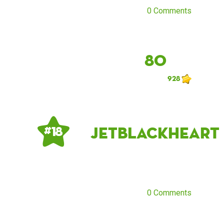
0 Comments
80
928
jetblackheart
# 18
0 Comments