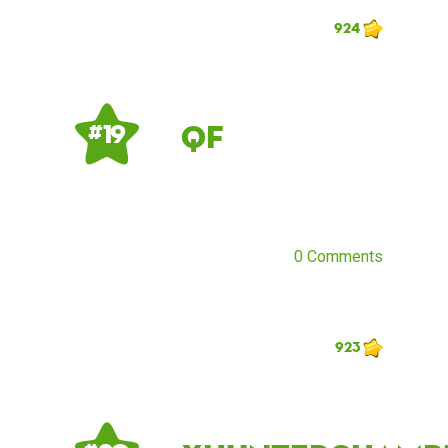
924
QF
# 19
0 Comments
923