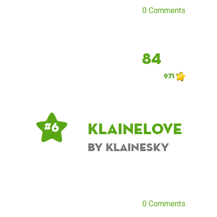
0 Comments
84
971
KlaineLove
# 6
by KlaineSky
0 Comments