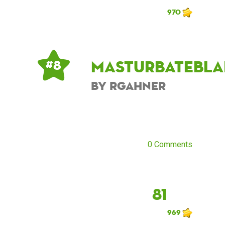
970
masturbatebla
# 8
by rgahner
0 Comments
81
969