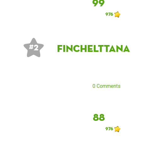
99
976
finchelttana
# 2
0 Comments
88
976