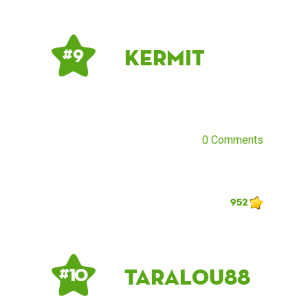
Kermit
# 9
0 Comments
952
taralou88
# 10