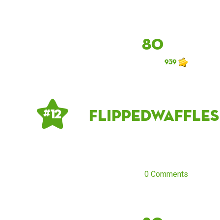
80
939
flippedwaffles
# 12
0 Comments