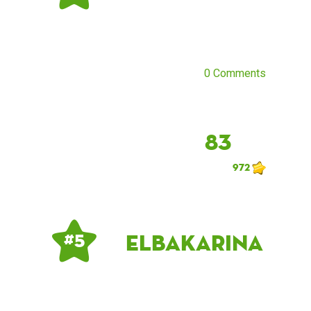
0 Comments
83
972
ElbaKarina
# 5