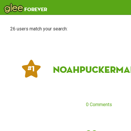
glee
forever
26 users match your search:
noahpuckerma
# 1
0 Comments