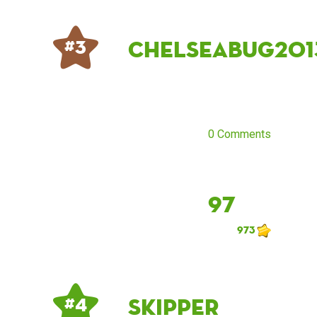
Chelseabug201
# 3
0 Comments
97
973
Skipper
# 4