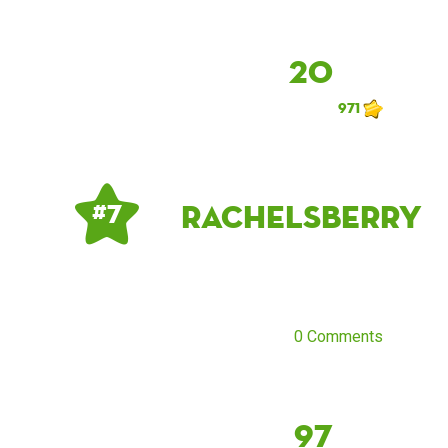
20
971
rachelsberry
# 7
0 Comments
97