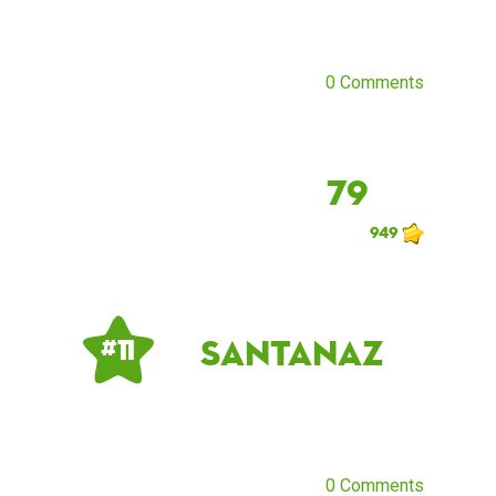
0 Comments
79
949
santanaz
# 11
0 Comments