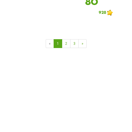
80
928
«
1
2
3
»