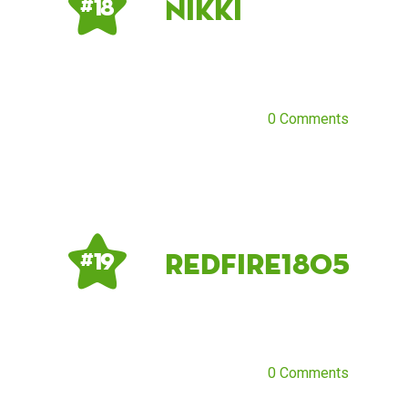
Nikki
# 18
0 Comments
Redfire1805
# 19
0 Comments