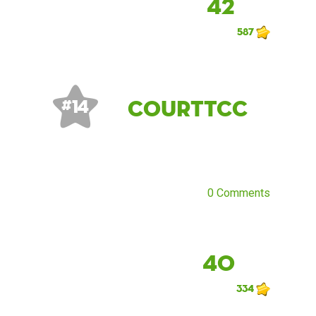
42
587
CourtTCC
# 14
0 Comments
40
334