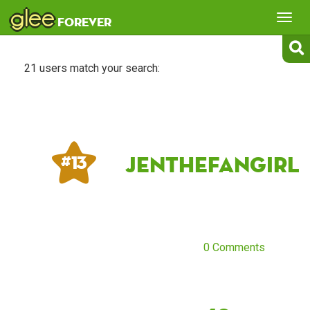
glee
Tog
forever
nav
21 users match your search:
jenthefangirl
# 13
0 Comments