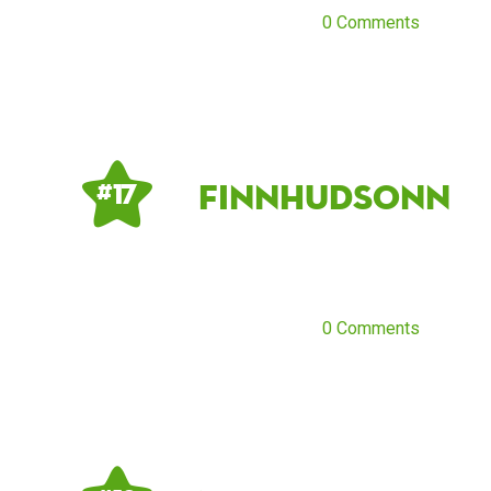
0 Comments
Finnhudsonn
# 17
0 Comments