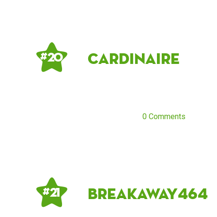
cardinaire
# 20
0 Comments
breakaway464
# 21