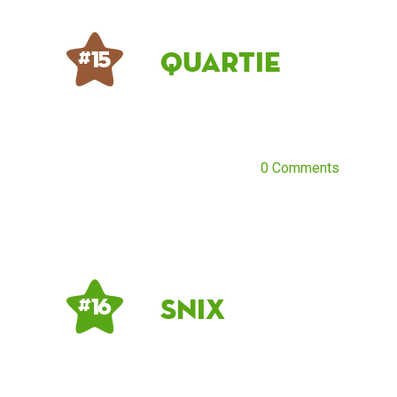
Quartie
# 15
0 Comments
Snix
# 16