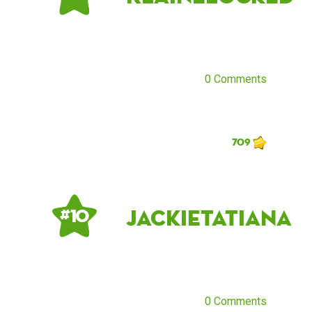
0 Comments
709
jackietatiana
# 10
0 Comments