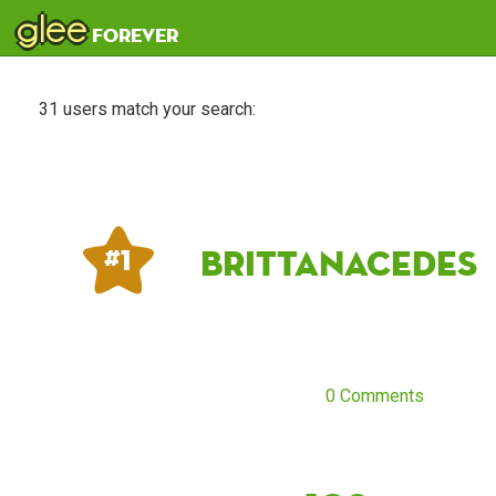
glee
forever
31 users match your search:
Brittanacedes
# 1
0 Comments