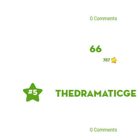
0 Comments
66
787
thedramaticge
# 5
0 Comments