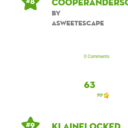
cooperanders
# 8
by
asweetescape
0 Comments
63
717
Klainelocked
# 9