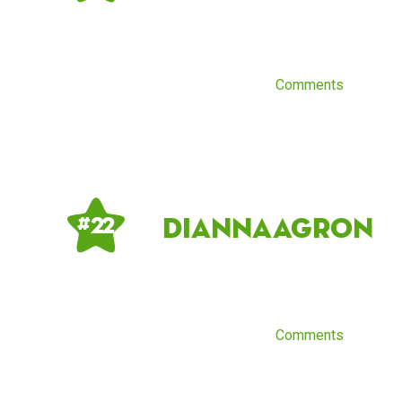
Comments
DiannaAgron
# 22
Comments