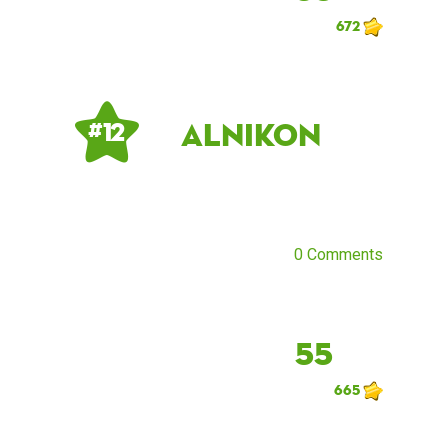
672
AlNikon
# 12
0 Comments
55
665