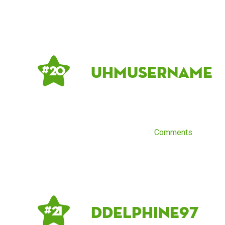
UhmUsername
# 20
Comments
DDelphine97
# 21