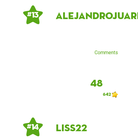
alejandrojuar
# 13
Comments
48
642
LiSs22
# 14