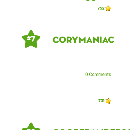
752
corymaniac
# 7
0 Comments
731