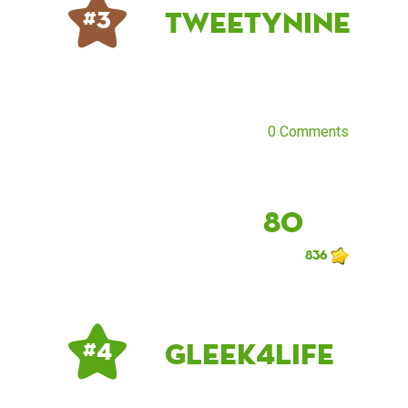
tweetynine
# 3
0 Comments
80
836
Gleek4Life
# 4