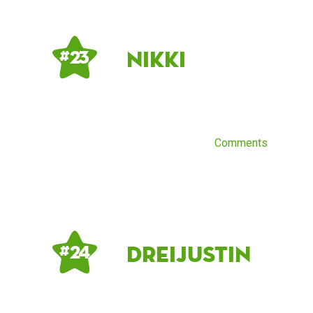
Nikki
# 23
Comments
dreijustin
# 24