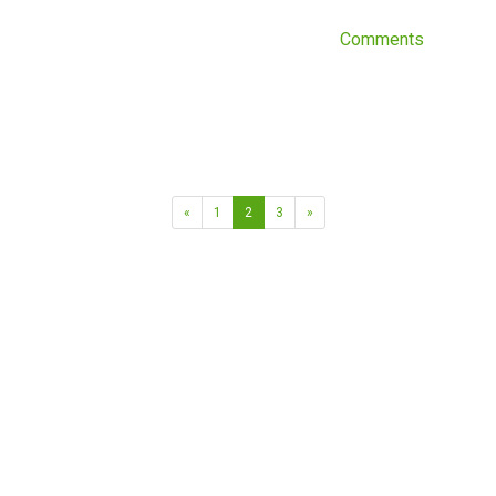
Comments
«
1
2
3
»