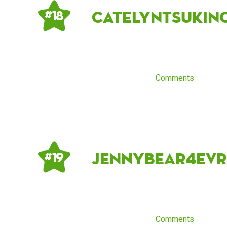
CatelynTsukin
# 18
Comments
jennybear4evr
# 19
Comments