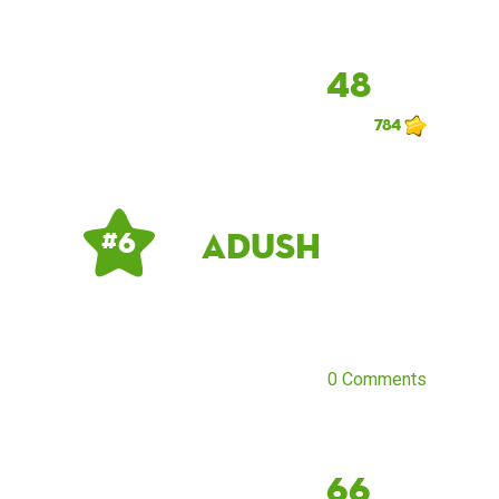
48
784
Adush
# 6
0 Comments
66