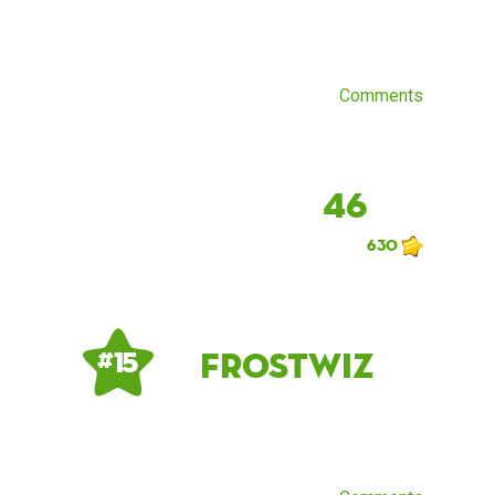
Comments
46
630
Frostwiz
# 15