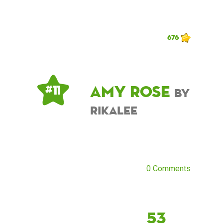
676
Amy Rose
# 11
by
rikalee
0 Comments
53