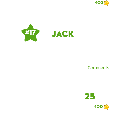
403
Jack
# 17
Comments
25
400