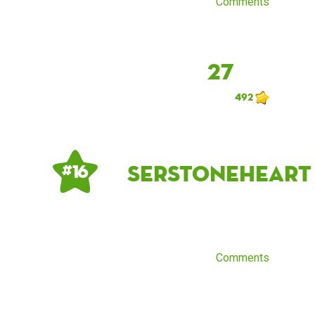
Comments
27
492
SerStoneheart
# 16
Comments