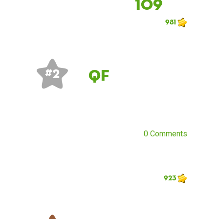
109
981
QF
# 2
0 Comments
923