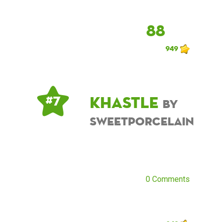
88
949
khastle
# 7
by
sweetporcelain
0 Comments