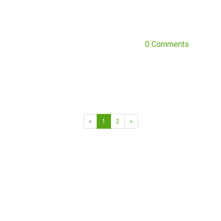
0 Comments
«
1
2
»