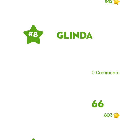
842
Glinda
# 8
0 Comments
66
803