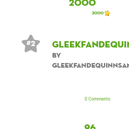
2000
2000
Gleekfandequi
# 2
by
Gleekfandequinnsa
0 Comments
96