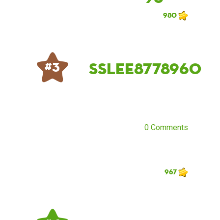
980
sslee8778960
# 3
0 Comments
967