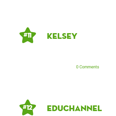
kelsey
# 11
0 Comments
Educhannel
# 12