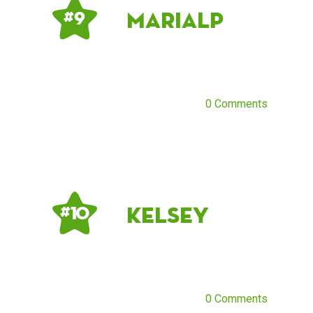
mariaLP
# 9
0 Comments
kelsey
# 10
0 Comments