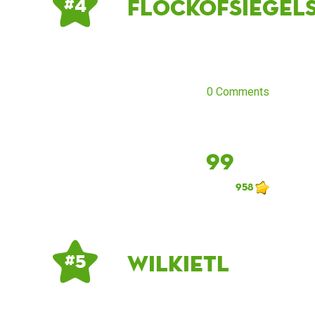
flockofsiegel
# 4
0 Comments
99
958
Wilkietl
# 5