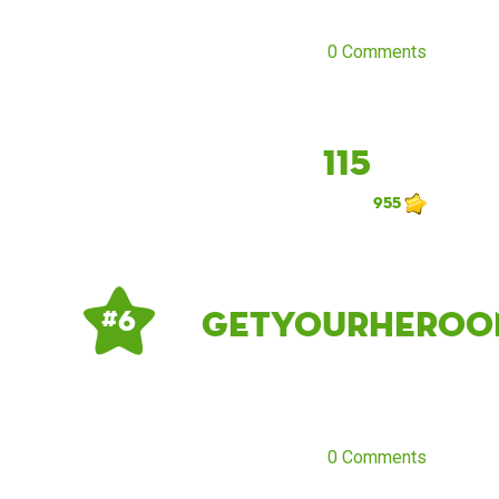
0 Comments
115
955
getyourheroo
# 6
0 Comments