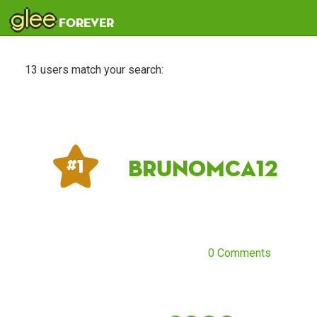
glee
forever
13 users match your search:
Brunomca12
# 1
0 Comments