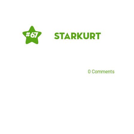
starkurt
# 67
0 Comments