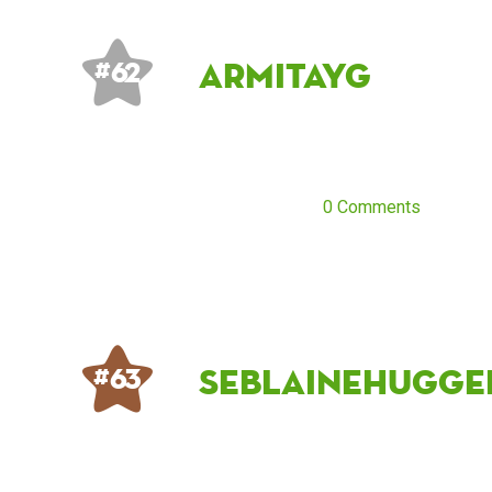
Armitayg
# 62
0 Comments
seblainehugge
# 63