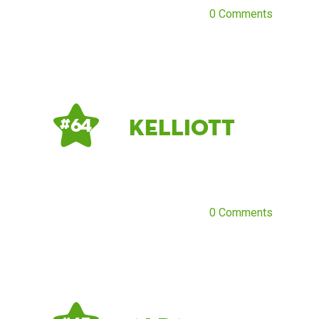
0 Comments
Kelliott
# 64
0 Comments