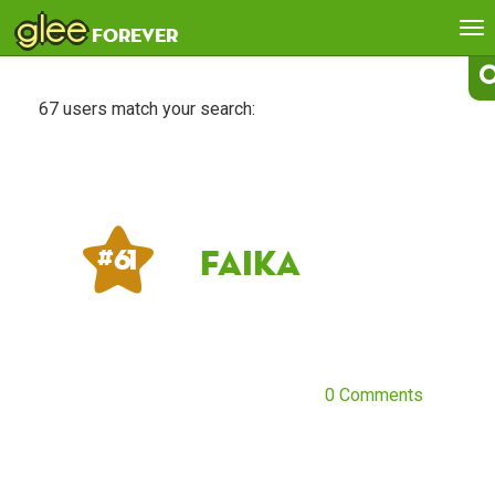
glee
To
forever
na
67 users match your search:
Faika
# 61
0 Comments