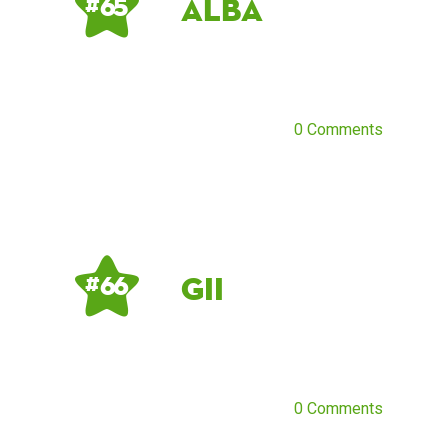
Alba
# 65
0 Comments
Gii
# 66
0 Comments