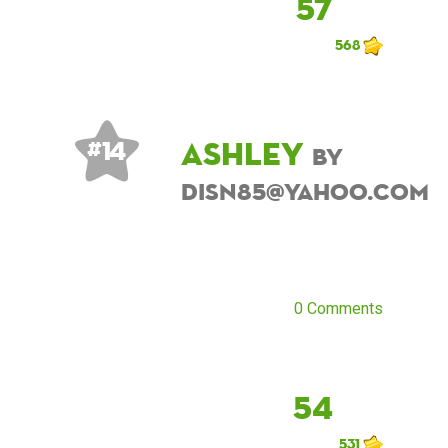
57
568
ashley
# 14
by
disn85@yahoo.com
0 Comments
54
531