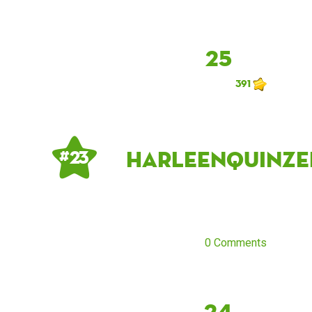
25
391
HARLEenQUINze
# 23
0 Comments
24