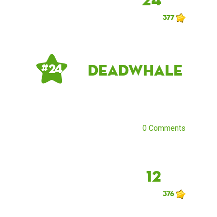
377
DeadWhale
# 24
0 Comments
12
376