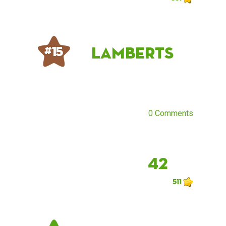
lamberts
# 15
0 Comments
42
511