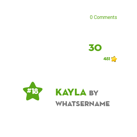
0 Comments
30
481
Kayla
# 18
by
whatsername