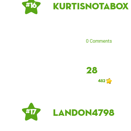
kurtisnotabox
# 16
0 Comments
28
482
Landon4798
# 17