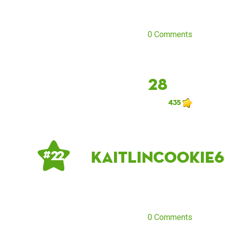
0 Comments
28
435
KaitlinCookie6
# 22
0 Comments