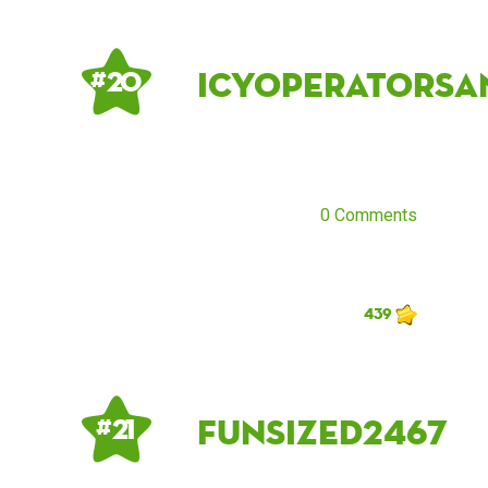
IcyOperatorSa
# 20
0 Comments
439
funsized2467
# 21