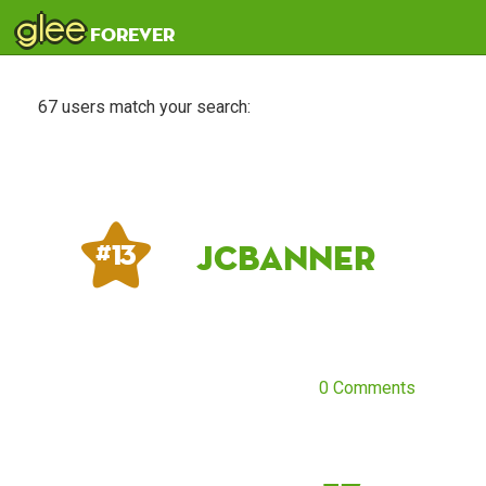
glee
forever
67 users match your search:
JCBanner
# 13
0 Comments