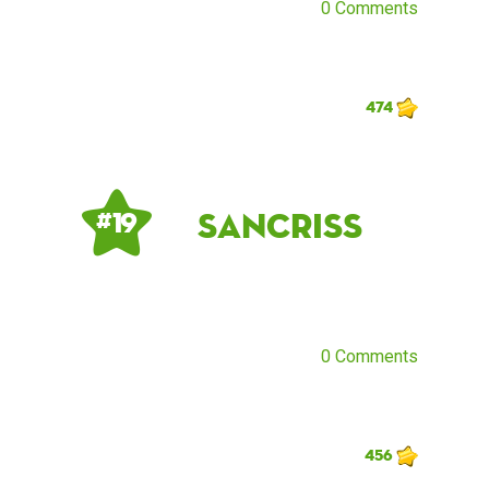
0 Comments
474
sancriss
# 19
0 Comments
456