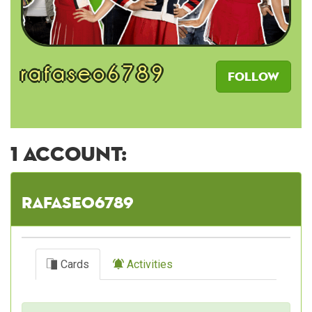
rafaseo6789
Follow
1 account:
rafaseo6789
Cards
Activities