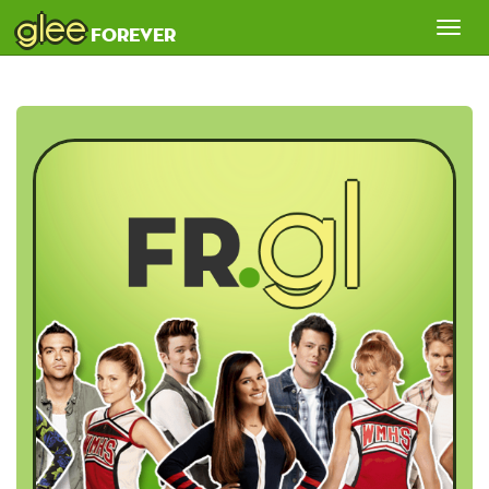
glee
Tog
forever
nav