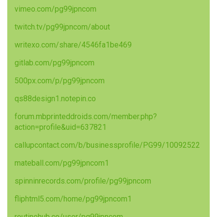
vimeo.com/pg99jpncom
twitch.tv/pg99jpncom/about
writexo.com/share/4546fa1be469
gitlab.com/pg99jpncom
500px.com/p/pg99jpncom
qs88design1.notepin.co
forum.mbprinteddroids.com/member.php?
action=profile&uid=637821
callupcontact.com/b/businessprofile/PG99/10092522
mateball.com/pg99jpncom1
spinninrecords.com/profile/pg99jpncom
fliphtml5.com/home/pg99jpncom1
routinehub.co/user/pg99jpncom