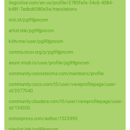
lingvolive.com/en-us/profile/3785fefe-54c6-4084-
b48f-7adbd6580e3e/translations
noti.st/pg99jpncom
artist.link/pg99jpncom
killtv.me/user/pg99jpncom
commu.nosv.org/p/pg99jpncom
anunt-imob.ro/user/profile/pg99jpncom
community.concretecms.com/members/profile
community.cisco.com/t5/user/viewprofilepage/user-
id/2077040
community.cloudera.com/t5/user/viewprofilepage/user-
id/154300
notionpress.com/author/1523995
playlist.link/pg99jpncom