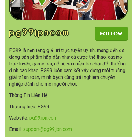
pg99jpncom
Follow
PG99 là nền tảng giải trí trực tuyến uy tín, mang đến đa
dạng sản phẩm hấp dẫn như cá cược thể thao, casino
trực tuyến, game bài, nổ hũ và nhiều trò chơi đổi thưởng
đỉnh cao khác. PG99 luôn cam kết xây dựng môi trường
giải trí an toàn, minh bạch cùng trải nghiệm chuyên
nghiệp dành cho mọi người chơi.
Thông Tin Liên Hệ
Thương hiệu: PG99
Website:
pg99.jpn.com
Email:
support@pg99.jpn.com