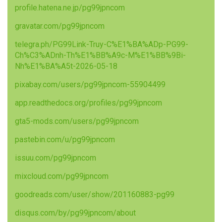
profile.hatena.ne.jp/pg99jpncom
gravatar.com/pg99jpncom
telegra.ph/PG99Link-Truy-C%E1%BA%ADp-PG99-
Ch%C3%ADnh-Th%E1%BB%A9c-M%E1%BB%9Bi-
Nh%E1%BA%A5t-2026-05-18
pixabay.com/users/pg99jpncom-55904499
app.readthedocs.org/profiles/pg99jpncom
gta5-mods.com/users/pg99jpncom
pastebin.com/u/pg99jpncom
issuu.com/pg99jpncom
mixcloud.com/pg99jpncom
goodreads.com/user/show/201160883-pg99
disqus.com/by/pg99jpncom/about