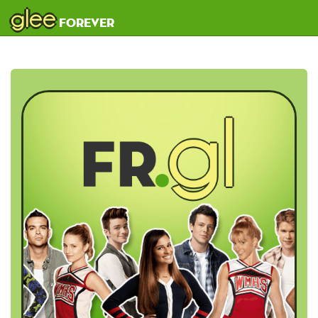
glee
forever