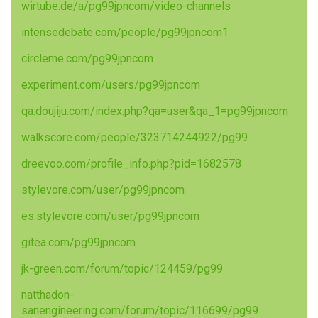
wirtube.de/a/pg99jpncom/video-channels
intensedebate.com/people/pg99jpncom1
circleme.com/pg99jpncom
experiment.com/users/pg99jpncom
qa.doujiju.com/index.php?qa=user&qa_1=pg99jpncom
walkscore.com/people/323714244922/pg99
dreevoo.com/profile_info.php?pid=1682578
stylevore.com/user/pg99jpncom
es.stylevore.com/user/pg99jpncom
gitea.com/pg99jpncom
jk-green.com/forum/topic/124459/pg99
natthadon-
sanengineering.com/forum/topic/116699/pg99