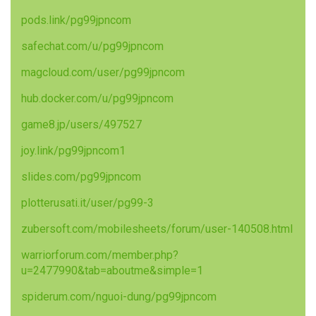
pods.link/pg99jpncom
safechat.com/u/pg99jpncom
magcloud.com/user/pg99jpncom
hub.docker.com/u/pg99jpncom
game8.jp/users/497527
joy.link/pg99jpncom1
slides.com/pg99jpncom
plotterusati.it/user/pg99-3
zubersoft.com/mobilesheets/forum/user-140508.html
warriorforum.com/member.php?
u=2477990&tab=aboutme&simple=1
spiderum.com/nguoi-dung/pg99jpncom