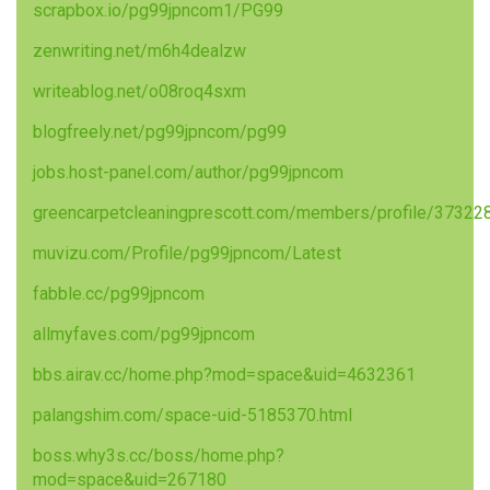
scrapbox.io/pg99jpncom1/PG99
zenwriting.net/m6h4dealzw
writeablog.net/o08roq4sxm
blogfreely.net/pg99jpncom/pg99
jobs.host-panel.com/author/pg99jpncom
greencarpetcleaningprescott.com/members/profile/37322
muvizu.com/Profile/pg99jpncom/Latest
fabble.cc/pg99jpncom
allmyfaves.com/pg99jpncom
bbs.airav.cc/home.php?mod=space&uid=4632361
palangshim.com/space-uid-5185370.html
boss.why3s.cc/boss/home.php?
mod=space&uid=267180