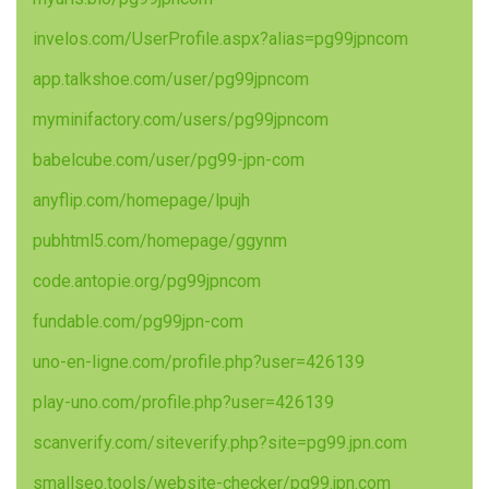
invelos.com/UserProfile.aspx?alias=pg99jpncom
app.talkshoe.com/user/pg99jpncom
myminifactory.com/users/pg99jpncom
babelcube.com/user/pg99-jpn-com
anyflip.com/homepage/lpujh
pubhtml5.com/homepage/ggynm
code.antopie.org/pg99jpncom
fundable.com/pg99jpn-com
uno-en-ligne.com/profile.php?user=426139
play-uno.com/profile.php?user=426139
scanverify.com/siteverify.php?site=pg99.jpn.com
smallseo.tools/website-checker/pg99.jpn.com