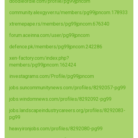
doodleordie.com/profile/pg99jpncom
community.alexgyver.ru/members/pg99jpncom.178933
xtremepape.rs/members/pg99jpncom.676340
forum.aceinna.com/user/pg99jpncom
defence.pk/members/pg99jpncom.242286
xen-factory.com/index.php?
members/pg99jpncom.162424
investagrams.com/Profile/pg99jpncom
jobs.suncommunitynews.com/profiles/8292057-pg99
jobs.windomnews.com/profiles/8292092-pg99
jobs.landscapeindustrycareers.org/profiles/8292083-
pg99
heavyironjobs.com/profiles/8292080-pg99