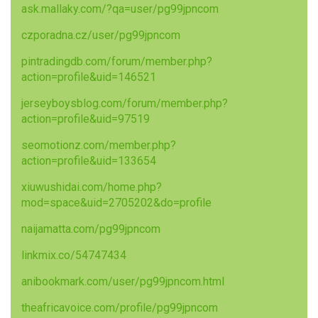
ask.mallaky.com/?qa=user/pg99jpncom
czporadna.cz/user/pg99jpncom
pintradingdb.com/forum/member.php?
action=profile&uid=146521
jerseyboysblog.com/forum/member.php?
action=profile&uid=97519
seomotionz.com/member.php?
action=profile&uid=133654
xiuwushidai.com/home.php?
mod=space&uid=2705202&do=profile
naijamatta.com/pg99jpncom
linkmix.co/54747434
anibookmark.com/user/pg99jpncom.html
theafricavoice.com/profile/pg99jpncom