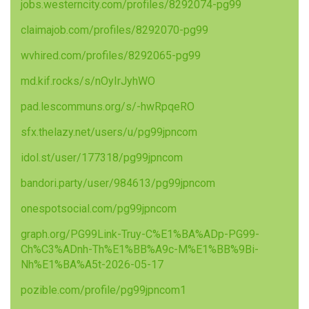
jobs.westerncity.com/profiles/8292074-pg99
claimajob.com/profiles/8292070-pg99
wvhired.com/profiles/8292065-pg99
md.kif.rocks/s/nOyIrJyhWO
pad.lescommuns.org/s/-hwRpqeRO
sfx.thelazy.net/users/u/pg99jpncom
idol.st/user/177318/pg99jpncom
bandori.party/user/984613/pg99jpncom
onespotsocial.com/pg99jpncom
graph.org/PG99Link-Truy-C%E1%BA%ADp-PG99-
Ch%C3%ADnh-Th%E1%BB%A9c-M%E1%BB%9Bi-
Nh%E1%BA%A5t-2026-05-17
pozible.com/profile/pg99jpncom1