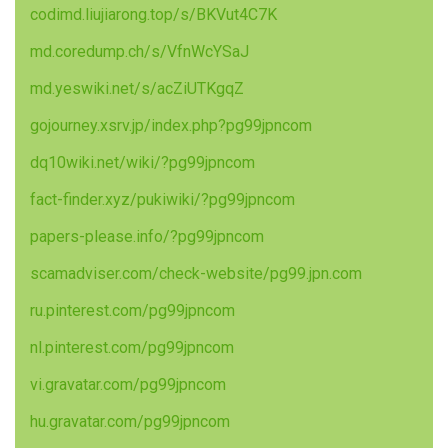
codimd.liujiarong.top/s/BKVut4C7K
md.coredump.ch/s/VfnWcYSaJ
md.yeswiki.net/s/acZiUTKgqZ
gojourney.xsrv.jp/index.php?pg99jpncom
dq10wiki.net/wiki/?pg99jpncom
fact-finder.xyz/pukiwiki/?pg99jpncom
papers-please.info/?pg99jpncom
scamadviser.com/check-website/pg99.jpn.com
ru.pinterest.com/pg99jpncom
nl.pinterest.com/pg99jpncom
vi.gravatar.com/pg99jpncom
hu.gravatar.com/pg99jpncom