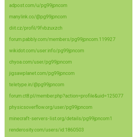
adpost.com/u/pg99jpncom
manylink.co/@pg99jpncom
diit.cz/profil/9fvbzuxzch
forum.pabbly.com/members/pg99jpncom.119927
wikidot.com/user:info/pg99jpncom
chyoa.com/user/pg99jpncom
jigsawplanet.com/pg99jpncom
teletype.in/@pg99jpncom
forum.ct8.pl/member.php?action=profile&uid=125077
physicsoverflow.org/user/pg99jpncom
minecraft-servers-list.org/details/pg99jpncom1
renderosity.com/users/id:1860503