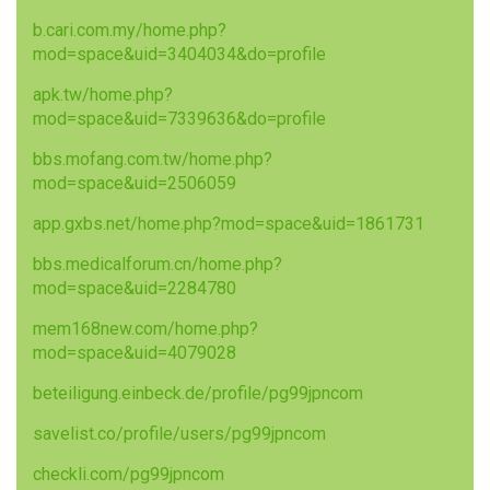
b.cari.com.my/home.php?
mod=space&uid=3404034&do=profile
apk.tw/home.php?
mod=space&uid=7339636&do=profile
bbs.mofang.com.tw/home.php?
mod=space&uid=2506059
app.gxbs.net/home.php?mod=space&uid=1861731
bbs.medicalforum.cn/home.php?
mod=space&uid=2284780
mem168new.com/home.php?
mod=space&uid=4079028
beteiligung.einbeck.de/profile/pg99jpncom
savelist.co/profile/users/pg99jpncom
checkli.com/pg99jpncom