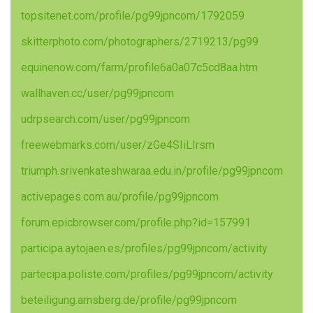
topsitenet.com/profile/pg99jpncom/1792059
skitterphoto.com/photographers/2719213/pg99
equinenow.com/farm/profile6a0a07c5cd8aa.htm
wallhaven.cc/user/pg99jpncom
udrpsearch.com/user/pg99jpncom
freewebmarks.com/user/zGe4SIiLIrsm
triumph.srivenkateshwaraa.edu.in/profile/pg99jpncom
activepages.com.au/profile/pg99jpncom
forum.epicbrowser.com/profile.php?id=157991
participa.aytojaen.es/profiles/pg99jpncom/activity
partecipa.poliste.com/profiles/pg99jpncom/activity
beteiligung.arnsberg.de/profile/pg99jpncom