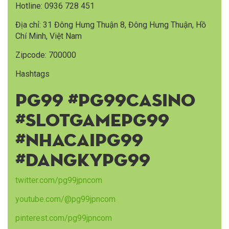
Hotline: 0936 728 451
Địa chỉ: 31 Đông Hưng Thuận 8, Đông Hưng Thuận, Hồ
Chí Minh, Việt Nam
Zipcode: 700000
Hashtags
pg99 #pg99casino
#slotgamepg99
#nhacaipg99
#dangkypg99
twitter.com/pg99jpncom
youtube.com/@pg99jpncom
pinterest.com/pg99jpncom