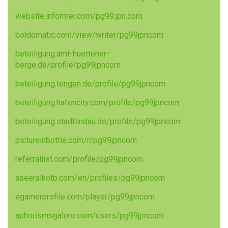
website.informer.com/pg99.jpn.com
boldomatic.com/view/writer/pg99jpncom
beteiligung.amt-huettener-
berge.de/profile/pg99jpncom
beteiligung.tengen.de/profile/pg99jpncom
beteiligung.hafencity.com/profile/pg99jpncom
beteiligung.stadtlindau.de/profile/pg99jpncom
pictureinbottle.com/r/pg99jpncom
referrallist.com/profile/pg99jpncom
aseeralkotb.com/en/profiles/pg99jpncom
egamerprofile.com/player/pg99jpncom
aphorismsgalore.com/users/pg99jpncom