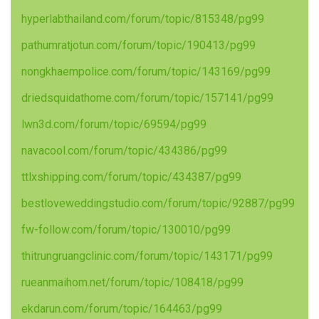
hyperlabthailand.com/forum/topic/815348/pg99
pathumratjotun.com/forum/topic/190413/pg99
nongkhaempolice.com/forum/topic/143169/pg99
driedsquidathome.com/forum/topic/157141/pg99
lwn3d.com/forum/topic/69594/pg99
navacool.com/forum/topic/434386/pg99
ttlxshipping.com/forum/topic/434387/pg99
bestloveweddingstudio.com/forum/topic/92887/pg99
fw-follow.com/forum/topic/130010/pg99
thitrungruangclinic.com/forum/topic/143171/pg99
rueanmaihom.net/forum/topic/108418/pg99
ekdarun.com/forum/topic/164463/pg99