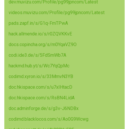
dev.muvizu.com/Profile/pg99jpncom/Latest
videos.muvizu.com/Profile/pg99jpncom/Latest
pads.zapf.in/s/G1q-FmTPwA
hack.allmende.io/s/r0ZQVKKvE
docs.copincha.org/s/m0YqaVZ9O
codi.ide3.de/s/5FdSmWb7A
hackmd.hub.yt/s/Wc7YqQpMc
codimd.xyron.io/s/33MmvN3YB
doc.hkispace.com/s/u7xIHtacD
doc.hkispace.com/s/RsBN4LidA
doc.adminforge.de/s/g3v-J6NDBx
codimd.blacklocos.com/s/Ao0G9Wcwg