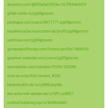
doselect.com/@6f0a0a630f4ec1b7f844e0d10
gitlab.vuhdo.io/pg99jpncom
pinshape.com/users/8971771-pg99jpncom
musikersuche.musicstore.de/profil/pg99jpncom
undrtone.com/pg99jpncom
giveawayoftheday.com/forums/profile/1868342
gourmet-calendar.com/users/pg99jpncom
tutorialslink.com/member/PG99/102390
uiverse.io/profile/vincent_8263
hackmd.okfn.de/s/ryW8EuwyMe
doc.asta.rwth-aachen.de/s/MYLsyB021
codimd.liujiarong.top/s/9eMtiw6bO