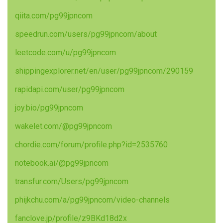
qiita.com/pg99jpncom
speedrun.com/users/pg99jpncom/about
leetcode.com/u/pg99jpncom
shippingexplorer.net/en/user/pg99jpncom/290159
rapidapi.com/user/pg99jpncom
joy.bio/pg99jpncom
wakelet.com/@pg99jpncom
chordie.com/forum/profile.php?id=2535760
notebook.ai/@pg99jpncom
transfur.com/Users/pg99jpncom
phijkchu.com/a/pg99jpncom/video-channels
fanclove.jp/profile/z9BKd18d2x