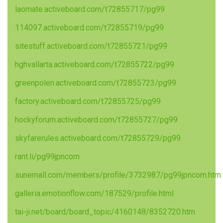
laomate.activeboard.com/t72855717/pg99
114097.activeboard.com/t72855719/pg99
sitestuff.activeboard.com/t72855721/pg99
hghvallarta.activeboard.com/t72855722/pg99
greenpolen.activeboard.com/t72855723/pg99
factory.activeboard.com/t72855725/pg99
hockyforum.activeboard.com/t72855727/pg99
skyfarerules.activeboard.com/t72855729/pg99
rant.li/pg99jpncom
sunemall.com/members/profile/3732987/pg99jpncom.htm
galleria.emotionflow.com/187529/profile.html
tai-ji.net/board/board_topic/4160148/8352720.htm