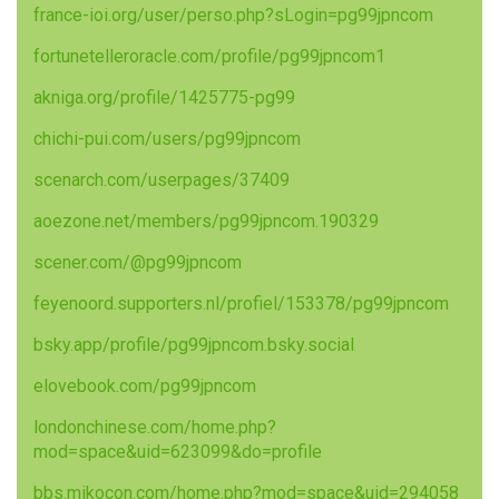
france-ioi.org/user/perso.php?sLogin=pg99jpncom
fortunetelleroracle.com/profile/pg99jpncom1
akniga.org/profile/1425775-pg99
chichi-pui.com/users/pg99jpncom
scenarch.com/userpages/37409
aoezone.net/members/pg99jpncom.190329
scener.com/@pg99jpncom
feyenoord.supporters.nl/profiel/153378/pg99jpncom
bsky.app/profile/pg99jpncom.bsky.social
elovebook.com/pg99jpncom
londonchinese.com/home.php?
mod=space&uid=623099&do=profile
bbs.mikocon.com/home.php?mod=space&uid=294058