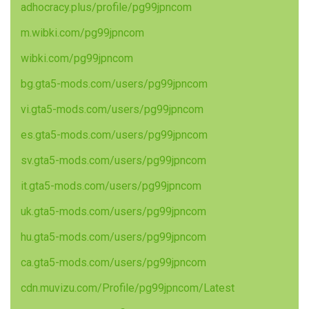
adhocracy.plus/profile/pg99jpncom
m.wibki.com/pg99jpncom
wibki.com/pg99jpncom
bg.gta5-mods.com/users/pg99jpncom
vi.gta5-mods.com/users/pg99jpncom
es.gta5-mods.com/users/pg99jpncom
sv.gta5-mods.com/users/pg99jpncom
it.gta5-mods.com/users/pg99jpncom
uk.gta5-mods.com/users/pg99jpncom
hu.gta5-mods.com/users/pg99jpncom
ca.gta5-mods.com/users/pg99jpncom
cdn.muvizu.com/Profile/pg99jpncom/Latest