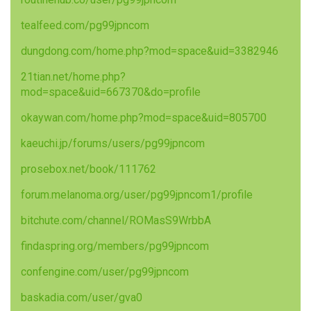
tealfeed.com/pg99jpncom
dungdong.com/home.php?mod=space&uid=3382946
21tian.net/home.php?
mod=space&uid=667370&do=profile
okaywan.com/home.php?mod=space&uid=805700
kaeuchi.jp/forums/users/pg99jpncom
prosebox.net/book/111762
forum.melanoma.org/user/pg99jpncom1/profile
bitchute.com/channel/ROMasS9WrbbA
findaspring.org/members/pg99jpncom
confengine.com/user/pg99jpncom
baskadia.com/user/gva0