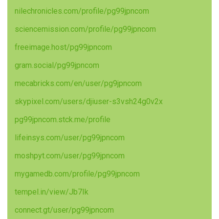
nilechronicles.com/profile/pg99jpncom
sciencemission.com/profile/pg99jpncom
freeimage.host/pg99jpncom
gram.social/pg99jpncom
mecabricks.com/en/user/pg9jpncom
skypixel.com/users/djiuser-s3vsh24g0v2x
pg99jpncom.stck.me/profile
lifeinsys.com/user/pg99jpncom
moshpyt.com/user/pg99jpncom
mygamedb.com/profile/pg99jpncom
tempel.in/view/Jb7Ik
connect.gt/user/pg99jpncom