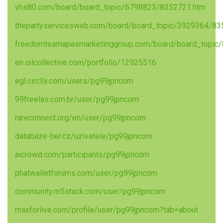
vhs80.com/board/board_topic/6798823/8352721.htm
thepartyservicesweb.com/board/board_topic/3929364/83
freedomteamapexmarketinggroup.com/board/board_topic
en.islcollective.com/portfolio/12925516
egl.circlly.com/users/pg99jpncom
99freelas.com.br/user/pg99jpncom
rareconnect.org/en/user/pg99jpncom
databaze-her.cz/uzivatele/pg99jpncom
aicrowd.com/participants/pg99jpncom
phatwalletforums.com/user/pg99jpncom
community.m5stack.com/user/pg99jpncom
maxforlive.com/profile/user/pg99jpncom?tab=about