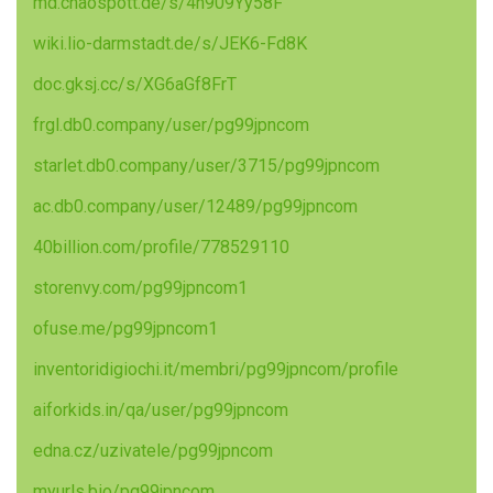
md.chaospott.de/s/4h909Yy58F
wiki.lio-darmstadt.de/s/JEK6-Fd8K
doc.gksj.cc/s/XG6aGf8FrT
frgl.db0.company/user/pg99jpncom
starlet.db0.company/user/3715/pg99jpncom
ac.db0.company/user/12489/pg99jpncom
40billion.com/profile/778529110
storenvy.com/pg99jpncom1
ofuse.me/pg99jpncom1
inventoridigiochi.it/membri/pg99jpncom/profile
aiforkids.in/qa/user/pg99jpncom
edna.cz/uzivatele/pg99jpncom
myurls.bio/pg99jpncom