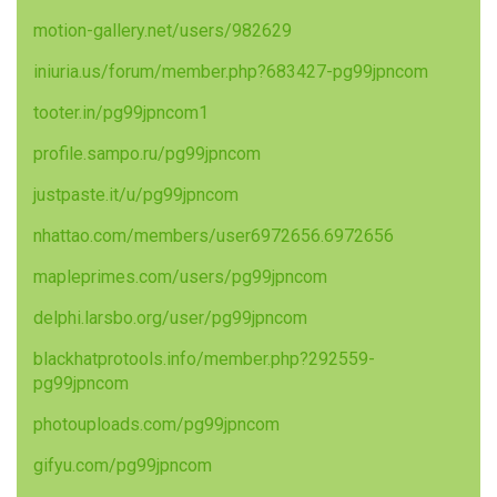
motion-gallery.net/users/982629
iniuria.us/forum/member.php?683427-pg99jpncom
tooter.in/pg99jpncom1
profile.sampo.ru/pg99jpncom
justpaste.it/u/pg99jpncom
nhattao.com/members/user6972656.6972656
mapleprimes.com/users/pg99jpncom
delphi.larsbo.org/user/pg99jpncom
blackhatprotools.info/member.php?292559-
pg99jpncom
photouploads.com/pg99jpncom
gifyu.com/pg99jpncom