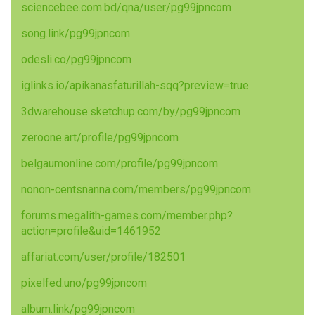
sciencebee.com.bd/qna/user/pg99jpncom
song.link/pg99jpncom
odesli.co/pg99jpncom
iglinks.io/apikanasfaturillah-sqq?preview=true
3dwarehouse.sketchup.com/by/pg99jpncom
zeroone.art/profile/pg99jpncom
belgaumonline.com/profile/pg99jpncom
nonon-centsnanna.com/members/pg99jpncom
forums.megalith-games.com/member.php?
action=profile&uid=1461952
affariat.com/user/profile/182501
pixelfed.uno/pg99jpncom
album.link/pg99jpncom