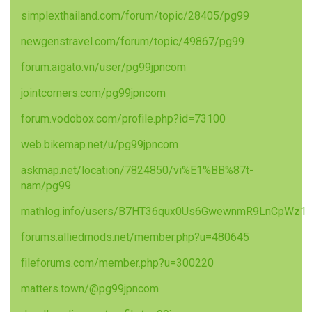
simplexthailand.com/forum/topic/28405/pg99
newgenstravel.com/forum/topic/49867/pg99
forum.aigato.vn/user/pg99jpncom
jointcorners.com/pg99jpncom
forum.vodobox.com/profile.php?id=73100
web.bikemap.net/u/pg99jpncom
askmap.net/location/7824850/vi%E1%BB%87t-
nam/pg99
mathlog.info/users/B7HT36qux0Us6GwewnmR9LnCpWz1
forums.alliedmods.net/member.php?u=480645
fileforums.com/member.php?u=300220
matters.town/@pg99jpncom