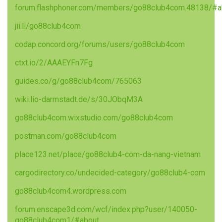
forum.flashphoner.com/members/go88club4com.48138/#a
jii.li/go88club4com
codap.concord.org/forums/users/go88club4com
ctxt.io/2/AAAEYFn7Fg
guides.co/g/go88club4com/765063
wiki.lio-darmstadt.de/s/30JObqM3A
go88club4com.wixstudio.com/go88club4com
postman.com/go88club4com
place123.net/place/go88club4-com-da-nang-vietnam
cargodirectory.co/undecided-category/go88club4-com
go88club4com4.wordpress.com
forum.enscape3d.com/wcf/index.php?user/140050-
go88club4com1/#about