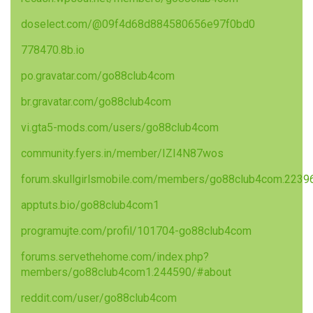
doselect.com/@09f4d68d884580656e97f0bd0
778470.8b.io
po.gravatar.com/go88club4com
br.gravatar.com/go88club4com
vi.gta5-mods.com/users/go88club4com
community.fyers.in/member/IZI4N87wos
forum.skullgirlsmobile.com/members/go88club4com.2239
apptuts.bio/go88club4com1
programujte.com/profil/101704-go88club4com
forums.servethehome.com/index.php?
members/go88club4com1.244590/#about
reddit.com/user/go88club4com