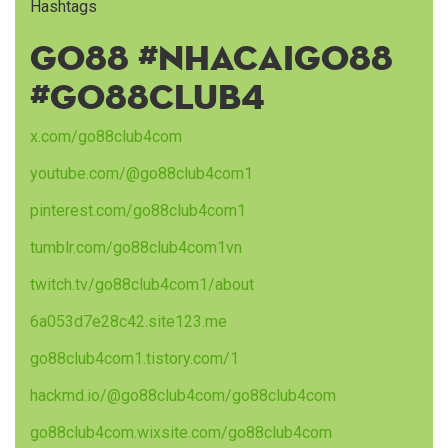
Hashtags
go88 #nhacaigo88
#go88club4
x.com/go88club4com
youtube.com/@go88club4com1
pinterest.com/go88club4com1
tumblr.com/go88club4com1vn
twitch.tv/go88club4com1/about
6a053d7e28c42.site123.me
go88club4com1.tistory.com/1
hackmd.io/@go88club4com/go88club4com
go88club4com.wixsite.com/go88club4com