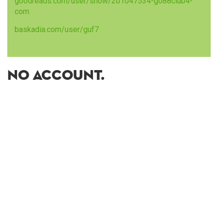
goodreads.com/user/show/201047534-go88club4-
com
baskadia.com/user/guf7
No account.