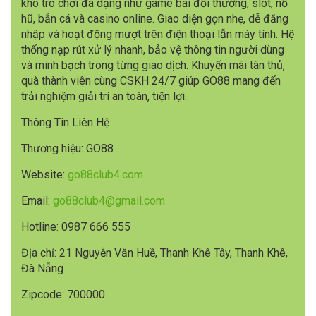
kho trò chơi đa dạng như game bài đổi thưởng, slot, nổ
hũ, bắn cá và casino online. Giao diện gọn nhẹ, dễ đăng
nhập và hoạt động mượt trên điện thoại lẫn máy tính. Hệ
thống nạp rút xử lý nhanh, bảo vệ thông tin người dùng
và minh bạch trong từng giao dịch. Khuyến mãi tân thủ,
quà thành viên cùng CSKH 24/7 giúp GO88 mang đến
trải nghiệm giải trí an toàn, tiện lợi.
Thông Tin Liên Hệ
Thương hiệu: GO88
Website:
go88club4.com
Email:
go88club4@gmail.com
Hotline: 0987 666 555
Địa chỉ: 21 Nguyễn Văn Huề, Thanh Khê Tây, Thanh Khê,
Đà Nẵng
Zipcode: 700000