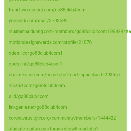
frenchwomenorg.com/go88club4com
yoomark.com/user/3793589
muabanhaiduong.com/members/go88club4com1.89924/#a
motiondesignawards.com/profile/21876
odesli.co/go88club4com1
pods.link/go88club4com1
bbs.mikocon.com/home.php?mod=space&uid=293557
meadd.com/go88club4com
s.id/go88club4com
linkgenie.net/go88club4com
coronavirus.tghn.org/community/members/1444422
ultimate-guitar.com/forum/showthread.php?