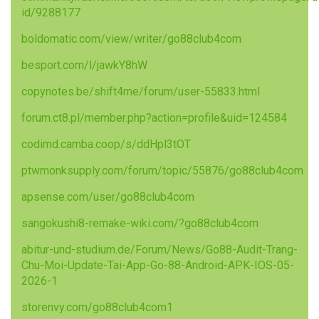
id/9288177
boldomatic.com/view/writer/go88club4com
besport.com/l/jawkY8hW
copynotes.be/shift4me/forum/user-55833.html
forum.ct8.pl/member.php?action=profile&uid=124584
codimd.camba.coop/s/ddHpl3tOT
ptwmonksupply.com/forum/topic/55876/go88club4com
apsense.com/user/go88club4com
sangokushi8-remake-wiki.com/?go88club4com
abitur-und-studium.de/Forum/News/Go88-Audit-Trang-
Chu-Moi-Update-Tai-App-Go-88-Android-APK-IOS-05-
2026-1
storenvy.com/go88club4com1