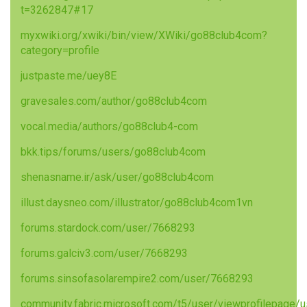
t=3262847#17
myxwiki.org/xwiki/bin/view/XWiki/go88club4com?
category=profile
justpaste.me/uey8E
gravesales.com/author/go88club4com
vocal.media/authors/go88club4-com
bkk.tips/forums/users/go88club4com
shenasname.ir/ask/user/go88club4com
illust.daysneo.com/illustrator/go88club4com1vn
forums.stardock.com/user/7668293
forums.galciv3.com/user/7668293
forums.sinsofasolarempire2.com/user/7668293
community.fabric.microsoft.com/t5/user/viewprofilepage/u