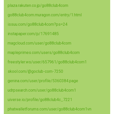
plaza.rakuten.co.jp/go88club4com
go88club4com.muragon.com/entry/1.html
issuu.com/go88club4com?ps=24
instapaper.com/p/17691485
magcloud.com/user/go88club4com
mapleprimes.com/users/go88club4com
freestyler.ws/user/657961/go88club4com1
skool.com/@goclub-com-7250
genina.com/user/profile/5360384.page
udrpsearch.com/user/go88club4com1
uiverse.io/profile/go88club4c_7221
phatwalletforums.com/user/go88club4com1vn