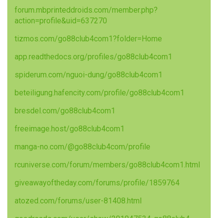
forum.mbprinteddroids.com/member.php?
action=profile&uid=637270
tizmos.com/go88club4com1?folder=Home
app.readthedocs.org/profiles/go88club4com1
spiderum.com/nguoi-dung/go88club4com1
beteiligung.hafencity.com/profile/go88club4com1
bresdel.com/go88club4com1
freeimage.host/go88club4com1
manga-no.com/@go88club4com/profile
rcuniverse.com/forum/members/go88club4com1.html
giveawayoftheday.com/forums/profile/1859764
atozed.com/forums/user-81408.html