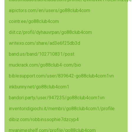
aipictors.com/en/users/go88club4com
cointr.ee/go88club4com
diit.cz/profil/dyhauvrpan/go88club4com
writexo.com/share/ad3e6f25db3d
band.us/band/102710831/post
muckrack.com/go88club4-com/bio
biblesupport.com/user/839642-go88club4com1vn
inkbunny.net/go88club4com1
bandori.party/user/947235/go88club4com1vn
inventoridigiochi.it/membri/go88club4com1/profile
dibiz.com/robbinssophie7dzcyp4
myanimeshelf.com/profile/go88club4com