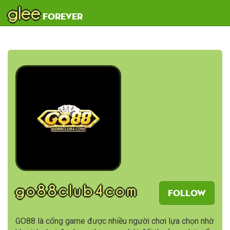
glee
forever
go88club4com
Follow
GO88 là cổng game được nhiều người chơi lựa chọn nhờ