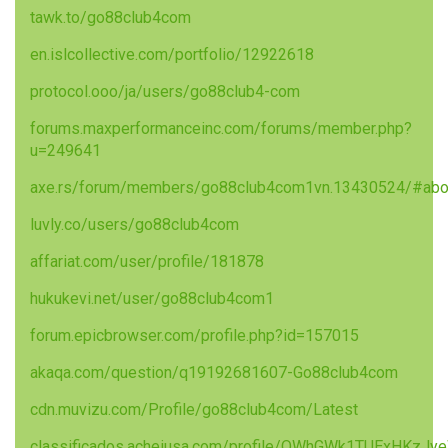
tawk.to/go88club4com
en.islcollective.com/portfolio/12922618
protocol.ooo/ja/users/go88club4-com
forums.maxperformanceinc.com/forums/member.php?
u=249641
axe.rs/forum/members/go88club4com1vn.13430524/#abo
luvly.co/users/go88club4com
affariat.com/user/profile/181878
hukukevi.net/user/go88club4com1
forum.epicbrowser.com/profile.php?id=157015
akaqa.com/question/q19192681607-Go88club4com
cdn.muvizu.com/Profile/go88club4com/Latest
classificados.acheiusa.com/profile/QWhGWk1TUExHKzJ