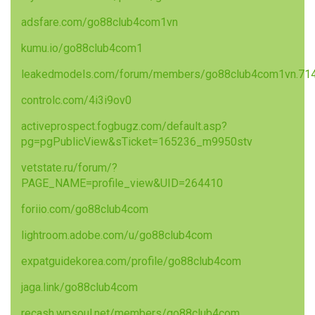
adsfare.com/go88club4com1vn
kumu.io/go88club4com1
leakedmodels.com/forum/members/go88club4com1vn.71
controlc.com/4i3i9ov0
activeprospect.fogbugz.com/default.asp?
pg=pgPublicView&sTicket=165236_m9950stv
vetstate.ru/forum/?
PAGE_NAME=profile_view&UID=264410
foriio.com/go88club4com
lightroom.adobe.com/u/go88club4com
expatguidekorea.com/profile/go88club4com
jaga.link/go88club4com
recash.wpsoul.net/members/go88club4com