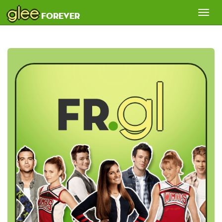
glee
Tog
forever
nav