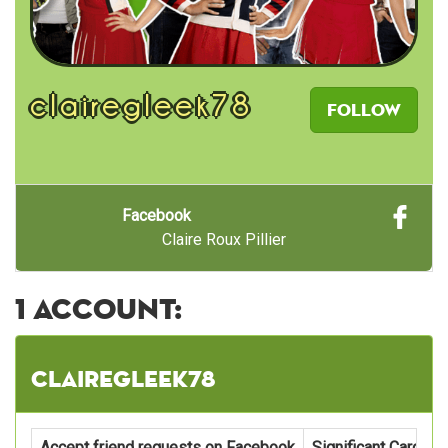
clairegleek78
Follow
Facebook
Claire Roux Pillier
1 account:
clairegleek78
Accept friend requests on Facebook
Significant Cards