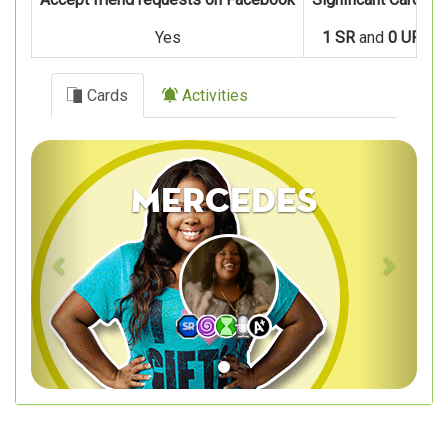
Yes
1 SR
and
0 UR
Cards
Activities
Previous
Next
Mercedes