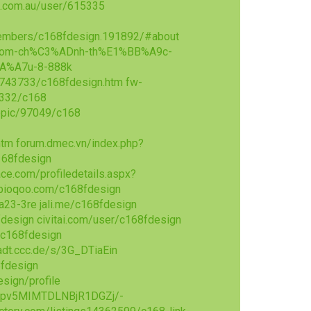
n.com.au/user/615335
embers/c168fdesign.191892/#about
68-com-ch%C3%ADnh-th%E1%BB%A9c-
A%A7u-8-888k
/3743733/c168fdesign.htm
fw-
3332/c168
opic/97049/c168
htm
forum.dmec.vn/index.php?
168fdesign
ce.com/profiledetails.aspx?
bioqoo.com/c168fdesign
ya23-3re
jali.me/c168fdesign
fdesign
civitai.com/user/c168fdesign
/c168fdesign
dt.ccc.de/s/3G_DTiaEin
fdesign
sign/profile
e9pv5MIMTDLNBjR1DGZj/-