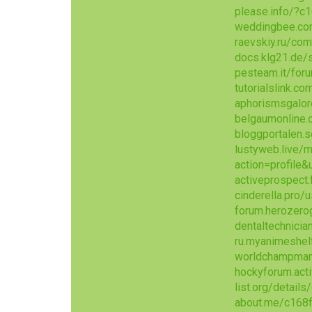
please.info/?c
weddingbee.co
raevskiy.ru/co
docs.klg21.de
pesteam.it/fo
tutorialslink.
aphorismsgalo
belgaumonline.
bloggportalen.
lustyweb.live
action=profile
activeprospec
cinderella.pro
forum.herozer
dentaltechnicia
ru.myanimeshel
worldchampmam
hockyforum.act
list.org/detail
about.me/c168