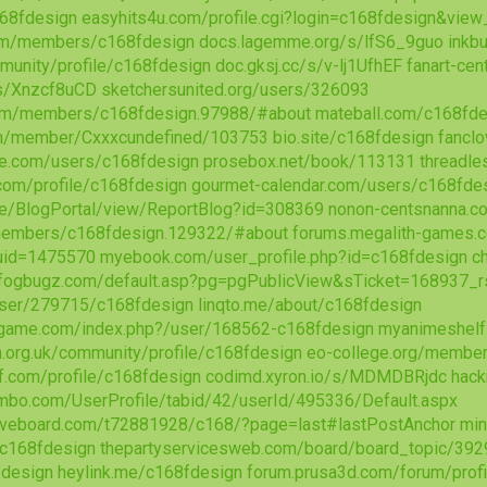
168fdesign
easyhits4u.com/profile.cgi?login=c168fdesign&vie
m/members/c168fdesign
docs.lagemme.org/s/lfS6_9guo
inkb
mmunity/profile/c168fdesign
doc.gksj.cc/s/v-lj1UfhEF
fanart-cen
/s/Xnzcf8uCD
sketchersunited.org/users/326093
rum/members/c168fdesign.97988/#about
mateball.com/c168fde
com/member/Cxxxcundefined/103753
bio.site/c168fdesign
fancl
re.com/users/c168fdesign
prosebox.net/book/113131
threadle
com/profile/c168fdesign
gourmet-calendar.com/users/c168fde
se/BlogPortal/view/ReportBlog?id=308369
nonon-centsnanna.
/members/c168fdesign.129322/#about
forums.megalith-games.
&uid=1475570
myebook.com/user_profile.php?id=c168fdesign
c
t.fogbugz.com/default.asp?pg=pgPublicView&sTicket=168937
/user/279715/c168fdesign
linqto.me/about/c168fdesign
ogame.com/index.php?/user/168562-c168fdesign
myanimeshelf
n.org.uk/community/profile/c168fdesign
eo-college.org/membe
f.com/profile/c168fdesign
codimd.xyron.io/s/MDMDBRjdc
hack
bo.com/UserProfile/tabid/42/userId/495336/Default.aspx
iveboard.com/t72881928/c168/?page=last#lastPostAnchor
min
s/c168fdesign
thepartyservicesweb.com/board/board_topic/39
fdesign
heylink.me/c168fdesign
forum.prusa3d.com/forum/prof