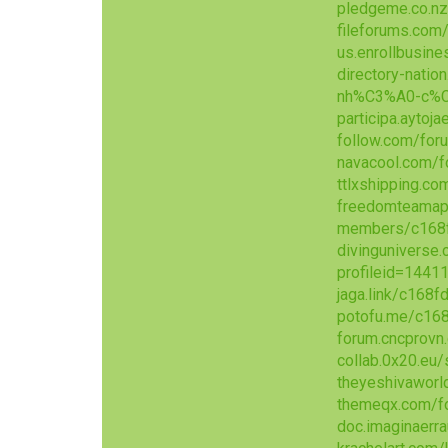
pledgeme.co.nz
fileforums.co
us.enrollbusin
directory-nat
nh%C3%A0-c%C
participa.aytoj
follow.com/for
navacool.com/
ttlxshipping.c
freedomteamap
members/c168f
divinguniverse
profileid=1441
jaga.link/c168f
potofu.me/c16
forum.cncprov
collab.0x20.eu
theyeshivawor
themeqx.com/f
doc.imaginaerr