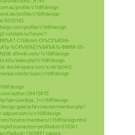
io/profile/cxxxc_8795
com.au/profile/c168fdesign
nbeck.de/profile/c168fdesign
ile/9359165
dvego.com/profile/c168fdesign
gS
vetstate.ru/forum/?
E1%BB%A7-C168com-Ch%C3%ADnh-
A1p-%C4%90%E1%BA%A7u-8888K-05-
DNz0b
sf6wiki.com/?c168fdesign
s.info/index.php?c168fdesign
ile
doc.hkispace.com/s/xb1juIVrQ
reelas.com.br/user/c168fdesign
c168fdesign
.com/author/28415870
x.php?qa=user&qa_1=c168fdesign
fdesign
galeria.farvista.net/member.php?
n
adpost.com/u/c168fdesign
.com/forums/members/c168fdesign.html
ingleforumaction=profile&id=510561
profile&uid=1303891
papers-