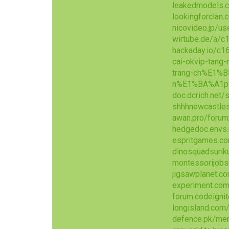
leakedmodels.
lookingforclan
nicovideo.jp/u
wirtube.de/a/c
hackaday.io/c1
cai-okvip-tang
trang-ch%E1%
n%E1%BA%A1p
doc.dcrich.net
shhhnewcastles
awan.pro/foru
hedgedoc.envs
espritgames.
dinosquadsurik
montessorijobs
jigsawplanet.c
experiment.co
forum.codeigni
longisland.com
defence.pk/me