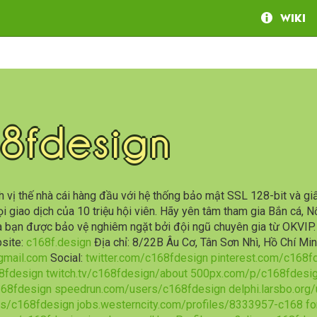
Wiki
8fdesign
 vị thế nhà cái hàng đầu với hệ thống bảo mật SSL 128-bit và gi
i giao dịch của 10 triệu hội viên. Hãy yên tâm tham gia Bắn cá, N
ủa bạn được bảo vệ nghiêm ngặt bởi đội ngũ chuyên gia từ OKVI
site:
c168f.design
Địa chỉ: 8/22B Âu Cơ, Tân Sơn Nhì, Hồ Chí M
mail.com
Social:
twitter.com/c168fdesign
pinterest.com/c168f
8fdesign
twitch.tv/c168fdesign/about
500px.com/p/c168fdesi
168fdesign
speedrun.com/users/c168fdesign
delphi.larsbo.org
s/c168fdesign
jobs.westerncity.com/profiles/8333957-c168
fo