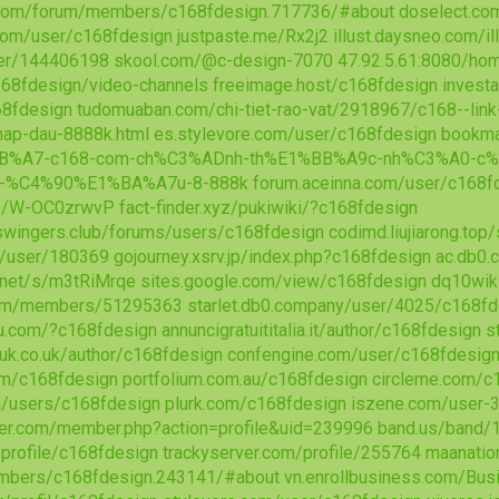
com/forum/members/c168fdesign.717736/#about
doselect.c
.com/user/c168fdesign
justpaste.me/Rx2j2
illust.daysneo.com/i
ser/144406198
skool.com/@c-design-7070
47.92.5.61:8080/h
168fdesign/video-channels
freeimage.host/c168fdesign
invest
68fdesign
tudomuaban.com/chi-tiet-rao-vat/2918967/c168--link
-nap-dau-8888k.html
es.stylevore.com/user/c168fdesign
bookma
BB%A7-c168-com-ch%C3%ADnh-th%E1%BB%A9c-nh%C3%A0-c%
-%C4%90%E1%BA%A7u-8-888k
forum.aceinna.com/user/c168f
/s/W-OC0zrwvP
fact-finder.xyz/pukiwiki/?c168fdesign
wingers.club/forums/users/c168fdesign
codimd.liujiarong.to
m/user/180369
gojourney.xsrv.jp/index.php?c168fdesign
ac.db0.
.net/s/m3tRiMrqe
sites.google.com/view/c168fdesign
dq10wiki
com/members/51295363
starlet.db0.company/user/4025/c168fd
u.com/?c168fdesign
annuncigratuititalia.it/author/c168fdesign
s
uk.co.uk/author/c168fdesign
confengine.com/user/c168fdesig
om/c168fdesign
portfolium.com.au/c168fdesign
circleme.com/c
m/users/c168fdesign
plurk.com/c168fdesign
iszene.com/user-
ter.com/member.php?action=profile&uid=239996
band.us/band/
/profile/c168fdesign
trackyserver.com/profile/255764
maanatio
mbers/c168fdesign.243141/#about
vn.enrollbusiness.com/Bu