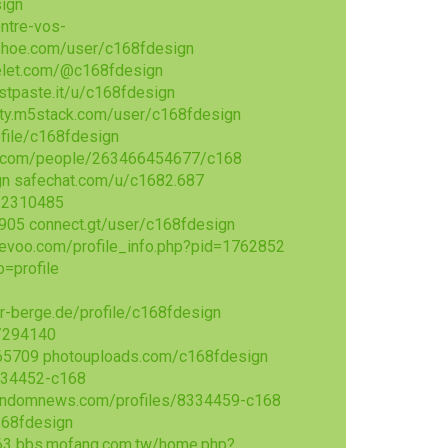
sign
ntre-vos-
kshoe.com/user/c168fdesign
let.com/@c168fdesign
ustpaste.it/u/c168fdesign
ty.m5stack.com/user/c168fdesign
file/c168fdesign
.com/people/263466454677/c168
gn
safechat.com/u/c1682.687
=2310485
5905
connect.gt/user/c168fdesign
evoo.com/profile_info.php?pid=1762852
=profile
er-berge.de/profile/c168fdesign
n/294140
465709
photouploads.com/c168fdesign
8334452-c168
indomnews.com/profiles/8334459-c168
168fdesign
63
bbs.mofang.com.tw/home.php?