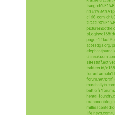
krachelart.com
trang-ch%E1%
n%E1%BA%A1p
c168-com-ch%
%C4%90%E1%B
pictureinbottle
sLogin=c168fd
page=1#lastPo
act4sdgs.org/p
elephantjournal
chinauksorn.co
sitestuff.acti
trakteer.id/c1
ferrariformula1
forum.net/prof
marshallyin.c
battle.fr/foru
hentai-foundry
rossoneriblog.
milliescentedr
lifeinsys.com/