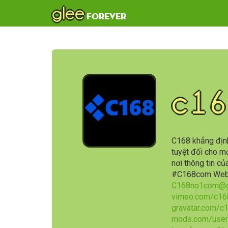
glee
forever
c16
C168 khẳng định
tuyệt đối cho mọ
nơi thông tin c
#C168com Web
C168no1com@g
vimeo.com/c16
gravatar.com/c
mods.com/user