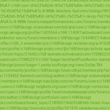
/UserProfile/tabid/43/userId/1348354/Default.aspx
worlds-dire
BB%A7-c168-com-ch%C3%ADnh-th%E1%BB%A9c-nh%C3%A0-c%
-%C4%90%E1%BA%A7u-8-888k
directory-fast.com/listings1
C3%ADnh-th%E1%BB%A9c-nh%C3%A0-c%C3%A1i-okvip-t%E1
A%A7u-8-888k
forums.maxperformanceinc.com/forums/memb
.com/r/c168fdesign
sciencebee.com.bd/qna/user/c168fdesign
esign
akniga.org/profile/1429364-c168
114097.activeboard.co
stAnchor
axe.rs/forum/members/c168fdesign.13434857/#abo
rofile/c168_5
wowonder.xyz/c168fdesign
circleten.org/a/416
.com/profile/c168fdesign
proko.com/@c168fdesign/activity
qua
m/forum/topic/21640/c168
laomate.activeboard.com/t7288225
veboard.com/t72882257/c168/?page=last#lastPostAnchor
learn
68fdesign/posts?page=1
paste.toolforge.org/view/2c0ac784
.hu/community/profile/c168fdesign
forum.ct8.pl/member.php?ac
ile/1159452
themirch.com/blog/author/c168fdesign
onlinevetjo
om/members/c168fdesign
max2play.com/en/forums/users/c168
ms/users/c168fdesign
longbets.org/user/c168fdesign
comicvine
.com/user/c168fdesign/profile
forum.modulebazaar.com/forums
com/author/c168fdesign
portfolium.com/c168fdesign
ocks.com/board/board_topic/2189097/8423548.htm
forum-foxe
user/c168fdesign
freeicons.io/profile/937476
canadavisa.com/c