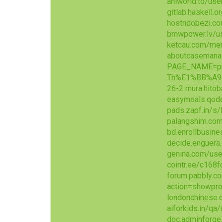
aniworld.to/use
gitlab.haskell.
hostndobezi.c
bmwpower.lv/u
ketcau.com/me
aboutcasemana
PAGE_NAME=pr
Th%E1%BB%A9
26-2
mura.hito
easymeals.qode
pads.zapf.in/
palangshim.com
bd.enrollbusin
decide.enguera.
genina.com/use
cointr.ee/c168f
forum.pabbly.
action=showpro
londonchinese
aiforkids.in/qa
doc.adminforg