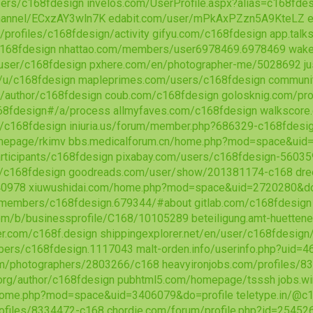
sers/c168fdesign
invelos.com/UserProfile.aspx?alias=c168fde
channel/ECxzAY3wln7K
edabit.com/user/mPkAxPZzn5A9KteLZ
e
/profiles/c168fdesign/activity
gifyu.com/c168fdesign
app.tal
c168fdesign
nhattao.com/members/user6978469.6978469
wake
user/c168fdesign
pxhere.com/en/photographer-me/5028692
j
/u/c168fdesign
mapleprimes.com/users/c168fdesign
communi
/author/c168fdesign
coub.com/c168fdesign
golosknig.com/pro
68fdesign#/a/process
allmyfaves.com/c168fdesign
walkscore
/c168fdesign
iniuria.us/forum/member.php?686329-c168fdesi
mepage/rkimv
bbs.medicalforum.cn/home.php?mod=space&uid
rticipants/c168fdesign
pixabay.com/users/c168fdesign-5603
/c168fdesign
goodreads.com/user/show/201381174-c168
dre
40978
xiuwushidai.com/home.php?mod=space&uid=2720280&do
/members/c168fdesign.679344/#about
gitlab.com/c168fdesign
com/b/businessprofile/C168/10105289
beteiligung.amt-huetten
er.com/c168f.design
shippingexplorer.net/en/user/c168fdesig
ers/c168fdesign.1117043
malt-orden.info/userinfo.php?uid=
om/photographers/2803266/c168
heavyironjobs.com/profiles/
.org/author/c168fdesign
pubhtml5.com/homepage/tsssh
jobs.w
/home.php?mod=space&uid=3406079&do=profile
teletype.in/@c
ofiles/8334472-c168
chordie.com/forum/profile.php?id=25452