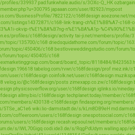
/profiles/339937
pad.funkwhale.audio/s/3OXc-Q_HK
ozbargai
m/member.php?u=300795
japaaan.com/user/82923/mypost
ess.com/BusinessProfile/7822122/c168fdesign
aoezone.net/m
ion.com/listings14372871/c168-link-trang-ch%E1%BB%A7-c1
3%A1i-okvip-t%E1%BA%B7ng-n%E1%BA%A1p-%C4%90%E1%B
aen.es/profiles/c168fdesign/activity
tai-ji.net/members/profile
um/topic/135700/c168
driedsquidathome.com/forum/topic/16
forum/topic/450406/c168
bestloveweddingstudio.com/forum/t
om/forum/topic/450405/c168
exmarketinggroup.com/board/board_topic/8118484/8423563.
design.196618
tabelog.com/rvwr/c168fdesign/prof
mez.ink/c
.com/user/c168fdesign
coinfolk.net/user/c168fdesign
muzikspa
18
velog.io/@c168fdesign/posts
zimexapp.co.zw/c168fdesign
design
physicsoverflow.org/user/c168fdesign
iglinks.io/nineda
8fdesign
allmy.bio/c168fdesign
techplanet.today/member/c168
n.com/members/430138-c168fdesign
findaspring.org/members
/s/5TSe_aC1e6
wiki.lio-darmstadt.de/s/kLm8DB9eH
md.darmsta
ld.com/coffeeroom/users/c168fdesign
onespotsocial.com/c168
orums/users/c168fdesign
recash.wpsoul.net/members/c168fde
aum.de/s/lWL70Gigq
codi.ide3.de/s/RqgPdUdym
walling.app/