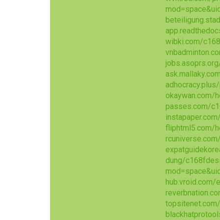
mod=space&ui
beteiligung.sta
app.readthedoc
wibki.com/c168
vnbadminton.c
jobs.asoprs.or
ask.mallaky.co
adhocracy.plus/
okaywan.com/
passes.com/c1
instapaper.com
fliphtml5.com/
rcuniverse.co
expatguidekore
dung/c168fdes
mod=space&ui
hub.vroid.com
reverbnation.co
topsitenet.com
blackhatprotoo