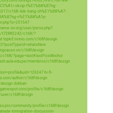
ctory.com/listings14362599/c168-link-
C3%A1i-okvip-t%E1%BA%B7ng-
855317/c168-link-trang-ch%E1%BB%A7-
%BA%B7ng-n%E1%BA%A1p-
er.php?u=251547
france-ioi.org/user/perso.php?
m/t72882242/c168/?
ut
topkif.nvinio.com/c168fdesign
283?postTypeId=whatsNew
ngcaoso.vn/c168fdesign
5/c168/?page=last#lastPostAnchor
dash.aula.edu.pe/miembros/c168fdesign
tion=profile&uid=126247
hi-fi-
bs.com/author/c168fdesign
fdesign
dokkan-
.gamespot.com/profile/c168fdesign
/user/c168fdesign
ss.pro/community/profile/c168fdesign
anada-immigration-discussion-