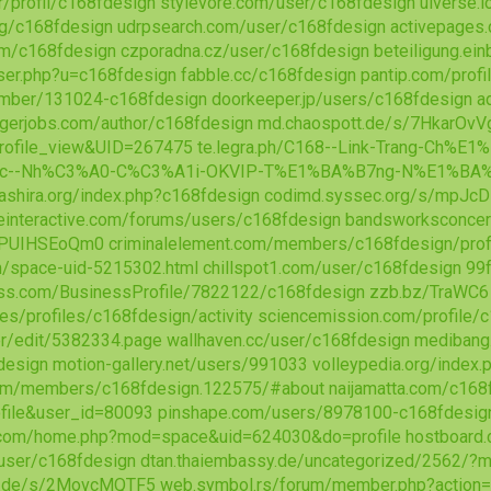
r/profil/c168fdesign
stylevore.com/user/c168fdesign
uiverse.
org/c168fdesign
udrpsearch.com/user/c168fdesign
activepages.
om/c168fdesign
czporadna.cz/user/c168fdesign
beteiligung.ei
ser.php?u=c168fdesign
fabble.cc/c168fdesign
pantip.com/prof
mber/131024-c168fdesign
doorkeeper.jp/users/c168fdesign
a
gerjobs.com/author/c168fdesign
md.chaospott.de/s/7HkarOvV
ofile_view&UID=267475
te.legra.ph/C168--Link-Trang-Ch%
c--Nh%C3%A0-C%C3%A1i-OKVIP-T%E1%BA%B7ng-N%E1%BA%
bashira.org/index.php?c168fdesign
codimd.syssec.org/s/mpJc
interactive.com/forums/users/c168fdesign
bandsworksconcert
s/PUIHSEoQm0
criminalelement.com/members/c168fdesign/prof
/space-uid-5215302.html
chillspot1.com/user/c168fdesign
99f
ess.com/BusinessProfile/7822122/c168fdesign
zzb.bz/TraWC6
es/profiles/c168fdesign/activity
sciencemission.com/profile/
r/edit/5382334.page
wallhaven.cc/user/c168fdesign
medibang
design
motion-gallery.net/users/991033
volleypedia.org/inde
com/members/c168fdesign.122575/#about
naijamatta.com/c168
file&user_id=80093
pinshape.com/users/8978100-c168fdesig
.com/home.php?mod=space&uid=624030&do=profile
hostboard
/user/c168fdesign
dtan.thaiembassy.de/uncategorized/2562/?m
e.de/s/2MovcMQTF5
web.symbol.rs/forum/member.php?action=