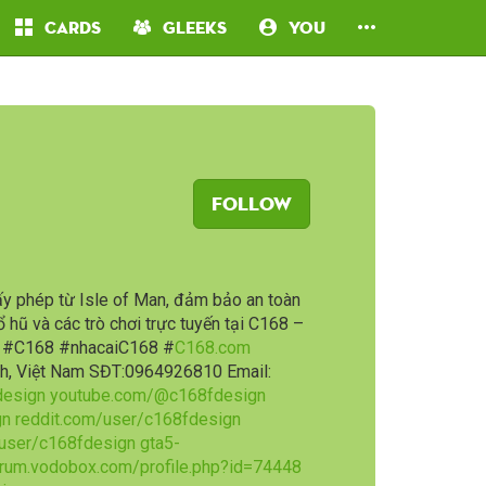
Cards
Gleeks
You
Follow
ấy phép từ Isle of Man, đảm bảo an toàn
ổ hũ và các trò chơi trực tuyến tại C168 –
P. #C168 #nhacaiC168 #
C168.com
inh, Việt Nam SĐT:0964926810 Email:
design
youtube.com/@c168fdesign
gn
reddit.com/user/c168fdesign
/user/c168fdesign
gta5-
rum.vodobox.com/profile.php?id=74448