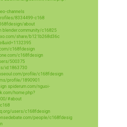
deo-channels
profiles/8334499-c168
168fdesign/about
n
blender.community/c16825
exo.com/share/b121b268d36c
ce&uid=1132395
.com/c168fdesign
tone.com/c168fdesign
sers/500375
rs/id:1863730
hseoul.com/profile/c168fdesign
ms/profile/1890901
sign
spiderum.com/nguoi-
uk.com/home.php?
900/#about
/c168
q.org/users/c168fdesign
tensedebate.com/people/c168fdesig
gn