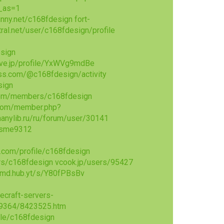
w_as=1
unny.net/c168fdesign
fort-
tral.net/user/c168fdesign/profile
sign
ove.jp/profile/YxWVg9mdBe
ss.com/@c168fdesign/activity
sign
com/members/c168fdesign
com/member.php?
hanylib.ru/ru/forum/user/30141
_rsme9312
.com/profile/c168fdesign
rs/c168fdesign
vcook.jp/users/95427
md.hub.yt/s/Y80fPBsBv
ecraft-servers-
29364/8423525.htm
ile/c168fdesign