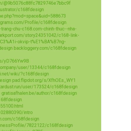
om/@9b5076c88fc7829746e7bbc9f
llustrator/c168fdesign
ome.php?mod=space&uid=588673
agrams.com/Profile/c168fdesign
-trang-chu-c168.com-chinh-thuc--nha-
rkport.com/story24351042/c168-link-
C3%A1i-okvip-t%E1%BA%B7ng-
design
backloggery.com/c168fdesign
p/s/yD766Yw9B
company/user/13344/c168fdesign
.net/wiki/?c168fdesign
esign
pad.flipdot.org/s/XfhOEs_WY1
tardust.run/user/173524/c168fdesign
n
gratisafhalen.be/author/c168fdesign
168fdesign
355100.html
102880390/intro
n.com/c168fdesign
sinessProfile/7822122/c168fdesign