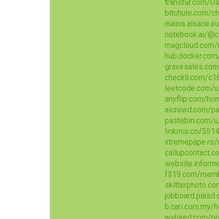
transfur.com/U
bitchute.com/
mains.alsace.eu
notebook.ai/@
magcloud.com/
hub.docker.com
gravesales.com
checkli.com/c1
leetcode.com/u
anyflip.com/ho
aicrowd.com/pa
pastebin.com/u
linkmix.co/551
xtremepape.rs
callupcontact.
website.inform
f319.com/memb
skitterphoto.c
jobboard.piasd
b.cari.com.my
wvhired.com/pr