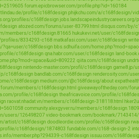
d=2519605
forum.epicbrowser.com/profile.php?id=160184
dtlindau.de/profile/c168fdesign
phijkchu.com/a/c168fdesign/vi
s.org/profiles/c168fdesign
jobs.landscapeindustrycareers.org/
fdesign
atozed.com/forums/user-83799.html
disqus.com/by/c
om/members/c168fdesign.81665
hukukevi.net/user/c168fdesig
g/profiles/8334293-c168
matkafasi.com/user/c168fdesign
writ
m/?qa=user/c168fdesign
bbs.sdhuifa.com/home.php?mod=spa
profile/c168fdesign
qna.habr.com/user/c168fdesign
land-book
home.php?mod=space&uid=809222
qiita.com/c168fdesign
undr
68fdesign
nintendo-master.com/profil/c168fdesign
game8.jp/u
/p/c168fdesign
bandlab.com/c168fdesign
renderosity.com/use
home/c168fdesign
medium.com/@c168fdesig/about
expathealt
m/forum/members/c168fdesign.html
giveawayoftheday.com/foru
a.com/profile/c168fdesign
theafricavoice.com/profile/c168fde
ign
raovat.nhadat.vn/members/c168fdesign-318118.html
hker2
d=5601058
community.alexgyver.ru/members/c168fdesign.180
/en/users/126498207
video-bookmark.com/bookmark/7143414
m/artist/c168fdesign
doodleordie.com/profile/c168fdesign
rwa
/profile/c168fdesign/1874803
fundable.com/c168-design-2
in
ls.info/member.php?294339-c168fdesign
issuu.com/c168fdesi