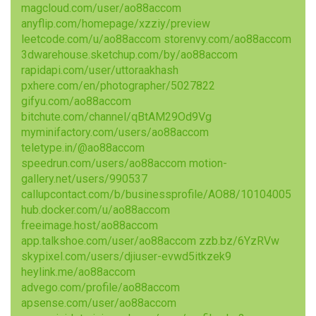
magcloud.com/user/ao88accom
anyflip.com/homepage/xzziy/preview
leetcode.com/u/ao88accom
storenvy.com/ao88accom
3dwarehouse.sketchup.com/by/ao88accom
rapidapi.com/user/uttoraakhash
pxhere.com/en/photographer/5027822
gifyu.com/ao88accom
bitchute.com/channel/qBtAM29Od9Vg
myminifactory.com/users/ao88accom
teletype.in/@ao88accom
speedrun.com/users/ao88accom
motion-
gallery.net/users/990537
callupcontact.com/b/businessprofile/AO88/10104005
hub.docker.com/u/ao88accom
freeimage.host/ao88accom
app.talkshoe.com/user/ao88accom
zzb.bz/6YzRVw
skypixel.com/users/djiuser-evwd5itkzek9
heylink.me/ao88accom
advego.com/profile/ao88accom
apsense.com/user/ao88accom