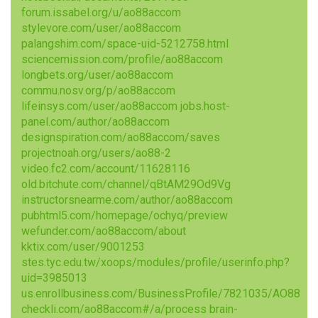
forum.issabel.org/u/ao88accom
stylevore.com/user/ao88accom
palangshim.com/space-uid-5212758.html
sciencemission.com/profile/ao88accom
longbets.org/user/ao88accom
commu.nosv.org/p/ao88accom
lifeinsys.com/user/ao88accom
jobs.host-
panel.com/author/ao88accom
designspiration.com/ao88accom/saves
projectnoah.org/users/ao88-2
video.fc2.com/account/11628116
old.bitchute.com/channel/qBtAM29Od9Vg
instructorsnearme.com/author/ao88accom
pubhtml5.com/homepage/ochyq/preview
wefunder.com/ao88accom/about
kktix.com/user/9001253
stes.tyc.edu.tw/xoops/modules/profile/userinfo.php?
uid=3985013
us.enrollbusiness.com/BusinessProfile/7821035/AO88
checkli.com/ao88accom#/a/process
brain-