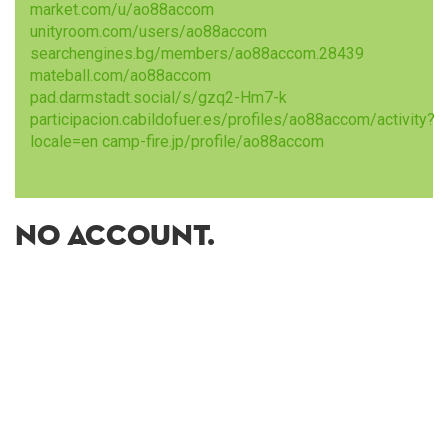
market.com/u/ao88accom
unityroom.com/users/ao88accom
searchengines.bg/members/ao88accom.28439
mateball.com/ao88accom
pad.darmstadt.social/s/gzq2-Hm7-k
participacion.cabildofuer.es/profiles/ao88accom/activity?
locale=en
camp-fire.jp/profile/ao88accom
No account.