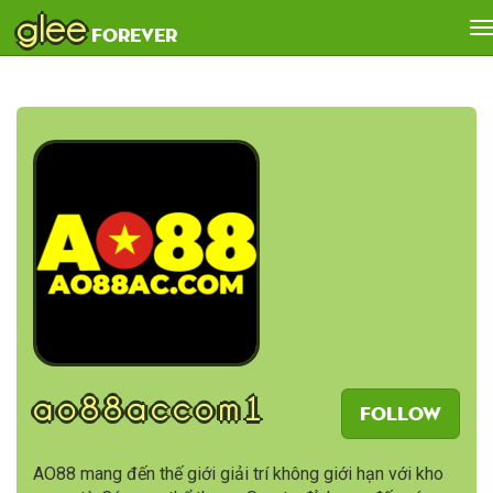
glee
T
forever
n
ao88accom1
Follow
AO88 mang đến thế giới giải trí không giới hạn với kho