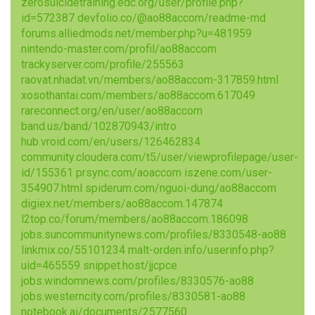
zerosuicidetraining.edc.org/user/profile.php?
id=572387
devfolio.co/@ao88accom/readme-md
forums.alliedmods.net/member.php?u=481959
nintendo-master.com/profil/ao88accom
trackyserver.com/profile/255563
raovat.nhadat.vn/members/ao88accom-317859.html
xosothantai.com/members/ao88accom.617049
rareconnect.org/en/user/ao88accom
band.us/band/102870943/intro
hub.vroid.com/en/users/126462834
community.cloudera.com/t5/user/viewprofilepage/user-
id/155361
prsync.com/aoaccom
iszene.com/user-
354907.html
spiderum.com/nguoi-dung/ao88accom
digiex.net/members/ao88accom.147874
l2top.co/forum/members/ao88accom.186098
jobs.suncommunitynews.com/profiles/8330548-ao88
linkmix.co/55101234
malt-orden.info/userinfo.php?
uid=465559
snippet.host/jjcpce
jobs.windomnews.com/profiles/8330576-ao88
jobs.westerncity.com/profiles/8330581-ao88
notebook.ai/documents/2577560