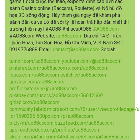
game từ Cá cược thể thao, eSports đỉnh cao đến các
sảnh Casino online (Baccarat, Roulette) và Nổ hũ đồ
họa 3D sống động. Hãy tham gia ngay để khám phá
sảnh Bắn cá và Lô đề với tỷ lệ hoàn trả hấp dẫn nhất thị
trường hiện nay! #AO88 #nhacaiAO88 #
AO88.com
#AO88com Website:
ao88ac.com
Địa chỉ:14 Đ. Trần
Quốc Hoàn, Tân Sơn Hòa, Hồ Chí Minh, Việt Nam SĐT:
0919776888 Email:
contact@ao88ac.com
Social:
tumblr.com/ao88accom
youtube.com/@ao88accom
pinterest.com/ao88accom
x.com/ao88accom
issuu.com/ao88accom
twitch.tv/ao88accom
gravatar.com/ao88accom
profile.hatena.ne.jp/ao88accom
pixabay.com/users/ao88accom-56012669
gitlab.com/ao88accom
community.fabric.microsoft.com/t5/user/viewprofilepage/u
id/1598296
500px.com/p/ao88accom
bit.ly/m/ao88accom
buzzfeed.com/ao88accom
app.readthedocs.org/profiles/ao88accom
skool.com/@ao-com-4464
wakelet.com/@ao88accom