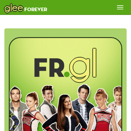
glee
Tog
forever
nav