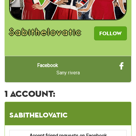
Sabithelovatic
Follow
Facebook
Sany rivera
1 account:
Sabithelovatic
Accept friend requests on Facebook