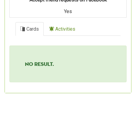
Yes
Cards
Activities
No result.