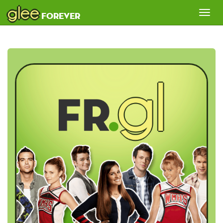
glee
Tog
forever
nav