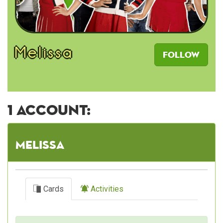
Melissa
Follow
1 account:
Melissa
Cards
Activities