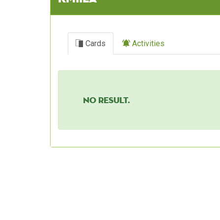
Cards
Activities
No result.