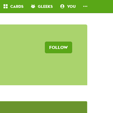
Cards
Gleeks
You
Follow