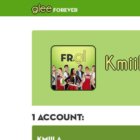
glee
forever
Kmi
1 account:
KmiiLa