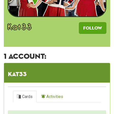
Kat33
Follow
1 account:
Kat33
Cards
Activities