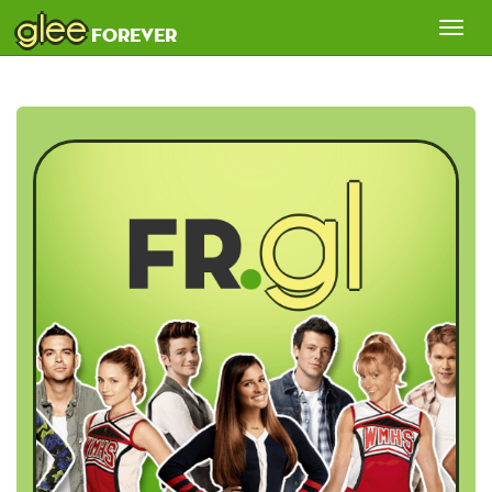
glee
Tog
forever
nav