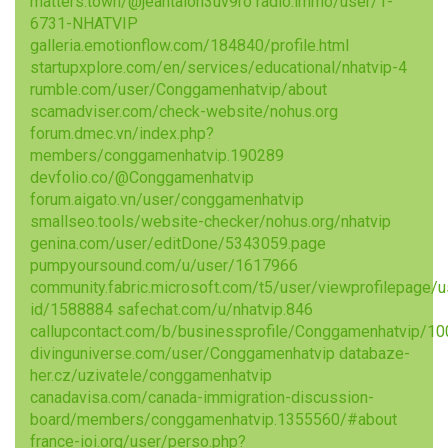
matters.town/@jeantalon3uv9ro
radio.immo/user/1-
6731-NHATVIP
galleria.emotionflow.com/184840/profile.html
startupxplore.com/en/services/educational/nhatvip-4
rumble.com/user/Conggamenhatvip/about
scamadviser.com/check-website/nohus.org
forum.dmec.vn/index.php?
members/conggamenhatvip.190289
devfolio.co/@Conggamenhatvip
forum.aigato.vn/user/conggamenhatvip
smallseo.tools/website-checker/nohus.org/nhatvip
genina.com/user/editDone/5343059.page
pumpyoursound.com/u/user/1617966
community.fabric.microsoft.com/t5/user/viewprofilepage/u
id/1588884
safechat.com/u/nhatvip.846
callupcontact.com/b/businessprofile/Conggamenhatvip/1
divinguniverse.com/user/Conggamenhatvip
databaze-
her.cz/uzivatele/conggamenhatvip
canadavisa.com/canada-immigration-discussion-
board/members/conggamenhatvip.1355560/#about
france-ioi.org/user/perso.php?