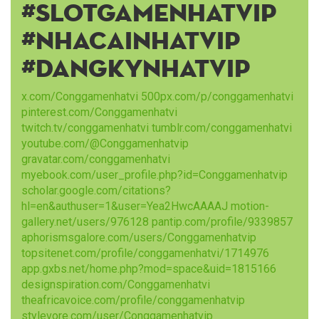
#slotgamenhatvip
#nhacainhatvip
#dangkynhatvip
x.com/Conggamenhatvi
500px.com/p/conggamenhatvi
pinterest.com/Conggamenhatvi
twitch.tv/conggamenhatvi
tumblr.com/conggamenhatvi
youtube.com/@Conggamenhatvip
gravatar.com/conggamenhatvi
myebook.com/user_profile.php?id=Conggamenhatvip
scholar.google.com/citations?
hl=en&authuser=1&user=Yea2HwcAAAAJ
motion-
gallery.net/users/976128
pantip.com/profile/9339857
aphorismsgalore.com/users/Conggamenhatvip
topsitenet.com/profile/conggamenhatvi/1714976
app.gxbs.net/home.php?mod=space&uid=1815166
designspiration.com/Conggamenhatvi
theafricavoice.com/profile/conggamenhatvip
stylevore.com/user/Conggamenhatvip