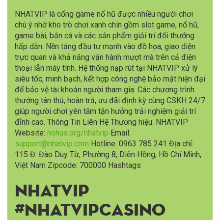
NHATVIP là cổng game nổ hũ được nhiều người chơi
chú ý nhờ kho trò chơi xanh chín gồm slot game, nổ hũ,
game bài, bắn cá và các sản phẩm giải trí đổi thưởng
hấp dẫn. Nền tảng đầu tư mạnh vào đồ họa, giao diện
trực quan và khả năng vận hành mượt mà trên cả điện
thoại lẫn máy tính. Hệ thống nạp rút tại NHATVIP xử lý
siêu tốc, minh bạch, kết hợp công nghệ bảo mật hiện đại
để bảo vệ tài khoản người tham gia. Các chương trình
thưởng tân thủ, hoàn trả, ưu đãi định kỳ cùng CSKH 24/7
giúp người chơi yên tâm tận hưởng trải nghiệm giải trí
đỉnh cao. Thông Tin Liên Hệ Thương hiệu: NHATVIP
Website:
nohus.org/nhatvip
Email:
support@nhatvip.com
Hotline: 0963 785 241 Địa chỉ:
115 Đ. Đào Duy Từ, Phường 8, Diên Hồng, Hồ Chí Minh,
Việt Nam Zipcode: 700000 Hashtags
nhatvip
#nhatvipcasino