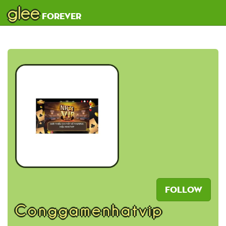
glee
forever
Follow
Conggamenhatvip