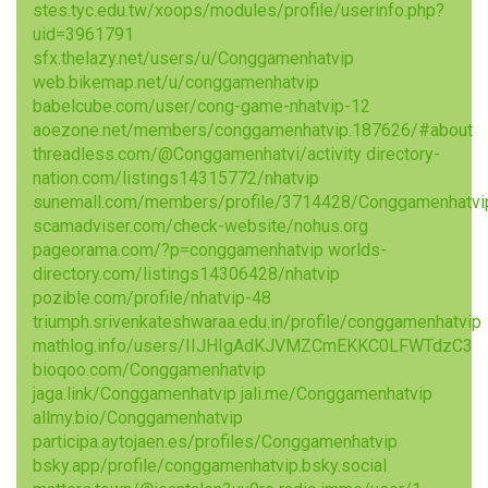
stes.tyc.edu.tw/xoops/modules/profile/userinfo.php?
uid=3961791
sfx.thelazy.net/users/u/Conggamenhatvip
web.bikemap.net/u/conggamenhatvip
babelcube.com/user/cong-game-nhatvip-12
aoezone.net/members/conggamenhatvip.187626/#about
threadless.com/@Conggamenhatvi/activity
directory-
nation.com/listings14315772/nhatvip
sunemall.com/members/profile/3714428/Conggamenhatvi
scamadviser.com/check-website/nohus.org
pageorama.com/?p=conggamenhatvip
worlds-
directory.com/listings14306428/nhatvip
pozible.com/profile/nhatvip-48
triumph.srivenkateshwaraa.edu.in/profile/conggamenhatvip
mathlog.info/users/IIJHIgAdKJVMZCmEKKC0LFWTdzC3
bioqoo.com/Conggamenhatvip
jaga.link/Conggamenhatvip
jali.me/Conggamenhatvip
allmy.bio/Conggamenhatvip
participa.aytojaen.es/profiles/Conggamenhatvip
bsky.app/profile/conggamenhatvip.bsky.social