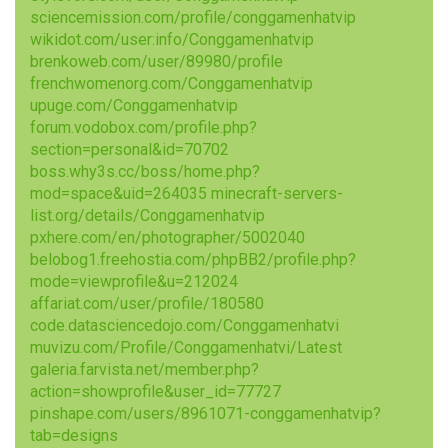
sciencemission.com/profile/conggamenhatvip
wikidot.com/user:info/Conggamenhatvip
brenkoweb.com/user/89980/profile
frenchwomenorg.com/Conggamenhatvip
upuge.com/Conggamenhatvip
forum.vodobox.com/profile.php?
section=personal&id=70702
boss.why3s.cc/boss/home.php?
mod=space&uid=264035
minecraft-servers-
list.org/details/Conggamenhatvip
pxhere.com/en/photographer/5002040
belobog1.freehostia.com/phpBB2/profile.php?
mode=viewprofile&u=212024
affariat.com/user/profile/180580
code.datasciencedojo.com/Conggamenhatvi
muvizu.com/Profile/Conggamenhatvi/Latest
galeria.farvista.net/member.php?
action=showprofile&user_id=77727
pinshape.com/users/8961071-conggamenhatvip?
tab=designs