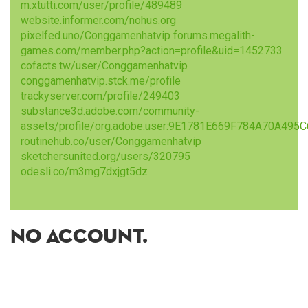
m.xtutti.com/user/profile/489489
website.informer.com/nohus.org
pixelfed.uno/Conggamenhatvip
forums.megalith-
games.com/member.php?action=profile&uid=1452733
cofacts.tw/user/Conggamenhatvip
conggamenhatvip.stck.me/profile
trackyserver.com/profile/249403
substance3d.adobe.com/community-
assets/profile/org.adobe.user:9E1781E669F784A70A49
routinehub.co/user/Conggamenhatvip
sketchersunited.org/users/320795
odesli.co/m3mg7dxjgt5dz
No account.