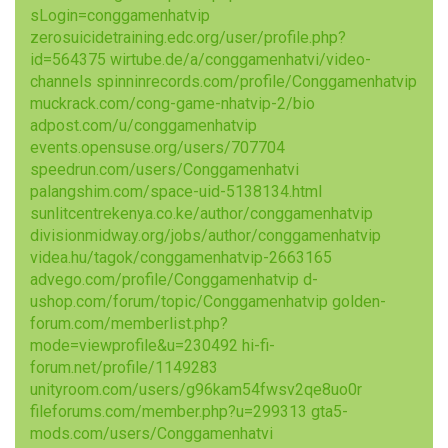
sLogin=conggamenhatvip
zerosuicidetraining.edc.org/user/profile.php?
id=564375
wirtube.de/a/conggamenhatvi/video-
channels
spinninrecords.com/profile/Conggamenhatvip
muckrack.com/cong-game-nhatvip-2/bio
adpost.com/u/conggamenhatvip
events.opensuse.org/users/707704
speedrun.com/users/Conggamenhatvi
palangshim.com/space-uid-5138134.html
sunlitcentrekenya.co.ke/author/conggamenhatvip
divisionmidway.org/jobs/author/conggamenhatvip
videa.hu/tagok/conggamenhatvip-2663165
advego.com/profile/Conggamenhatvip
d-
ushop.com/forum/topic/Conggamenhatvip
golden-
forum.com/memberlist.php?
mode=viewprofile&u=230492
hi-fi-
forum.net/profile/1149283
unityroom.com/users/g96kam54fwsv2qe8uo0r
fileforums.com/member.php?u=299313
gta5-
mods.com/users/Conggamenhatvi