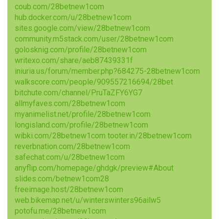
coub.com/28betnew1com
hub.docker.com/u/28betnew1com
sites.google.com/view/28betnew1com
community.m5stack.com/user/28betnew1com
golosknig.com/profile/28betnew1com
writexo.com/share/aeb87439331f
iniuria.us/forum/member.php?684275-28betnew1com
walkscore.com/people/909557216694/28bet
bitchute.com/channel/PruTaZFY6YG7
allmyfaves.com/28betnew1com
myanimelist.net/profile/28betnew1com
longisland.com/profile/28betnew1com
wibki.com/28betnew1com
tooter.in/28betnew1com
reverbnation.com/28betnew1com
safechat.com/u/28betnew1com
anyflip.com/homepage/ghdgk/preview#About
slides.com/betnew1com28
freeimage.host/28betnew1com
web.bikemap.net/u/winterswinters96ailw5
potofu.me/28betnew1com