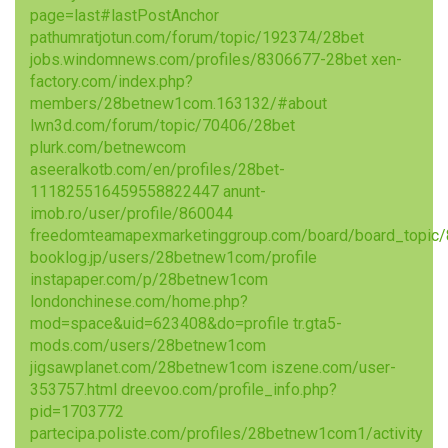
page=last#lastPostAnchor
pathumratjotun.com/forum/topic/192374/28bet
jobs.windomnews.com/profiles/8306677-28bet
xen-
factory.com/index.php?
members/28betnew1com.163132/#about
lwn3d.com/forum/topic/70406/28bet
plurk.com/betnewcom
aseeralkotb.com/en/profiles/28bet-
111825516459558822447
anunt-
imob.ro/user/profile/860044
freedomteamapexmarketinggroup.com/board/board_topic
booklog.jp/users/28betnew1com/profile
instapaper.com/p/28betnew1com
londonchinese.com/home.php?
mod=space&uid=623408&do=profile
tr.gta5-
mods.com/users/28betnew1com
jigsawplanet.com/28betnew1com
iszene.com/user-
353757.html
dreevoo.com/profile_info.php?
pid=1703772
partecipa.poliste.com/profiles/28betnew1com1/activity