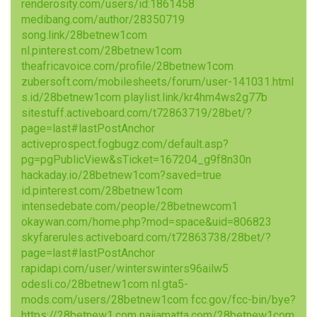
renderosity.com/users/id:1861458
medibang.com/author/28350719
song.link/28betnew1com
nl.pinterest.com/28betnew1com
theafricavoice.com/profile/28betnew1com
zubersoft.com/mobilesheets/forum/user-141031.html
s.id/28betnew1com
playlist.link/kr4hm4ws2g77b
sitestuff.activeboard.com/t72863719/28bet/?
page=last#lastPostAnchor
activeprospect.fogbugz.com/default.asp?
pg=pgPublicView&sTicket=167204_g9f8n30n
hackaday.io/28betnew1com?saved=true
id.pinterest.com/28betnew1com
intensedebate.com/people/28betnewcom1
okaywan.com/home.php?mod=space&uid=806823
skyfarerules.activeboard.com/t72863738/28bet/?
page=last#lastPostAnchor
rapidapi.com/user/winterswinters96ailw5
odesli.co/28betnew1com
nl.gta5-
mods.com/users/28betnew1com
fcc.gov/fcc-bin/bye?
https://28betnew1.com
naijamatta.com/28betnew1com