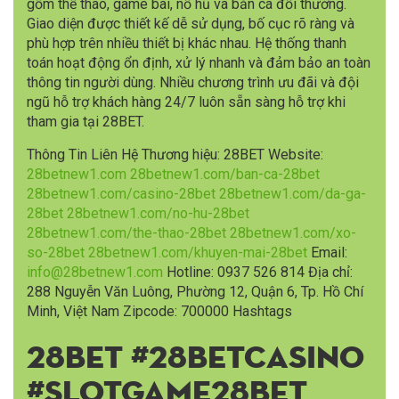
gồm thể thao, game bài, nổ hũ và bắn cá đổi thưởng.
Giao diện được thiết kế dễ sử dụng, bố cục rõ ràng và
phù hợp trên nhiều thiết bị khác nhau. Hệ thống thanh
toán hoạt động ổn định, xử lý nhanh và đảm bảo an toàn
thông tin người dùng. Nhiều chương trình ưu đãi và đội
ngũ hỗ trợ khách hàng 24/7 luôn sẵn sàng hỗ trợ khi
tham gia tại 28BET.
Thông Tin Liên Hệ Thương hiệu: 28BET Website:
28betnew1.com
28betnew1.com/ban-ca-28bet
28betnew1.com/casino-28bet
28betnew1.com/da-ga-
28bet
28betnew1.com/no-hu-28bet
28betnew1.com/the-thao-28bet
28betnew1.com/xo-
so-28bet
28betnew1.com/khuyen-mai-28bet
Email:
info@28betnew1.com
Hotline: 0937 526 814 Địa chỉ:
288 Nguyễn Văn Luông, Phường 12, Quận 6, Tp. Hồ Chí
Minh, Việt Nam Zipcode: 700000 Hashtags
28bet #28betcasino
#slotgame28bet