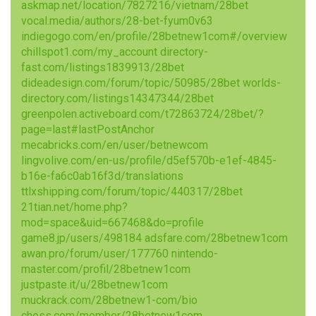
askmap.net/location/7827216/vietnam/28bet
vocal.media/authors/28-bet-fyum0v63
indiegogo.com/en/profile/28betnew1com#/overview
chillspot1.com/my_account
directory-
fast.com/listings1839913/28bet
dideadesign.com/forum/topic/50985/28bet
worlds-
directory.com/listings14347344/28bet
greenpolen.activeboard.com/t72863724/28bet/?
page=last#lastPostAnchor
mecabricks.com/en/user/betnewcom
lingvolive.com/en-us/profile/d5ef570b-e1ef-4845-
b16e-fa6c0ab16f3d/translations
ttlxshipping.com/forum/topic/440317/28bet
21tian.net/home.php?
mod=space&uid=667468&do=profile
game8.jp/users/498184
adsfare.com/28betnew1com
awan.pro/forum/user/177760
nintendo-
master.com/profil/28betnew1com
justpaste.it/u/28betnew1com
muckrack.com/28betnew1-com/bio
chess.com/member/28betnew1com