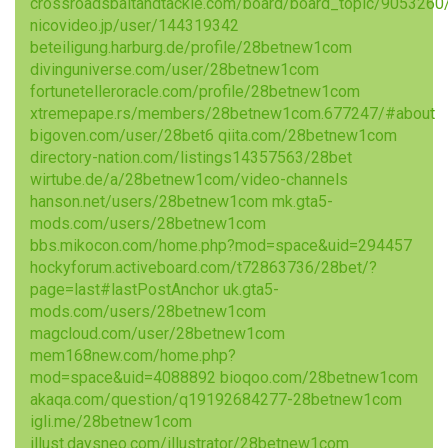
crossroadsbaitandtackle.com/board/board_topic/905326
nicovideo.jp/user/144319342
beteiligung.harburg.de/profile/28betnew1com
divinguniverse.com/user/28betnew1com
fortunetelleroracle.com/profile/28betnew1com
xtremepape.rs/members/28betnew1com.677247/#about
bigoven.com/user/28bet6
qiita.com/28betnew1com
directory-nation.com/listings14357563/28bet
wirtube.de/a/28betnew1com/video-channels
hanson.net/users/28betnew1com
mk.gta5-
mods.com/users/28betnew1com
bbs.mikocon.com/home.php?mod=space&uid=294457
hockyforum.activeboard.com/t72863736/28bet/?
page=last#lastPostAnchor
uk.gta5-
mods.com/users/28betnew1com
magcloud.com/user/28betnew1com
mem168new.com/home.php?
mod=space&uid=4088892
bioqoo.com/28betnew1com
akaqa.com/question/q19192684277-28betnew1com
igli.me/28betnew1com
illust.daysneo.com/illustrator/28betnew1com