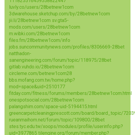
111825516459558822447
luvly.co/users/28betnew1com
3dwarehouse.sketchup.com/by/28betnew1com
jii.li/28betnew1com
sv.gta5-
mods.com/users/28betnew1com
m.wibki.com/28betnew1com
files.fm/28betnew1com/info
jobs.suncommunitynews.com/profiles/8306669-28bet
natthadon-
sanengineering.com/forum/topic/118975/28bet
gitlab.vuhdo.io/28betnew1com
circleme.com/betnew1com28
bbs.mofang.com.tw/home.php?
mod=space&uid=2510177
fitday.com/fitness/forums/members/28betnew1com.html
onespotsocial.com/28betnew1com
palangshim.com/space-uid-5194415.html
greencarpetcleaningprescott.com/board/board_topic/720
rueanmaihom.net/forum/topic/109800/28bet
stes.tyc.edu.tw/xoops/modules/profile/userinfo.php?
uid=3977865
tilengine.org/forum/member.php?