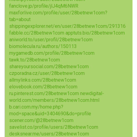
fanclove.jp/profile/jlJ4qM6NWR
maxforlive.com/profile/user/28betnew1com?
tab=about
shippingexplorer.net/en/user/28betnew1com/291316
fabble.cc/28betnew1com
apptuts.bio/28betnew1com
aniworld.to/user/profil/28betnew1com
biomolecula.ru/authors/150113
mygamedb.com/profile/28betnew1com
tawk.to/28betnew1com
shareyoursocial.com/28betnew1com
czporadna.cz/user/28betnew1com
allmylinks.com/28betnew1com
elovebook.com/28betnew1com
ru.pinterest.com/28betnew1com
newdigital-
world.com/members/28betnew1com.html
b.cari.com.my/home.php?
mod=space&uid=3404690&do=profile
scener.com/@28betnew1com
savelist.co/profile/users/28betnew1com
desksnear.me/users/28betnew1com