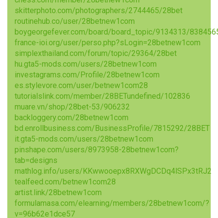
skitterphoto.com/photographers/2744465/28bet
routinehub.co/user/28betnew1com
boygeorgefever.com/board/board_topic/9134313/838456
france-ioi.org/user/perso.php?sLogin=28betnew1com
simplexthailand.com/forum/topic/29364/28bet
hu.gta5-mods.com/users/28betnew1com
investagrams.com/Profile/28betnew1com
es.stylevore.com/user/betnew1com28
tutorialslink.com/member/28BETundefined/102836
muare.vn/shop/28bet-53/906232
backloggery.com/28betnew1com
bd.enrollbusiness.com/BusinessProfile/7815292/28BET
it.gta5-mods.com/users/28betnew1com
pinshape.com/users/8973958-28betnew1com?
tab=designs
mathlog.info/users/KKwwooepx8RXWgDCDq4lSPx3tRJ2
tealfeed.com/betnew1com28
artist.link/28betnew1com
formulamasa.com/elearning/members/28betnew1com/?
v=96b62e1dce57