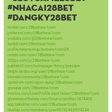
#nhacai28bet
#dangky28bet
twitter.com/28betnew1com
pinterest.com/28betnew1com
youtube.com/@28betnew1com
tumblr.com/28betnew1com
profile.hatena.ne.jp/betnew1com28
reddit.com/user/28betnew1com
500px.com/p/28betnew1com
pubhtml5.com/homepage/lhmcy/preview
delphi.larsbo.org/user/28betnew1com
blender.community/28betnew1com
spiderum.com/nguoi-dung/28betnew1com
gravatar.com/28betnew1com
invelos.com/UserProfile.aspx?alias=28betnew1com
giveawayoftheday.com/forums/profile/1874405
app.talkshoe.com/user/28betnew1com
nhattao.com/members/user6974244.6974244