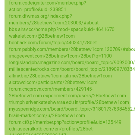
forum.codeigniter.com/member.php?
action=profile&uid=238851
forum.dfwmas.org/index.php?
members/28betnew1com.203003/#about
bbs.airav.cc/home.php?mod=space&uid=4641670
wakelet.com/@28betnew1com
bonback.com/forum/topic/440341/28bet
forum.pabbly.com/members/28betnew1com.120789/#abo
imageevent.com/28betnew1com/28bet?q=1100
longislandjobsmagazine.com/board/board_topic/9092000
milliescentedrocks.com/board/board_topic/2189097/838
allmy.bio/28betnew1com
jali.me/28betnew1com
aicrowd.com/participants/28betnew1com
forum.cncprovn.com/members/429145-
28betnew1com
experiment.com/users/28betnew1com
triumph.srivenkateshwaraa.edu.in/profile/28betnew1com
myaspenridge.com/board/board_topic/3180173/8384552.
brain-market.com/u/28betnew1com
forum.ct8.pl/member.php?action=profile&uid=125449
cdn.aseeralkotb.com/en/profiles/28bet-