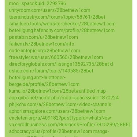
mod=space&uid=2292786
unityroom.com/users/28betnew1com
teeraindustry.com/forum/topic/58761/28bet
smallseo.tools/website-checker/28betnew1.com
beteiligung.hafencity.com/profile/28betnew1com
pastebin.com/u/28betnew1com
failiem.lv/28betnew1com/info
code.antopie.org/28betnew1com
freestyler.ws/user/660560/28betnew1com
directoryglobals.com/listings13592735/28bet
d-
ushop.com/forum/topic/149585/28bet
beteiligung.amt-huettener-
berge.de/profile/28betnew1com
kumu.io/28betnew1com/28bet#untitled-map
app.gxbs.net/home.php?mod=space&uid=1870724
phijkchu.com/a/28betnew1com/video-channels
aphorismsgalore.com/users/28betnew1com
circleten.org/a/409182?postTypeId=whatsNew
vn.enrollbusiness.com/BusinessProfile/7815289/28BET
adhocracy.plus/profile/28betnew1com
manga-