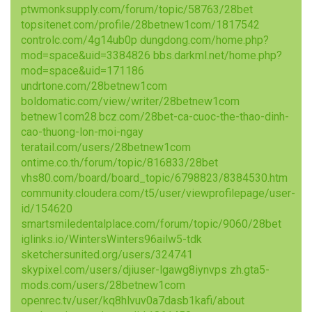
ptwmonksupply.com/forum/topic/58763/28bet
topsitenet.com/profile/28betnew1com/1817542
controlc.com/4g14ub0p
dungdong.com/home.php?
mod=space&uid=3384826
bbs.darkml.net/home.php?
mod=space&uid=171186
undrtone.com/28betnew1com
boldomatic.com/view/writer/28betnew1com
betnew1com28.bcz.com/28bet-ca-cuoc-the-thao-dinh-
cao-thuong-lon-moi-ngay
teratail.com/users/28betnew1com
ontime.co.th/forum/topic/816833/28bet
vhs80.com/board/board_topic/6798823/8384530.htm
community.cloudera.com/t5/user/viewprofilepage/user-
id/154620
smartsmiledentalplace.com/forum/topic/9060/28bet
iglinks.io/WintersWinters96ailw5-tdk
sketchersunited.org/users/324741
skypixel.com/users/djiuser-lgawg8iynvps
zh.gta5-
mods.com/users/28betnew1com
openrec.tv/user/kq8hlvuv0a7dasb1kafi/about