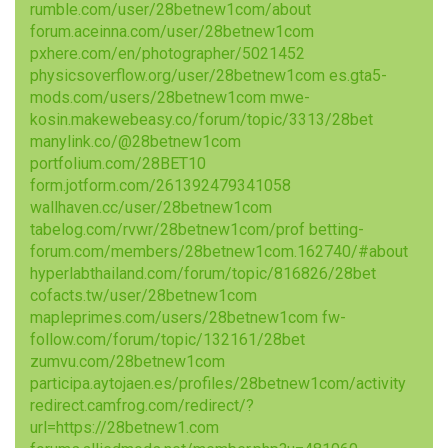
rumble.com/user/28betnew1com/about
forum.aceinna.com/user/28betnew1com
pxhere.com/en/photographer/5021452
physicsoverflow.org/user/28betnew1com
es.gta5-
mods.com/users/28betnew1com
mwe-
kosin.makewebeasy.co/forum/topic/3313/28bet
manylink.co/@28betnew1com
portfolium.com/28BET10
form.jotform.com/261392479341058
wallhaven.cc/user/28betnew1com
tabelog.com/rvwr/28betnew1com/prof
betting-
forum.com/members/28betnew1com.162740/#about
hyperlabthailand.com/forum/topic/816826/28bet
cofacts.tw/user/28betnew1com
mapleprimes.com/users/28betnew1com
fw-
follow.com/forum/topic/132161/28bet
zumvu.com/28betnew1com
participa.aytojaen.es/profiles/28betnew1com/activity
redirect.camfrog.com/redirect/?
url=https://28betnew1.com