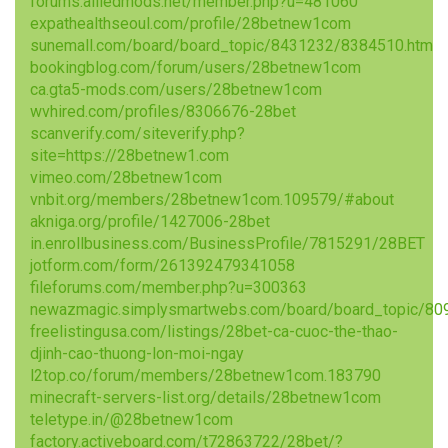
forums.alliedmods.net/member.php?u=481060
expathealthseoul.com/profile/28betnew1com
sunemall.com/board/board_topic/8431232/8384510.htm
bookingblog.com/forum/users/28betnew1com
ca.gta5-mods.com/users/28betnew1com
wvhired.com/profiles/8306676-28bet
scanverify.com/siteverify.php?
site=https://28betnew1.com
vimeo.com/28betnew1com
vnbit.org/members/28betnew1com.109579/#about
akniga.org/profile/1427006-28bet
in.enrollbusiness.com/BusinessProfile/7815291/28BET
jotform.com/form/261392479341058
fileforums.com/member.php?u=300363
newazmagic.simplysmartwebs.com/board/board_topic/80
freelistingusa.com/listings/28bet-ca-cuoc-the-thao-
djinh-cao-thuong-lon-moi-ngay
l2top.co/forum/members/28betnew1com.183790
minecraft-servers-list.org/details/28betnew1com
teletype.in/@28betnew1com
factory.activeboard.com/t72863722/28bet/?