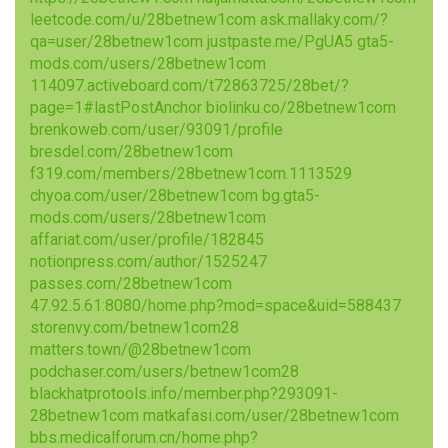
leetcode.com/u/28betnew1com
ask.mallaky.com/?
qa=user/28betnew1com
justpaste.me/PgUA5
gta5-
mods.com/users/28betnew1com
114097.activeboard.com/t72863725/28bet/?
page=1#lastPostAnchor
biolinku.co/28betnew1com
brenkoweb.com/user/93091/profile
bresdel.com/28betnew1com
f319.com/members/28betnew1com.1113529
chyoa.com/user/28betnew1com
bg.gta5-
mods.com/users/28betnew1com
affariat.com/user/profile/182845
notionpress.com/author/1525247
passes.com/28betnew1com
47.92.5.61:8080/home.php?mod=space&uid=588437
storenvy.com/betnew1com28
matters.town/@28betnew1com
podchaser.com/users/betnew1com28
blackhatprotools.info/member.php?293091-
28betnew1com
matkafasi.com/user/28betnew1com
bbs.medicalforum.cn/home.php?