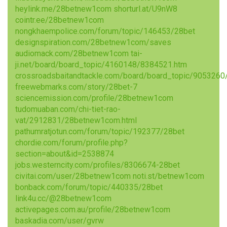
heylink.me/28betnew1com
shorturl.at/U9nW8
cointr.ee/28betnew1com
nongkhaempolice.com/forum/topic/146453/28bet
designspiration.com/28betnew1com/saves
audiomack.com/28betnew1com
tai-
ji.net/board/board_topic/4160148/8384521.htm
crossroadsbaitandtackle.com/board/board_topic/905326
freewebmarks.com/story/28bet-7
sciencemission.com/profile/28betnew1com
tudomuaban.com/chi-tiet-rao-
vat/2912831/28betnew1com.html
pathumratjotun.com/forum/topic/192377/28bet
chordie.com/forum/profile.php?
section=about&id=2538874
jobs.westerncity.com/profiles/8306674-28bet
civitai.com/user/28betnew1com
noti.st/betnew1com
bonback.com/forum/topic/440335/28bet
link4u.cc/@28betnew1com
activepages.com.au/profile/28betnew1com
baskadia.com/user/gvrw