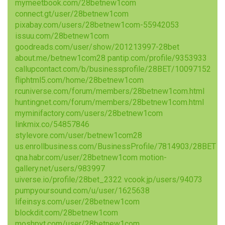
mymeetbook.com/28betnew1com
connect.gt/user/28betnew1com
pixabay.com/users/28betnew1com-55942053
issuu.com/28betnew1com
goodreads.com/user/show/201213997-28bet
about.me/betnew1com28
pantip.com/profile/9353933
callupcontact.com/b/businessprofile/28BET/10097152
fliphtml5.com/home/28betnew1com
rcuniverse.com/forum/members/28betnew1com.html
huntingnet.com/forum/members/28betnew1com.html
myminifactory.com/users/28betnew1com
linkmix.co/54857846
stylevore.com/user/betnew1com28
us.enrollbusiness.com/BusinessProfile/7814903/28BET
qna.habr.com/user/28betnew1com
motion-
gallery.net/users/983997
uiverse.io/profile/28bet_2322
vcook.jp/users/94073
pumpyoursound.com/u/user/1625638
lifeinsys.com/user/28betnew1com
blockdit.com/28betnew1com
moshpyt.com/user/28betnew1com