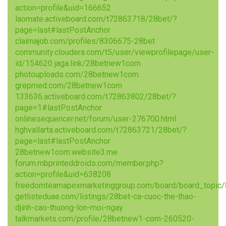
action=profile&uid=166652
laomate.activeboard.com/t72863718/28bet/?
page=last#lastPostAnchor
claimajob.com/profiles/8306675-28bet
community.cloudera.com/t5/user/viewprofilepage/user-
id/154620
jaga.link/28betnew1com
photouploads.com/28betnew1com
grepmed.com/28betnew1com
133636.activeboard.com/t72863802/28bet/?
page=1#lastPostAnchor
onlinesequencer.net/forum/user-276700.html
hghvallarta.activeboard.com/t72863721/28bet/?
page=last#lastPostAnchor
28betnew1com.website3.me
forum.mbprinteddroids.com/member.php?
action=profile&uid=638208
freedomteamapexmarketinggroup.com/board/board_topic
getlisteduae.com/listings/28bet-ca-cuoc-the-thao-
djinh-cao-thuong-lon-moi-ngay
talkmarkets.com/profile/28betnew1-com-260520-