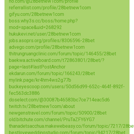
no.com/@28betnew1com/profile
referrallist.com/profile/28betnew1com
gifyu.com/28betnew1com
boss.why3s.cc/boss/home.php?
mod=space&uid=268292
hukukevi.net/user/28betnew1com
jobs.asoprs.org/profiles/8306596-28bet
advego.com/profile/28betnew1com
thitrungruangclinic.com/forum/topic/146455/28bet
baekwa.activeboard.com/t72863801/28bet/?
page=last#lastPostAnchor
ekdarun.com/forum/topic/166243/28bet
mylink.page/kr4hm4ws2g77b
buckeyescoop.com/users/50d56d99-652c-464f-892f-
fec563dc3886
doselect.com/@30087b46583bc7ce714eac5d6
twitch.tv/28betnew1com/about
newgenstravel.com/forum/topic/50900/28bet
old.bitchute.com/channel/PruTaZFY6YG7
thanadetsacchua.makewebeasy.co/forum/topic/7217/28be
bestloveweddingstudio.com/forum/topic/94217/28bet