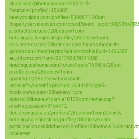
skool.com/@betnew-com-3332
hi-fi-
forum.net/profile/1156805
heavyironjobs.com/profiles/8306671-28bet
thepartyservicesweb.com/board/board_topic/3929364/83
ja.cofacts.tw/user/28betnew1com
beteiligung.tengen.de/profile/28betnew1com
co.pinterest.com/28betnew1com
forums.megalith-
games.com/member.php?action=profile&uid=1466302
eu.jotform.com/form/261392479341058
driedsquidathome.com/forum/topic/159435/28bet
pixelfed.uno/28betnew1com
sparktv.net/28betnew1com
malt-
orden.info/userinfo.php?uid=464448
vi.gta5-
mods.com/users/28betnew1com
solo.to/28betnew1com
e10100.com/home.php?
mod=space&uid=3154712
decide.enguera.es/profiles/28betnew1com/activity
beteiligung.einbeck.de/profile/28betnew1com
participacion.cabildofuer.es/profiles/28betnew1com/activi
locale=en