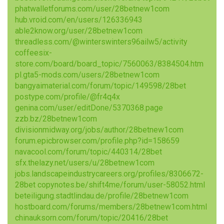
phatwalletforums.com/user/28betnew1com
hub.vroid.com/en/users/126336943
able2know.org/user/28betnew1com
threadless.com/@winterswinters96ailw5/activity
coffeesix-
store.com/board/board_topic/7560063/8384504.htm
pl.gta5-mods.com/users/28betnew1com
bangyaimaterial.com/forum/topic/149598/28bet
postype.com/profile/@fr4q4x
genina.com/user/editDone/5370368.page
zzb.bz/28betnew1com
divisionmidway.org/jobs/author/28betnew1com
forum.epicbrowser.com/profile.php?id=158659
navacool.com/forum/topic/440314/28bet
sfx.thelazy.net/users/u/28betnew1com
jobs.landscapeindustrycareers.org/profiles/8306672-
28bet
copynotes.be/shift4me/forum/user-58052.html
beteiligung.stadtlindau.de/profile/28betnew1com
hostboard.com/forums/members/28betnew1com.html
chinauksorn.com/forum/topic/20416/28bet