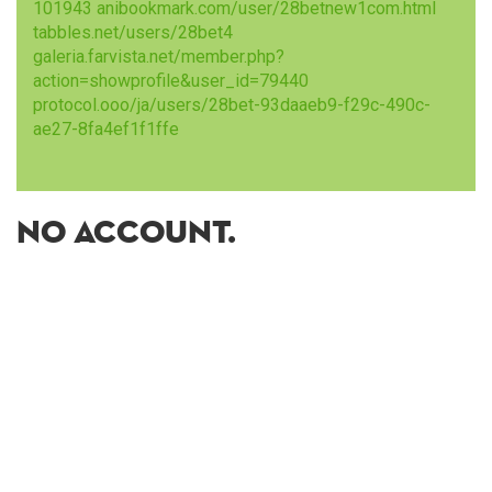
101943
anibookmark.com/user/28betnew1com.html
tabbles.net/users/28bet4
galeria.farvista.net/member.php?
action=showprofile&user_id=79440
protocol.ooo/ja/users/28bet-93daaeb9-f29c-490c-
ae27-8fa4ef1f1ffe
No account.