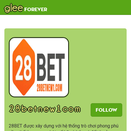
glee
forever
28betnew1com
Follow
28BET được xây dựng với hệ thống trò chơi phong phú