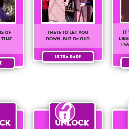
It
ds Of
I Hate To Let You
Lik
 That
Down, But I'm Out.
I W
Ultra Rare
e
ck
Unlock