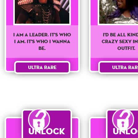
I'd Be All Kin
I am a leader. It's who
Crazy Sexy In
I am. It's who I wanna
Outfit.
be.
Ultra Rar
Ultra Rare
Unlock
Unlo