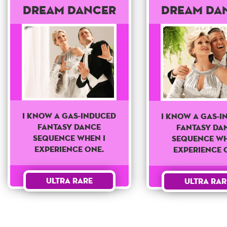
Dream Dancer
Dream Da
I know a Gas-Induced
I know a Gas-I
fantasy dance
fantasy da
sequence when I
sequence wh
experience one.
experience 
Ultra Rare
Ultra Rar