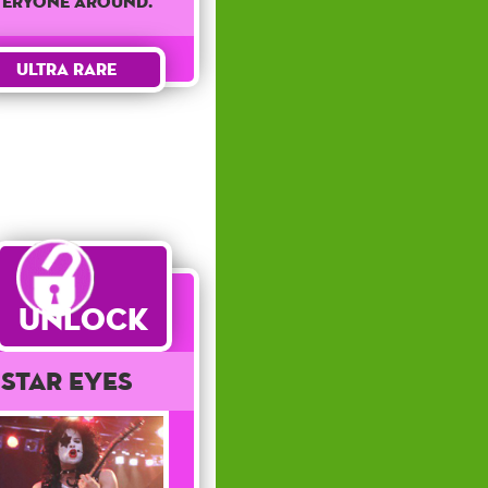
veryone around.
Ultra Rare
Unlock
Star Eyes