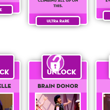
climbing all up on
e
this.
e
Ultra Rare
ck
Unlock
elle
Brain Donor