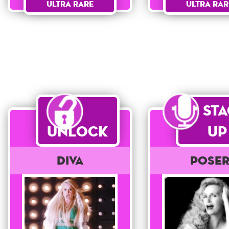
Ultra Rar
Ultra Rare
St
Unlock
Up
Diva
POSE