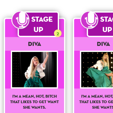
Stage
St
Up
Up
2
Diva
Diva
I'm a mean, hot, bitch
I'm a mean, hot
that likes to get want
that likes to g
she wants.
she wants