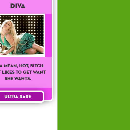
Diva
 a mean, hot, bitch
 likes to get want
she wants.
Ultra Rare