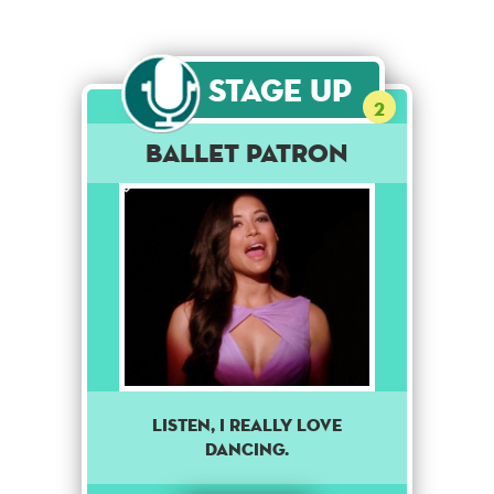
Stage Up
2
Ballet Patron
Listen, I really love
dancing.