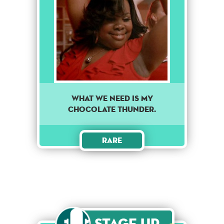
WHAT WE NEED IS MY
CHOCOLATE THUNDER.
Rare
Stage Up