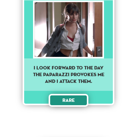
I look forward to the day
the paparazzi provokes me
and I attack them.
Rare