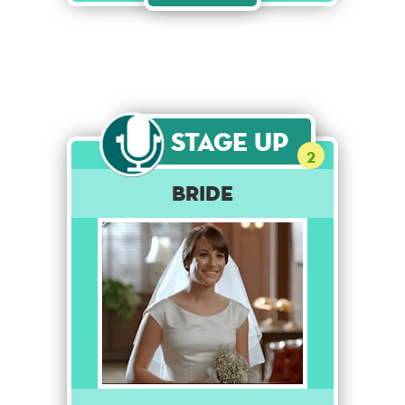
Stage Up
2
Bride