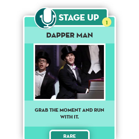
Stage Up
1
Dapper Man
GRAB THE MOMENT AND RUN
WITH IT.
Rare