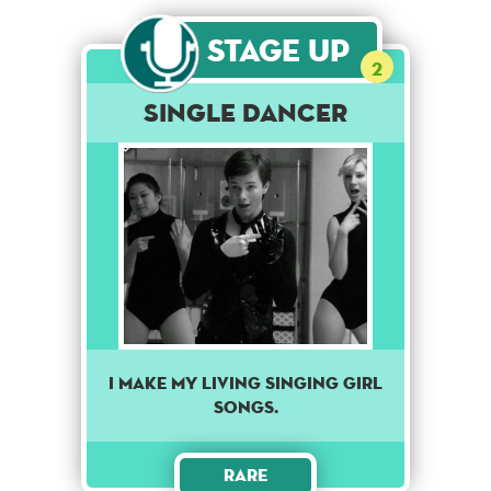
Stage Up
2
Single Dancer
I make my living singing girl
songs.
Rare