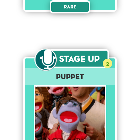
Rare
Stage Up
2
Puppet