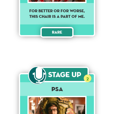
For better or for worse,
this chair is a part of me.
Rare
Stage Up
2
PSA