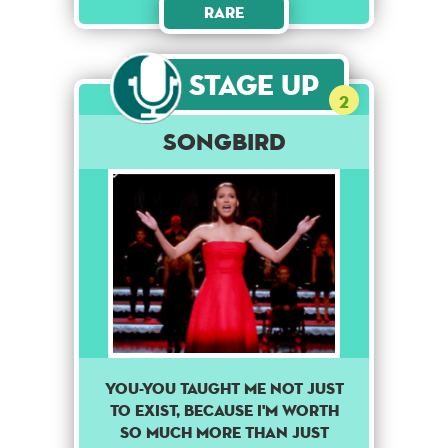
Rare
Stage Up
2
Songbird
You-you taught me not just
to exist, because I'm worth
so much more than just