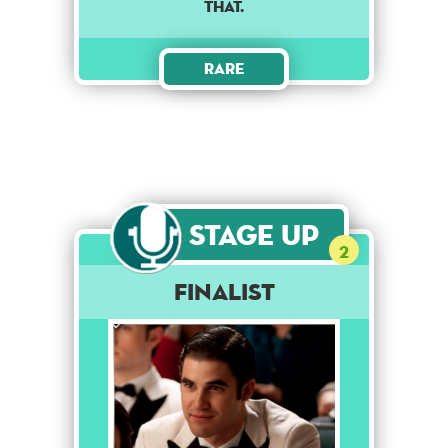
that.
Rare
Stage Up
2
Finalist