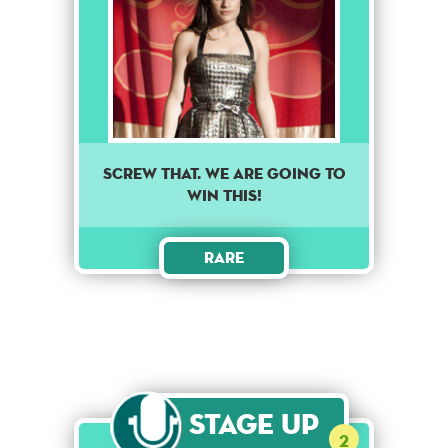
Screw that. We are going to
win this!
Rare
Stage Up
2