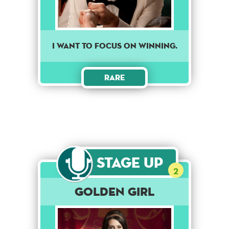
I want to focus on winning.
Rare
Stage Up
2
Golden Girl