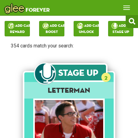
glee
Tog
forever
nav
Add Card:
Add Card:
Add Card:
Add Card:
Reward
Boost
Unlock
Stage Up
354 cards match your search:
Stage Up
2
Letterman