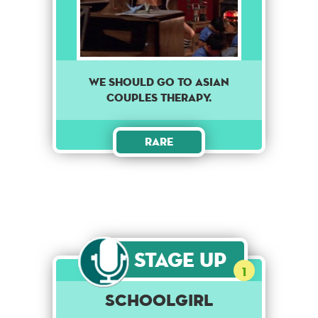
we should go to asian
couples therapy.
Rare
Stage Up
1
Schoolgirl