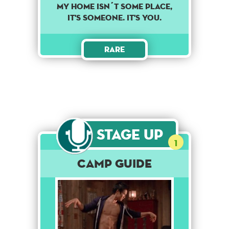
MY HOME ISN´T SOME PLACE,
IT'S SOMEONE. IT'S YOU.
Rare
Stage Up
1
Camp Guide