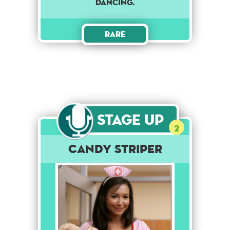
dancing.
Rare
Stage Up
2
Candy Striper