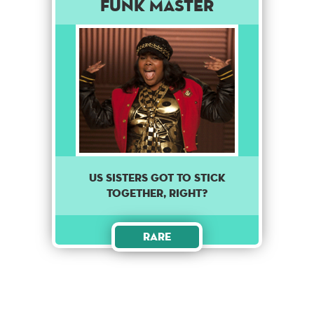
Funk Master
Us sisters got to stick
together, right?
Rare