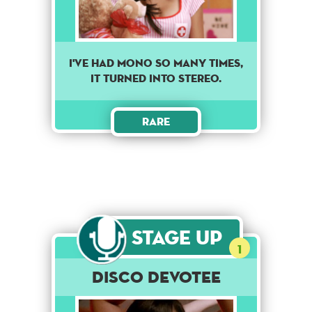
I've had mono so many times,
it turned into stereo.
Rare
Stage Up
1
Disco Devotee