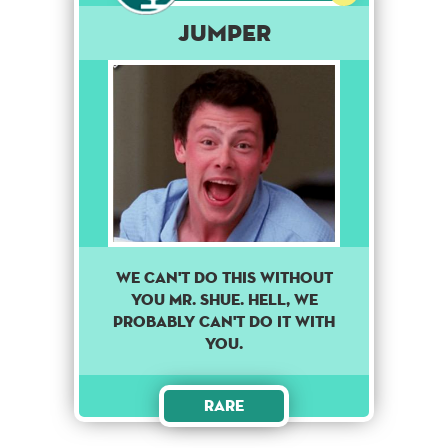
Jumper
We can't do this without
you Mr. Shue. Hell, we
probably can't do it with
you.
Rare