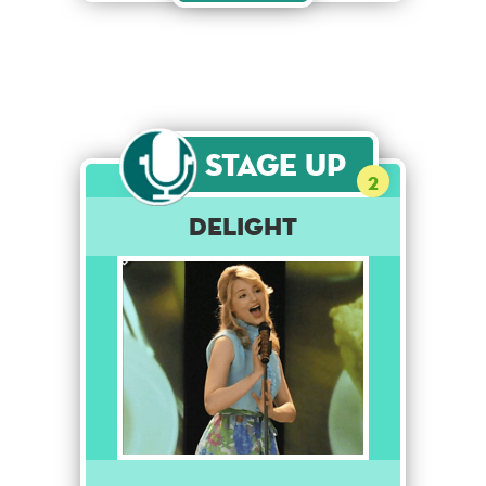
Stage Up
2
Delight