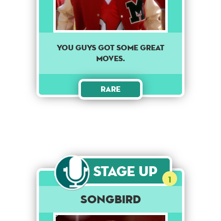
You guys got some great
moves.
Rare
Stage Up
1
Songbird