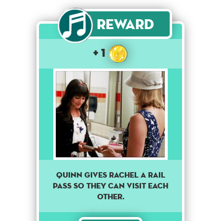
Reward
+ 1
Quinn gives Rachel a rail
pass so they can visit each
other.