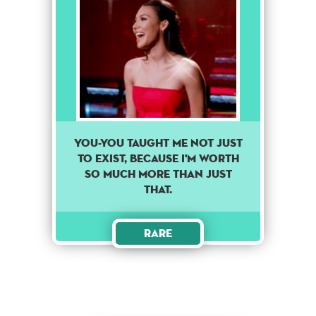
You-you taught me not just
to exist, because I'm worth
so much more than just
that.
Rare