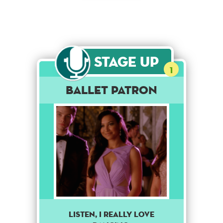
Stage Up
1
Ballet Patron
Listen, I really love