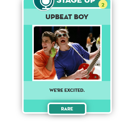
2
Upbeat Boy
we're excited.
Rare