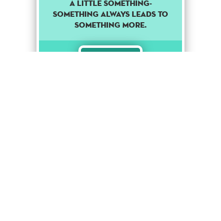
A LITTLE SOMETHING-
SOMETHING ALWAYS LEADS TO
SOMETHING MORE.
Rare
Stage Up
1
Punk