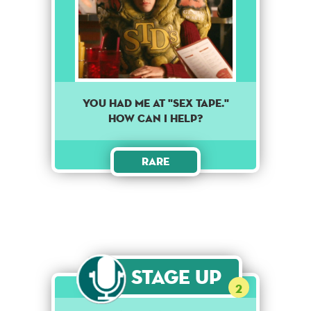
You had me at "Sex Tape."
How can I help?
Rare
Stage Up
2